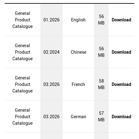
General
56
WEBSITES WORLDWIDE
Product
01.2026
English
Download
MB
Catalogue
General
56
Product
02.2024
Chinese
Download
MB
Catalogue
General
58
Product
03.2026
French
Download
MB
Catalogue
General
57
Product
03.2026
German
Download
MB
Catalogue