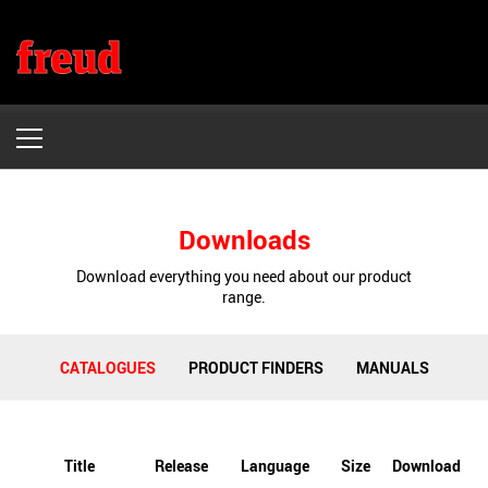
Freud
HOME
Downloads
PRODUCTS
Download everything you need about our product
range.
WHY FREUD
DOWNLOADS
CATALOGUES
PRODUCT FINDERS
MANUALS
WHERE TO BUY
CONTACT US
Title
Release
Language
Size
Download