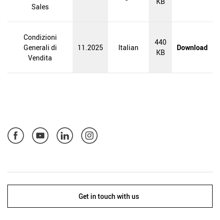
KB
Sales
Condizioni
440
Generali di
11.2025
Italian
Download
KB
Vendita
Get in touch with us