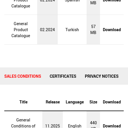
MB
Catalogue
General
57
Product
02.2024
Turkish
Download
MB
Catalogue
SALES CONDITIONS
CERTIFICATES
PRIVACY NOTICES
Title
Release
Language
Size
Download
General
440
Conditions of
11.2025
English
Download