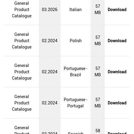
General
57
Product
03.2026
Italian
Download
MB
Catalogue
General
57
Product
02.2024
Polish
Download
MB
Catalogue
General
Portuguese -
57
Product
02.2024
Download
Brazil
MB
Catalogue
General
Portuguese -
57
Product
02.2024
Download
Portugal
MB
Catalogue
General
58
Product
02.2024
Spanish
Download