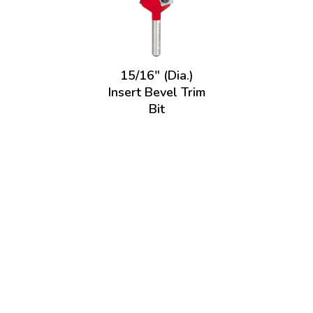
15/16" (Dia.)
Insert Bevel Trim
Bit