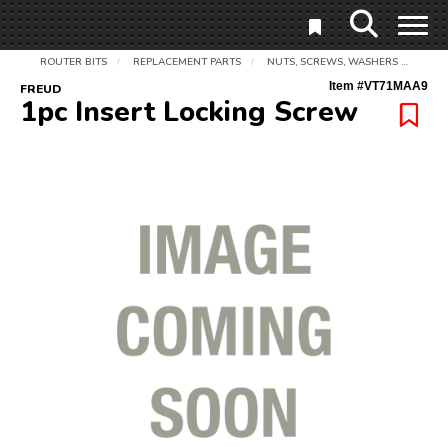
ROUTER BITS
REPLACEMENT PARTS
NUTS, SCREWS, WASHERS …
/
/
Item #
VT71MAA9
FREUD
1pc Insert Locking Screw