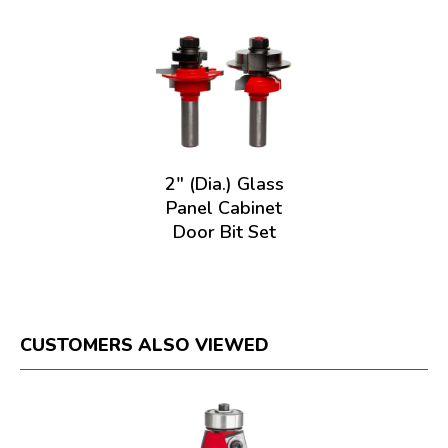
2" (Dia.) Glass
Panel Cabinet
Door Bit Set
CUSTOMERS ALSO VIEWED