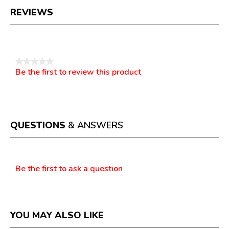
REVIEWS
Reviews
★★★★★
Be the first to review this product
No
.
rating
This
value
action
will
open
a
QUESTIONS
& ANSWERS
modal
dialog.
Questions
Be the first to ask a question
YOU MAY ALSO LIKE