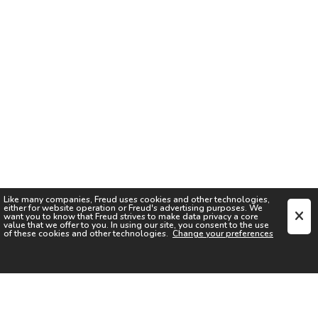
Like many companies,
Freud
uses cookies and other technologies,
either for website operation or
Freud
's advertising purposes. We
want you to know that
Freud
strives to make data privacy a core
value that we offer to you. In using our site, you consent to the use
of these cookies and other technologies.
Change your preferences