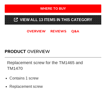
WHERE TO BUY
VIEW ALL 13 ITEMS IN THIS CATEGORY
OVERVIEW
REVIEWS
Q&A
PRODUCT
OVERVIEW
Replacement screw for the TM1465 and
TM1470
Contains 1 screw
Replacement screw