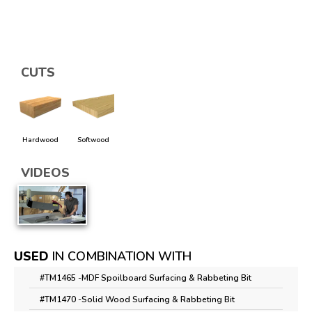
CUTS
Hardwood
Softwood
VIDEOS
USED
IN COMBINATION WITH
#TM1465 -
MDF Spoilboard Surfacing & Rabbeting Bit
#TM1470 -
Solid Wood Surfacing & Rabbeting Bit