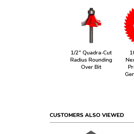
1/2" Quadra-Cut
1
Radius Rounding
Nex
Over Bit
Pr
Gen
CUSTOMERS ALSO VIEWED