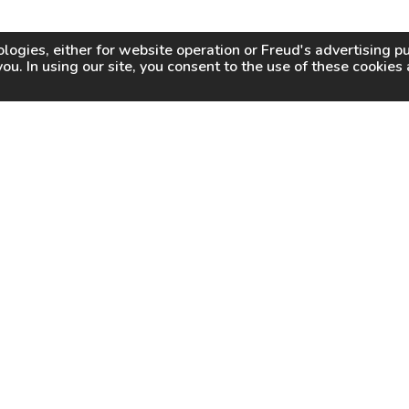
logies, either for website operation or
Freud
's advertising 
you. In using our site, you consent to the use of these cookie
WHY FREUD
WHERE TO BUY
WHERE TO SHARP
About Us
Online Partners
Certified Sharpeners
Careers
Dealer Locator
Press
Freud Swag Shop