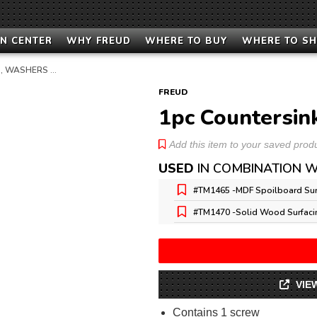
N CENTER
WHY FREUD
WHERE TO BUY
WHERE TO S
, WASHERS …
FREUD
1pc Countersin
Add this item to your saved produc
USED
IN COMBINATION W
#TM1465 -
MDF Spoilboard Sur
#TM1470 -
Solid Wood Surfaci
VIE
Contains 1 screw