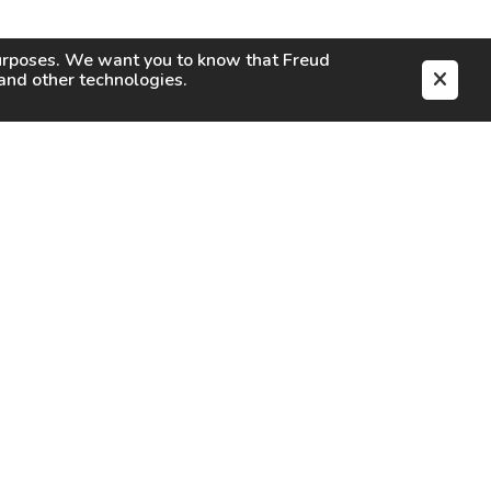
purposes. We want you to know that
Freud
s and other technologies.
EN
CAREERS
CONTACT
SIGN IN
Facebook
Instagram
Youtube
X
TikTok
LinkedIn