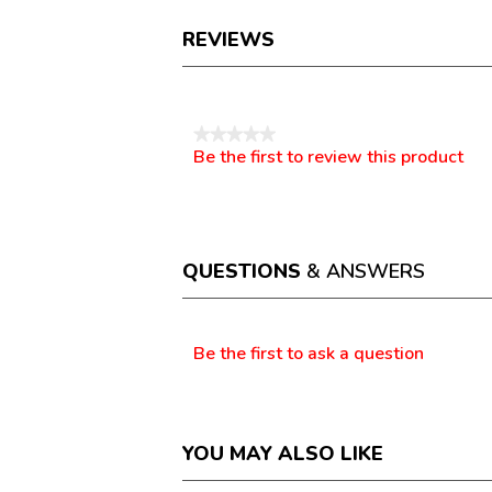
REVIEWS
Reviews
★★★★★
Be the first to review this product
No
.
rating
This
value
action
will
open
a
QUESTIONS
& ANSWERS
modal
dialog.
Questions
Be the first to ask a question
YOU MAY ALSO LIKE