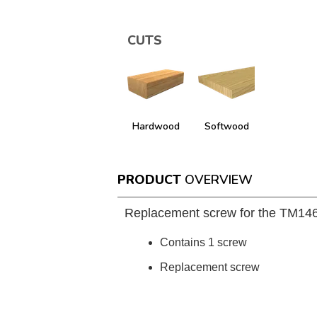
CUTS
Hardwood
Softwood
PRODUCT
OVERVIEW
Replacement screw for the TM1
Contains 1 screw
Replacement screw