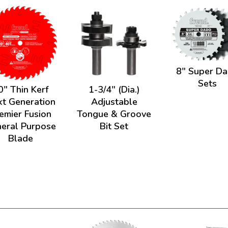
8" Super D
Sets
0" Thin Kerf
1-3/4" (Dia.)
t Generation
Adjustable
emier Fusion
Tongue & Groove
eral Purpose
Bit Set
Blade