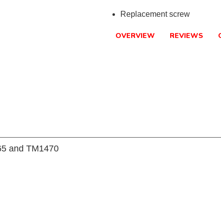
Replacement screw
OVERVIEW
REVIEWS
465 and TM1470