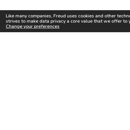
Like many companies,
Freud
uses cookies and other techno
strives to make data privacy a core value that we offer to 
Change your preferences
PRODUCTS
INFORMATION CENTER
Saw Blades
Videos
Router Bits
FAQ
Drilling & Boring
Downloads
Cutterheads
General Products Catalog
Knives & Inserts
Industrial Saw Blades Catalog
Freud In Other Countries