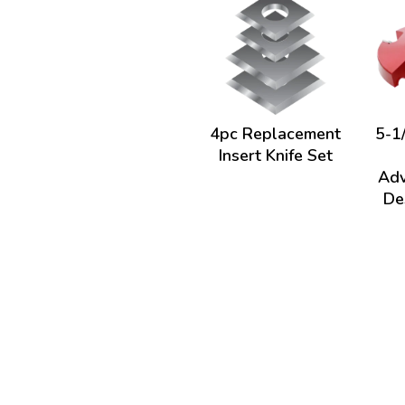
4pc Replacement
5-1/
Insert Knife Set
Adv
De