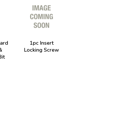
ard
1pc Insert
&
Locking Screw
it