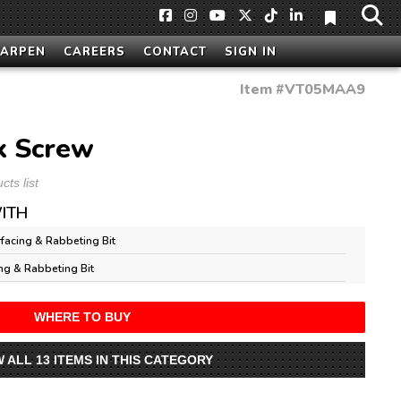
HARPEN
CAREERS
CONTACT
SIGN IN
Item #
VT05MAA9
k Screw
ts list
ITH
facing & Rabbeting Bit
ng & Rabbeting Bit
WHERE TO BUY
W ALL 13 ITEMS IN THIS CATEGORY