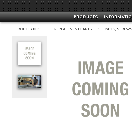
PRODUCTS
INFORMATIO
ROUTER BITS
REPLACEMENT PARTS
NUTS, SCREWS
/
/