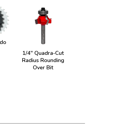
ado
1/4" Quadra-Cut
Radius Rounding
Over Bit