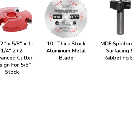
2" x 5/8" x 1-
10" Thick Stock
MDF Spoilbo
1/4" 2+2
Aluminum Metal
Surfacing 
anced Cutter
Blade
Rabbeting B
sign For 5/8"
Stock