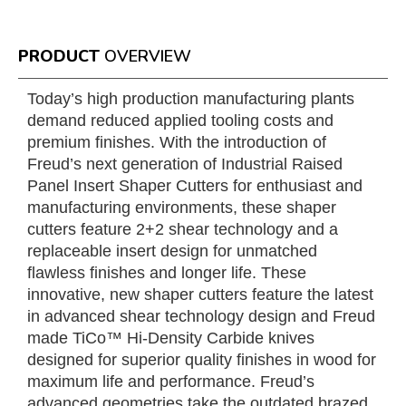
PRODUCT
OVERVIEW
Today’s high production manufacturing plants
demand reduced applied tooling costs and
premium finishes. With the introduction of
Freud’s next generation of Industrial Raised
Panel Insert Shaper Cutters for enthusiast and
manufacturing environments, these shaper
cutters feature 2+2 shear technology and a
replaceable insert design for unmatched
flawless finishes and longer life. These
innovative, new shaper cutters feature the latest
in advanced shear technology design and Freud
made TiCo™ Hi-Density Carbide knives
designed for superior quality finishes in wood for
maximum life and performance. Freud’s
advanced geometries take the outdated brazed