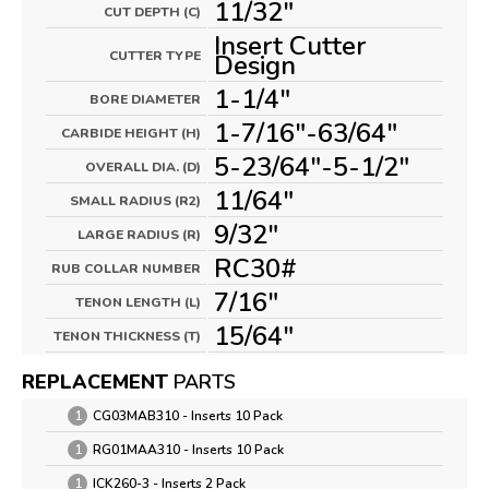
11/32"
CUT DEPTH (C)
Insert Cutter
CUTTER TYPE
Design
1-1/4"
BORE DIAMETER
1-7/16"-63/64"
CARBIDE HEIGHT (H)
5-23/64"-5-1/2"
OVERALL DIA. (D)
11/64"
SMALL RADIUS (R2)
9/32"
LARGE RADIUS (R)
RC30#
RUB COLLAR NUMBER
7/16"
TENON LENGTH (L)
15/64"
TENON THICKNESS (T)
REPLACEMENT
PARTS
1
CG03MAB310 - Inserts 10 Pack
1
RG01MAA310 - Inserts 10 Pack
1
ICK260-3 - Inserts 2 Pack