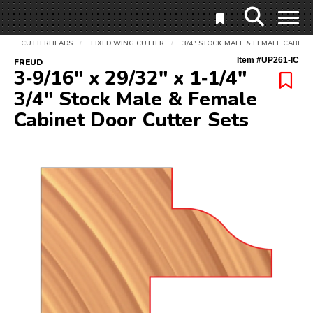
CUTTERHEADS
FIXED WING CUTTER
3/4" STOCK MALE & FEMALE CABINE
/
/
Item #
UP261-IC
FREUD
3‑9/16" x 29/32" x 1‑1/4"
3/4" Stock Male & Female
Cabinet Door Cutter Sets