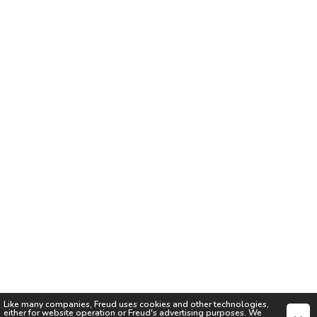
Like many companies,
Freud
uses cookies and other technologies,
either for website operation or
Freud
's advertising purposes. We