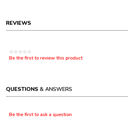
REVIEWS
Reviews
★★★★★
Be the first to review this product
No
.
rating
This
value
action
will
open
a
QUESTIONS
& ANSWERS
modal
dialog.
Questions
Be the first to ask a question