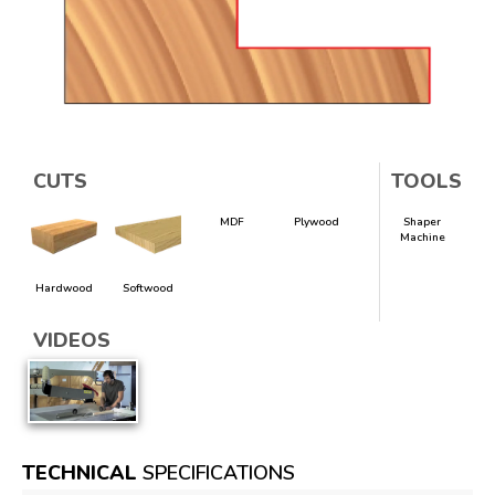
CUTS
TOOLS
MDF
Plywood
Shaper
Machine
Hardwood
Softwood
VIDEOS
TECHNICAL
SPECIFICATIONS