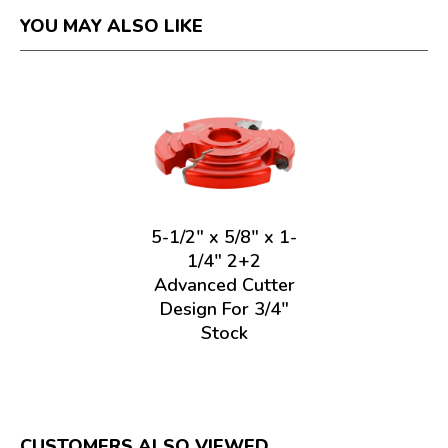
YOU MAY ALSO LIKE
5-1/2" x 5/8" x 1-
1/4" 2+2
Advanced Cutter
Design For 3/4"
Stock
CUSTOMERS ALSO VIEWED