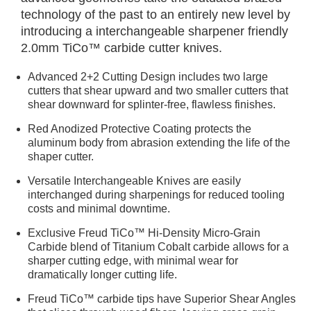
technology of the past to an entirely new level by
introducing a interchangeable sharpener friendly
2.0mm TiCo™ carbide cutter knives.
Advanced 2+2 Cutting Design includes two large
cutters that shear upward and two smaller cutters that
shear downward for splinter-free, flawless finishes.
Red Anodized Protective Coating protects the
aluminum body from abrasion extending the life of the
shaper cutter.
Versatile Interchangeable Knives are easily
interchanged during sharpenings for reduced tooling
costs and minimal downtime.
Exclusive Freud TiCo™ Hi-Density Micro-Grain
Carbide blend of Titanium Cobalt carbide allows for a
sharper cutting edge, with minimal wear for
dramatically longer cutting life.
Freud TiCo™ carbide tips have Superior Shear Angles