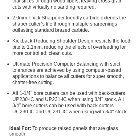
that slices through wood fibers, leaving cross-grain
cuts with virtually no sanding required.
2.0mm Thick Sharpener friendly carbide extends the
shaper cutter’s life through multiple sharpenings
outlasting standard brazed carbide.
Kickback-Reducing Shoulder Design restricts the tooth
bite to 1.1mm, reducing the effects of overfeeding for
more controlled, clean cuts.
Ultimate Precision Computer Balancing with strict
tolerances are achieved by using computer-based
applications to balance all cutters for super smooth,
chatter-free cutting.
All 1-1/4" bore cutters can be used with back-cutters
UP230-IC and UP231-IC when using 3/4" stock. All
3/4" bore cutters can be used with back-cutters
UC230-IC and UC231-IC when using with 3/4" stock.
Ideal For:
To produce raised panels that are glass
smooth