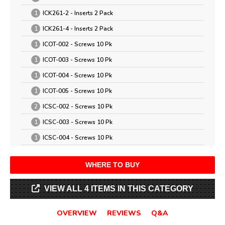
1
ICK261-2 - Inserts 2 Pack
1
ICK261-4 - Inserts 2 Pack
1
ICOT-002 - Screws 10 Pk
1
ICOT-003 - Screws 10 Pk
1
ICOT-004 - Screws 10 Pk
1
ICOT-005 - Screws 10 Pk
2
ICSC-002 - Screws 10 Pk
1
ICSC-003 - Screws 10 Pk
1
ICSC-004 - Screws 10 Pk
WHERE TO BUY
VIEW ALL 4 ITEMS IN THIS CATEGORY
OVERVIEW
REVIEWS
Q&A