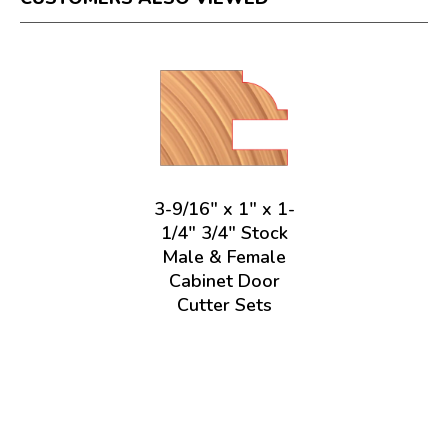
3-9/16" x 1" x 1-
1/4" 3/4" Stock
Male & Female
Cabinet Door
Cutter Sets