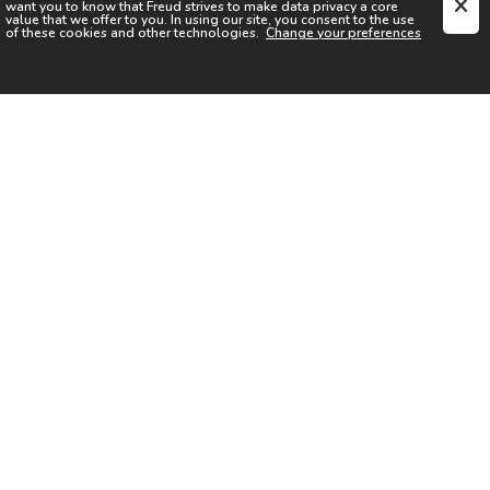
want you to know that
Freud
strives to make data privacy a core
value that we offer to you. In using our site, you consent to the use
of these cookies and other technologies.
Change your preferences
SIGN UP FOR OUR NEWSLETTER
I acknowledge the
Privacy Notice
I agree to the