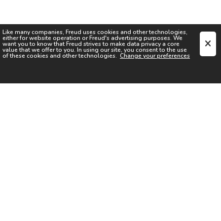
Like many companies,
Freud
uses cookies and other technologies,
either for website operation or
Freud
's advertising purposes. We
want you to know that
Freud
strives to make data privacy a core
value that we offer to you. In using our site, you consent to the use
of these cookies and other technologies.
Change your preferences
SIGN UP FOR OUR NEWSLETTER
I acknowledge the