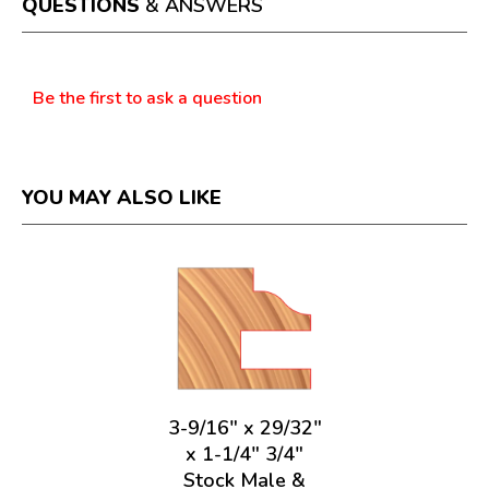
QUESTIONS
& ANSWERS
modal
dialog.
Questions
Be the first to ask a question
YOU MAY ALSO LIKE
3-9/16" x 29/32"
x 1-1/4" 3/4"
Stock Male &