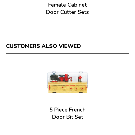
Female Cabinet
Door Cutter Sets
CUSTOMERS ALSO VIEWED
5 Piece French
Door Bit Set