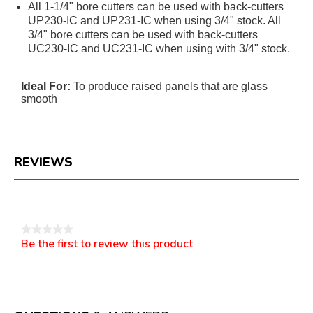
All 1-1/4" bore cutters can be used with back-cutters
UP230-IC and UP231-IC when using 3/4" stock. All
3/4" bore cutters can be used with back-cutters
UC230-IC and UC231-IC when using with 3/4" stock.
Ideal For:
To produce raised panels that are glass
smooth
REVIEWS
Reviews
★★★★★
Be the first to review this product
No
.
rating
This
value
action
will
open
a