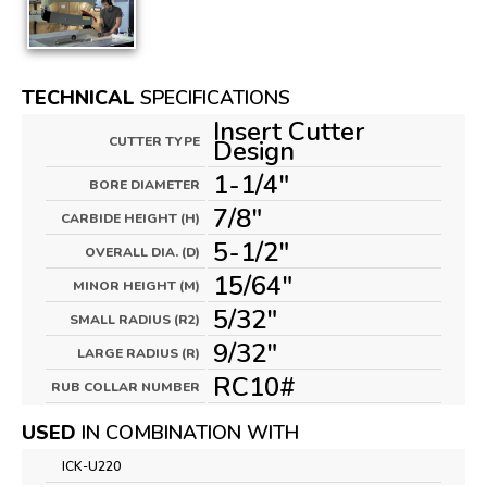
TECHNICAL
SPECIFICATIONS
Insert Cutter
CUTTER TYPE
Design
1-1/4"
BORE DIAMETER
7/8"
CARBIDE HEIGHT (H)
5-1/2"
OVERALL DIA. (D)
15/64"
MINOR HEIGHT (M)
5/32"
SMALL RADIUS (R2)
9/32"
LARGE RADIUS (R)
RC10#
RUB COLLAR NUMBER
USED
IN COMBINATION WITH
ICK-U220