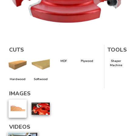
CUTS
TOOLS
MDF
Plywood
Shaper
Machine
Hardwood
Softwood
IMAGES
VIDEOS