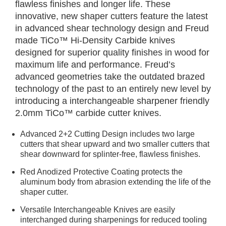
flawless finishes and longer life. These
innovative, new shaper cutters feature the latest
in advanced shear technology design and Freud
made TiCo™ Hi-Density Carbide knives
designed for superior quality finishes in wood for
maximum life and performance. Freud’s
advanced geometries take the outdated brazed
technology of the past to an entirely new level by
introducing a interchangeable sharpener friendly
2.0mm TiCo™ carbide cutter knives.
Advanced 2+2 Cutting Design includes two large
cutters that shear upward and two smaller cutters that
shear downward for splinter-free, flawless finishes.
Red Anodized Protective Coating protects the
aluminum body from abrasion extending the life of the
shaper cutter.
Versatile Interchangeable Knives are easily
interchanged during sharpenings for reduced tooling