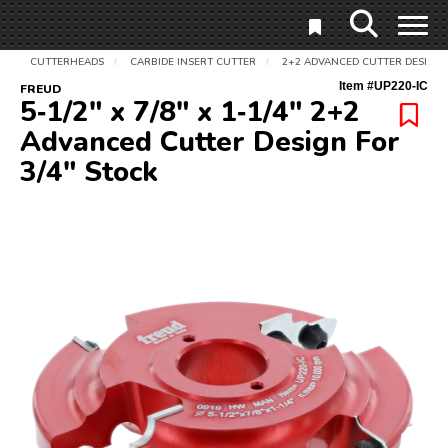
CUTTERHEADS
CARBIDE INSERT CUTTER
2+2 ADVANCED CUTTER DESIGN 
/
/
Item #
UP220-IC
FREUD
5‑1/2" x 7/8" x 1‑1/4" 2+2
Advanced Cutter Design For
3/4" Stock