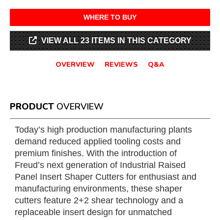
WHERE TO BUY
VIEW ALL 23 ITEMS IN THIS CATEGORY
OVERVIEW
REVIEWS
Q&A
PRODUCT
OVERVIEW
Today’s high production manufacturing plants
demand reduced applied tooling costs and
premium finishes. With the introduction of
Freud’s next generation of Industrial Raised
Panel Insert Shaper Cutters for enthusiast and
manufacturing environments, these shaper
cutters feature 2+2 shear technology and a
replaceable insert design for unmatched