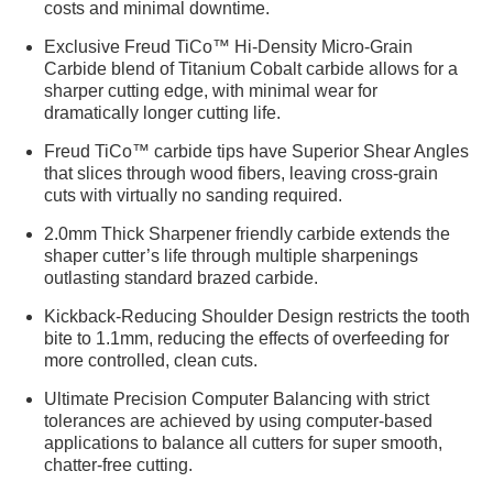
costs and minimal downtime.
Exclusive Freud TiCo™ Hi-Density Micro-Grain
Carbide blend of Titanium Cobalt carbide allows for a
sharper cutting edge, with minimal wear for
dramatically longer cutting life.
Freud TiCo™ carbide tips have Superior Shear Angles
that slices through wood fibers, leaving cross-grain
cuts with virtually no sanding required.
2.0mm Thick Sharpener friendly carbide extends the
shaper cutter’s life through multiple sharpenings
outlasting standard brazed carbide.
Kickback-Reducing Shoulder Design restricts the tooth
bite to 1.1mm, reducing the effects of overfeeding for
more controlled, clean cuts.
Ultimate Precision Computer Balancing with strict
tolerances are achieved by using computer-based
applications to balance all cutters for super smooth,
chatter-free cutting.