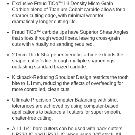
Exclusive Freud TiCo™ Hi-Density Micro-Grain
Carbide blend of Titanium Cobalt carbide allows for a
sharper cutting edge, with minimal wear for
dramatically longer cutting life.
Freud TiCo™ carbide tips have Superior Shear Angles
that slices through wood fibers, leaving cross-grain
cuts with virtually no sanding required.
2.0mm Thick Sharpener friendly carbide extends the
shaper cutter’s life through multiple sharpenings
outlasting standard brazed carbide.
Kickback-Reducing Shoulder Design restricts the tooth
bite to 1.1mm, reducing the effects of overfeeding for
more controlled, clean cuts.
Ultimate Precision Computer Balancing with strict
tolerances are achieved by using computer-based
applications to balance all cutters for super smooth,
chatter-free cutting.
All 1-1/4" bore cutters can be used with back-cutters
UP230-IC and UP231-IC when using 3/4" stock. All