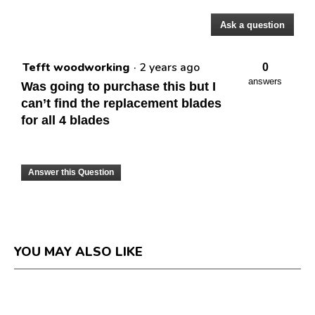
Ask a question
Questions
Tefft woodworking
·
2 years ago
0
answers
Was going to purchase this but I
can’t find the replacement blades
for all 4 blades
Answer this Question
YOU MAY ALSO LIKE