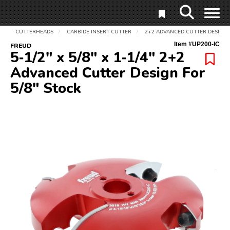
CUTTERHEADS
CARBIDE INSERT CUTTER
2+2 ADVANCED CUTTER DESIGN 
/
/
Item #
UP200-IC
FREUD
5‑1/2" x 5/8" x 1‑1/4" 2+2
Advanced Cutter Design For
5/8" Stock