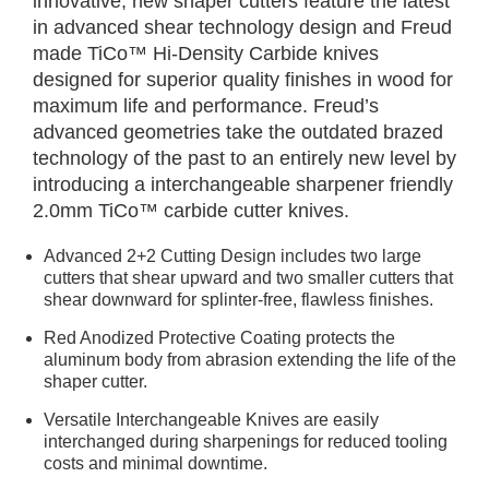
innovative, new shaper cutters feature the latest
in advanced shear technology design and Freud
made TiCo™ Hi-Density Carbide knives
designed for superior quality finishes in wood for
maximum life and performance. Freud’s
advanced geometries take the outdated brazed
technology of the past to an entirely new level by
introducing a interchangeable sharpener friendly
2.0mm TiCo™ carbide cutter knives.
Advanced 2+2 Cutting Design includes two large
cutters that shear upward and two smaller cutters that
shear downward for splinter-free, flawless finishes.
Red Anodized Protective Coating protects the
aluminum body from abrasion extending the life of the
shaper cutter.
Versatile Interchangeable Knives are easily
interchanged during sharpenings for reduced tooling
costs and minimal downtime.