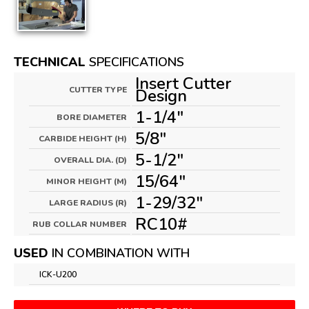
TECHNICAL
SPECIFICATIONS
Insert Cutter
CUTTER TYPE
Design
1-1/4"
BORE DIAMETER
5/8"
CARBIDE HEIGHT (H)
5-1/2"
OVERALL DIA. (D)
15/64"
MINOR HEIGHT (M)
1-29/32"
LARGE RADIUS (R)
RC10#
RUB COLLAR NUMBER
USED
IN COMBINATION WITH
ICK-U200