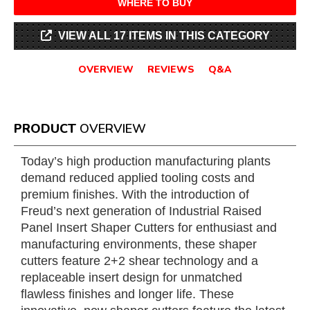
WHERE TO BUY
VIEW ALL 17 ITEMS IN THIS CATEGORY
OVERVIEW
REVIEWS
Q&A
PRODUCT
OVERVIEW
Today’s high production manufacturing plants
demand reduced applied tooling costs and
premium finishes. With the introduction of
Freud’s next generation of Industrial Raised
Panel Insert Shaper Cutters for enthusiast and
manufacturing environments, these shaper
cutters feature 2+2 shear technology and a
replaceable insert design for unmatched
flawless finishes and longer life. These