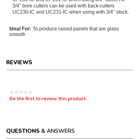
3/4" bore cutters can be used with back-cutters
UC230-IC and UC231-IC when using with 3/4" stock.
Ideal For:
To produce raised panels that are glass
smooth
REVIEWS
Reviews
★★★★★
Be the first to review this product
No
.
rating
This
value
action
will
open
a
QUESTIONS
& ANSWERS
modal
dialog.