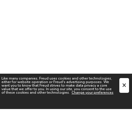
Like many companies,
Freud
uses cookies and other technologies,
either for website operation or
Freud
's advertising purposes. We
want you to know that
Freud
strives to make data privacy a core
value that we offer to you. In using our site, you consent to the use
of these cookies and other technologies.
Change your preferences