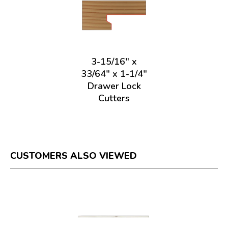
3-15/16" x
33/64" x 1-1/4"
Drawer Lock
Cutters
CUSTOMERS ALSO VIEWED