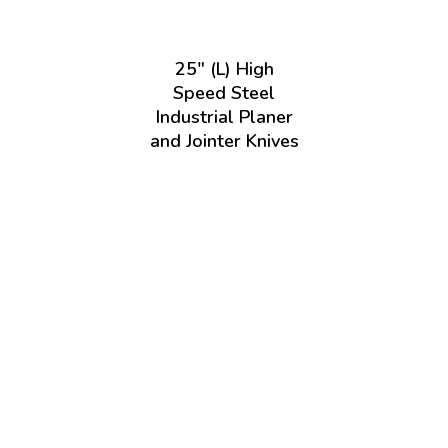
25" (L) High
Speed Steel
Industrial Planer
and Jointer Knives