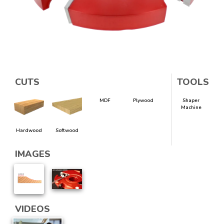
CUTS
TOOLS
MDF
Plywood
Shaper
Machine
Hardwood
Softwood
IMAGES
VIDEOS