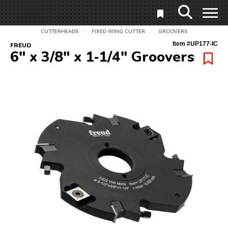
CUTTERHEADS
FIXED WING CUTTER
GROOVERS
/
/
Item #
UP177-IC
FREUD
6" x 3/8" x 1‑1/4" Groovers