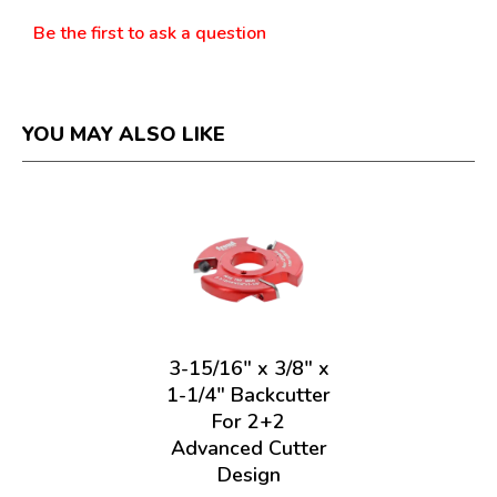
Be the first to ask a question
YOU MAY ALSO LIKE
3-15/16" x 3/8" x
1-1/4" Backcutter
For 2+2
Advanced Cutter
Design