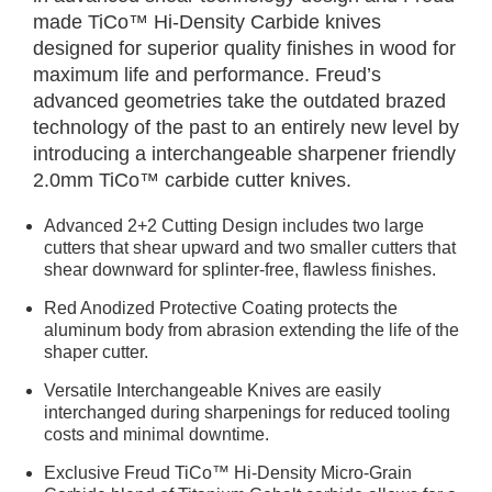
made TiCo™ Hi-Density Carbide knives
designed for superior quality finishes in wood for
maximum life and performance. Freud’s
advanced geometries take the outdated brazed
technology of the past to an entirely new level by
introducing a interchangeable sharpener friendly
2.0mm TiCo™ carbide cutter knives.
Advanced 2+2 Cutting Design includes two large
cutters that shear upward and two smaller cutters that
shear downward for splinter-free, flawless finishes.
Red Anodized Protective Coating protects the
aluminum body from abrasion extending the life of the
shaper cutter.
Versatile Interchangeable Knives are easily
interchanged during sharpenings for reduced tooling
costs and minimal downtime.
Exclusive Freud TiCo™ Hi-Density Micro-Grain