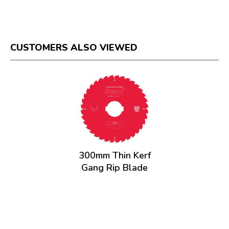
CUSTOMERS ALSO VIEWED
300mm Thin Kerf
Gang Rip Blade