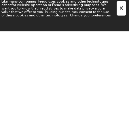
Like many companies,
Freud
uses cookies and other technologies,
either for website operation or
Freud
's advertising purposes. We
want you to know that
Freud
strives to make data privacy a core
value that we offer to you. In using our site, you consent to the use
of these cookies and other technologies.
Change your preferences
SIGN UP FOR OUR NEWSLETTER
I acknowledge the
Privacy Notice