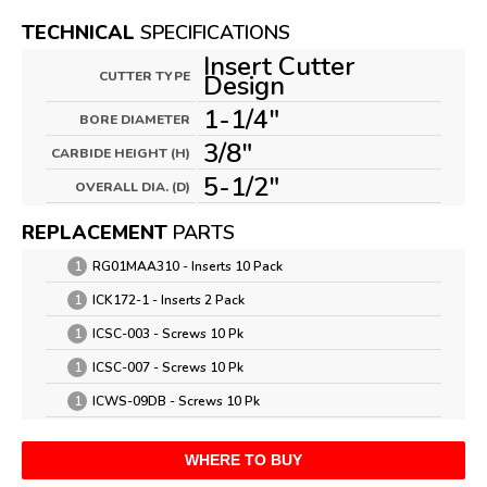
TECHNICAL
SPECIFICATIONS
Insert Cutter
CUTTER TYPE
Design
1-1/4"
BORE DIAMETER
3/8"
CARBIDE HEIGHT (H)
5-1/2"
OVERALL DIA. (D)
REPLACEMENT
PARTS
1
RG01MAA310 - Inserts 10 Pack
1
ICK172-1 - Inserts 2 Pack
1
ICSC-003 - Screws 10 Pk
1
ICSC-007 - Screws 10 Pk
1
ICWS-09DB - Screws 10 Pk
WHERE TO BUY