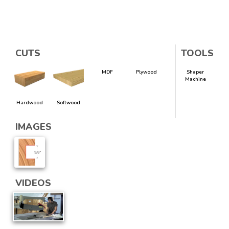
CUTS
TOOLS
MDF
Plywood
Shaper
Machine
Hardwood
Softwood
IMAGES
VIDEOS