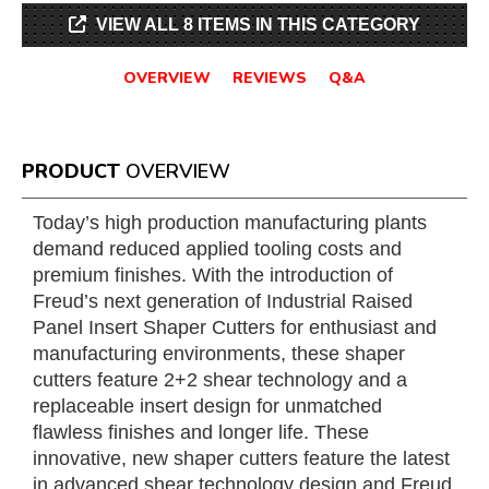
VIEW ALL 8 ITEMS IN THIS CATEGORY
OVERVIEW
REVIEWS
Q&A
PRODUCT
OVERVIEW
Today’s high production manufacturing plants
demand reduced applied tooling costs and
premium finishes. With the introduction of
Freud’s next generation of Industrial Raised
Panel Insert Shaper Cutters for enthusiast and
manufacturing environments, these shaper
cutters feature 2+2 shear technology and a
replaceable insert design for unmatched
flawless finishes and longer life. These
innovative, new shaper cutters feature the latest
in advanced shear technology design and Freud