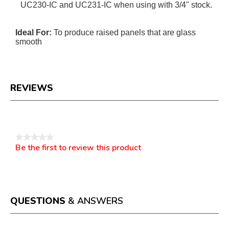
UC230-IC and UC231-IC when using with 3/4" stock.
Ideal For:
To produce raised panels that are glass
smooth
REVIEWS
Reviews
★★★★★
Be the first to review this product
No
.
rating
This
value
action
will
open
a
QUESTIONS
& ANSWERS
modal
dialog.
Questions