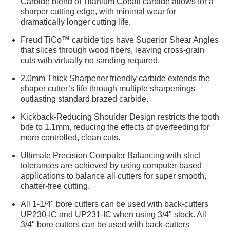
Carbide blend of Titanium Cobalt carbide allows for a
sharper cutting edge, with minimal wear for
dramatically longer cutting life.
Freud TiCo™ carbide tips have Superior Shear Angles
that slices through wood fibers, leaving cross-grain
cuts with virtually no sanding required.
2.0mm Thick Sharpener friendly carbide extends the
shaper cutter’s life through multiple sharpenings
outlasting standard brazed carbide.
Kickback-Reducing Shoulder Design restricts the tooth
bite to 1.1mm, reducing the effects of overfeeding for
more controlled, clean cuts.
Ultimate Precision Computer Balancing with strict
tolerances are achieved by using computer-based
applications to balance all cutters for super smooth,
chatter-free cutting.
All 1-1/4" bore cutters can be used with back-cutters
UP230-IC and UP231-IC when using 3/4" stock. All
3/4" bore cutters can be used with back-cutters