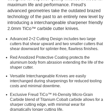
maximum life and performance. Freud’s
advanced geometries take the outdated brazed
technology of the past to an entirely new level by
introducing a interchangeable sharpener friendly
2.0mm TiCo™ carbide cutter knives.
Advanced 2+2 Cutting Design includes two large
cutters that shear upward and two smaller cutters that
shear downward for splinter-free, flawless finishes.
Red Anodized Protective Coating protects the
aluminum body from abrasion extending the life of the
shaper cutter.
Versatile Interchangeable Knives are easily
interchanged during sharpenings for reduced tooling
costs and minimal downtime.
Exclusive Freud TiCo™ Hi-Density Micro-Grain
Carbide blend of Titanium Cobalt carbide allows for a
sharper cutting edge, with minimal wear for
dramatically longer cutting life.