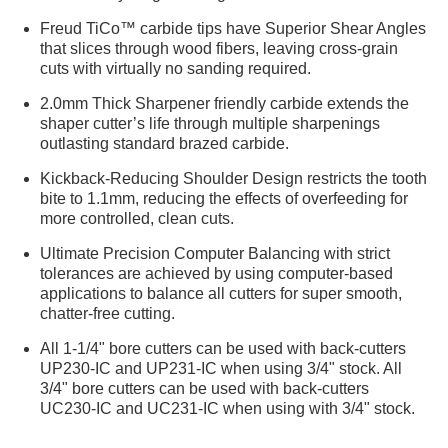
Freud TiCo™ carbide tips have Superior Shear Angles
that slices through wood fibers, leaving cross-grain
cuts with virtually no sanding required.
2.0mm Thick Sharpener friendly carbide extends the
shaper cutter’s life through multiple sharpenings
outlasting standard brazed carbide.
Kickback-Reducing Shoulder Design restricts the tooth
bite to 1.1mm, reducing the effects of overfeeding for
more controlled, clean cuts.
Ultimate Precision Computer Balancing with strict
tolerances are achieved by using computer-based
applications to balance all cutters for super smooth,
chatter-free cutting.
All 1-1/4" bore cutters can be used with back-cutters
UP230-IC and UP231-IC when using 3/4" stock. All
3/4" bore cutters can be used with back-cutters
UC230-IC and UC231-IC when using with 3/4" stock.