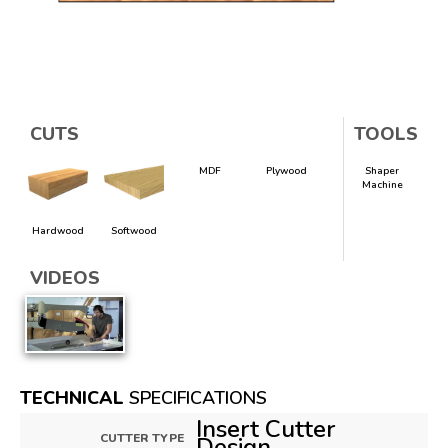
CUTS
TOOLS
MDF
Plywood
Shaper
Machine
Hardwood
Softwood
VIDEOS
TECHNICAL
SPECIFICATIONS
Insert Cutter
CUTTER TYPE
Design