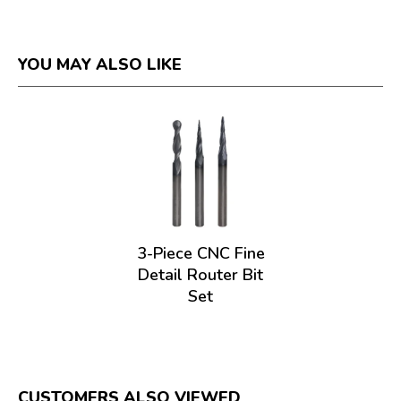
YOU MAY ALSO LIKE
3-Piece CNC Fine
Detail Router Bit
Set
CUSTOMERS ALSO VIEWED