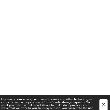
Like many companies,
Freud
uses cookies and other technologies,
either for website operation or
Freud
's advertising purposes. We
want you to know that
Freud
strives to make data privacy a core
value that we offer to you. In using our site, you consent to the use