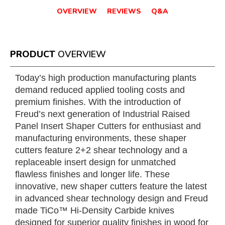
OVERVIEW
REVIEWS
Q&A
PRODUCT
OVERVIEW
Today’s high production manufacturing plants
demand reduced applied tooling costs and
premium finishes. With the introduction of
Freud’s next generation of Industrial Raised
Panel Insert Shaper Cutters for enthusiast and
manufacturing environments, these shaper
cutters feature 2+2 shear technology and a
replaceable insert design for unmatched
flawless finishes and longer life. These
innovative, new shaper cutters feature the latest
in advanced shear technology design and Freud
made TiCo™ Hi-Density Carbide knives
designed for superior quality finishes in wood for