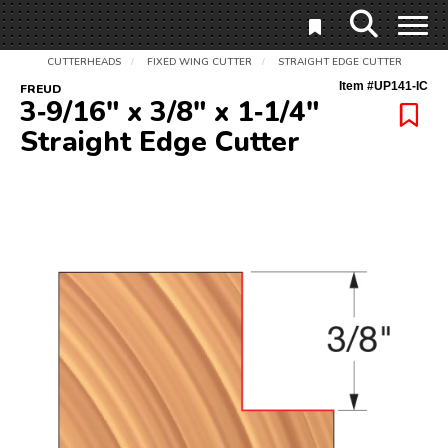
CUTTERHEADS
FIXED WING CUTTER
STRAIGHT EDGE CUTTER
/
/
Item #
UP141-IC
FREUD
3‑9/16" x 3/8" x 1‑1/4"
Straight Edge Cutter