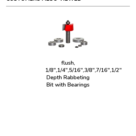
flush,
1/8",1/4",5/16",3/8",7/16",1/2"
Depth Rabbeting
Bit with Bearings