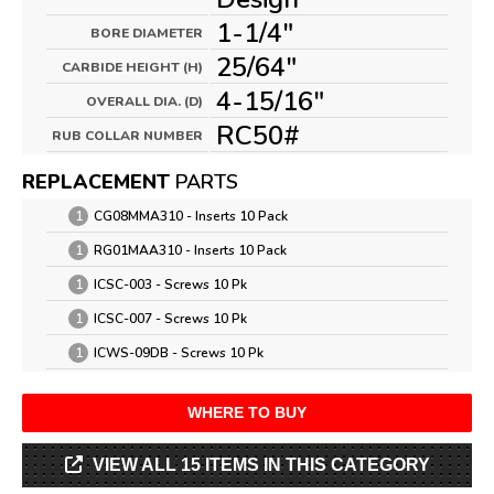
1-1/4"
BORE DIAMETER
25/64"
CARBIDE HEIGHT (H)
4-15/16"
OVERALL DIA. (D)
RC50#
RUB COLLAR NUMBER
REPLACEMENT
PARTS
1
CG08MMA310 - Inserts 10 Pack
1
RG01MAA310 - Inserts 10 Pack
1
ICSC-003 - Screws 10 Pk
1
ICSC-007 - Screws 10 Pk
1
ICWS-09DB - Screws 10 Pk
WHERE TO BUY
VIEW ALL 15 ITEMS IN THIS CATEGORY