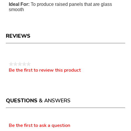
Ideal For:
To produce raised panels that are glass
smooth
REVIEWS
Reviews
★★★★★
Be the first to review this product
No
.
rating
This
value
action
will
open
a
QUESTIONS
& ANSWERS
modal
dialog.
Questions
Be the first to ask a question