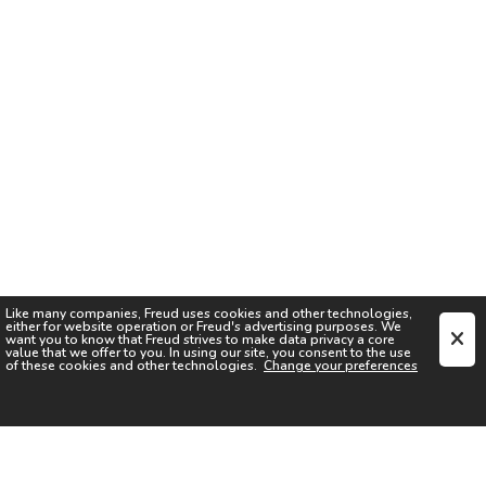
Like many companies,
Freud
uses cookies and other technologies,
either for website operation or
Freud
's advertising purposes. We
want you to know that
Freud
strives to make data privacy a core
value that we offer to you. In using our site, you consent to the use
of these cookies and other technologies.
Change your preferences