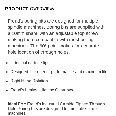
PRODUCT
OVERVIEW
Freud's boring bits are designed for multiple
spindle machines. Boring bits are supplied with
a 10mm shank with an adjustable top screw
making them compatible with most boring
machines. The 60° point makes for accurate
hole location of through holes.
Industrial carbide tips
Designed for superior performance and maximum life.
Right Hand Rotation
Freud's Limited Lifetime Guarantee
Ideal For:
Freud's Industrial Carbide Tipped Through
Hole Boring Bits are designed for multiple spindle
machines.