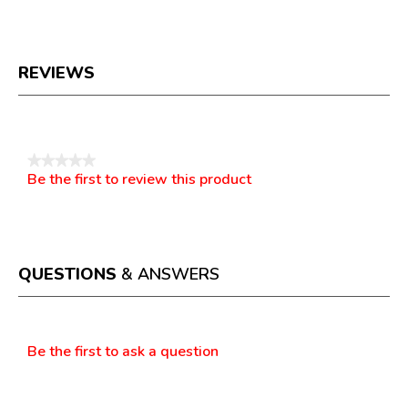
REVIEWS
Reviews
★★★★★
Be the first to review this product
No
.
rating
This
value
action
will
open
a
QUESTIONS
& ANSWERS
modal
dialog.
Questions
Be the first to ask a question