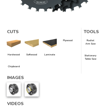
CUTS
TOOLS
Plywood
Radial
Arm Saw
Hardwood
Softwood
Laminate
Stationary
Table Saw
Chipboard
IMAGES
VIDEOS