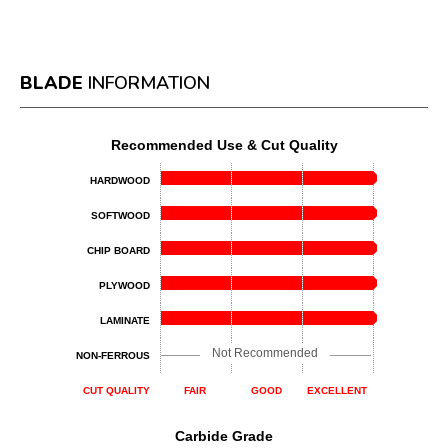
BLADE
INFORMATION
Recommended Use & Cut Quality
HARDWOOD
SOFTWOOD
CHIP BOARD
PLYWOOD
LAMINATE
Not Recommended
NON-FERROUS
CUT QUALITY
FAIR
GOOD
EXCELLENT
Carbide Grade