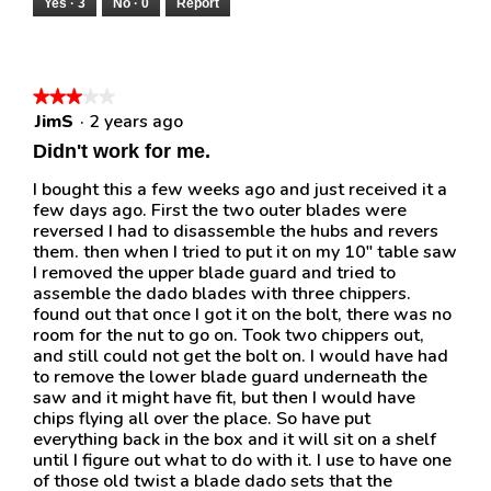
Yes ·
3
No ·
0
Report
★★★★★
★★★★★
JimS
·
2 years ago
3
out
Didn't work for me.
of
5
I bought this a few weeks ago and just received it a
stars.
few days ago. First the two outer blades were
reversed I had to disassemble the hubs and revers
them. then when I tried to put it on my 10" table saw
I removed the upper blade guard and tried to
assemble the dado blades with three chippers.
found out that once I got it on the bolt, there was no
room for the nut to go on. Took two chippers out,
and still could not get the bolt on. I would have had
to remove the lower blade guard underneath the
saw and it might have fit, but then I would have
chips flying all over the place. So have put
everything back in the box and it will sit on a shelf
until I figure out what to do with it. I use to have one
of those old twist a blade dado sets that the