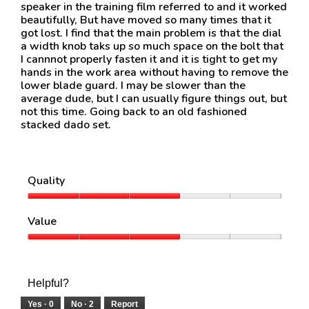
speaker in the training film referred to and it worked
beautifully, But have moved so many times that it
got lost. I find that the main problem is that the dial
a width knob taks up so much space on the bolt that
I cannnot properly fasten it and it is tight to get my
hands in the work area without having to remove the
lower blade guard. I may be slower than the
average dude, but I can usually figure things out, but
not this time. Going back to an old fashioned
stacked dado set.
Quality
Quality,
3
Value
out
of
Value,
5
3
out
of
Helpful?
5
Yes ·
0
No ·
2
Report