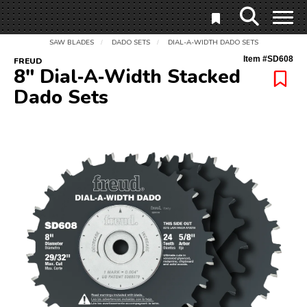
SAW BLADES
DADO SETS
DIAL-A-WIDTH DADO SETS
/
/
Item #
SD608
FREUD
8" Dial‑A‑Width Stacked
Dado Sets