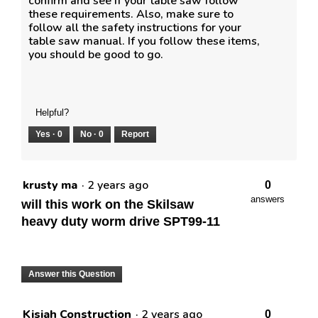
confirm and see if your table saw follow
these requirements. Also, make sure to
follow all the safety instructions for your
table saw manual. If you follow these items,
you should be good to go.
Helpful?
Yes ·
0
No ·
0
Report
krusty ma
·
2 years ago
0
answers
will this work on the Skilsaw
heavy duty worm drive SPT99-11
Answer this Question
Kisiah Construction
·
2 years ago
0