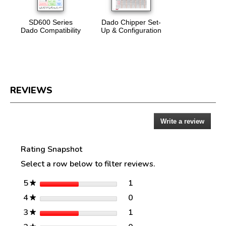
SD600 Series
Dado Chipper Set-
Dado Compatibility
Up & Configuration
REVIEWS
Write a review
.
Reviews
This
action
Rating Snapshot
will
open
Select a row below to filter reviews.
a
modal
stars
1
5
1 review with 5 stars.
Select to filter reviews w
★
dialog.
stars
0
4
0 reviews with 4 stars.
Select to filter reviews w
★
stars
1
3
1 review with 3 stars.
Select to filter reviews w
★