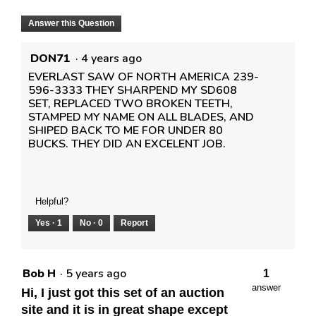
Answer this Question
DON71
·
4 years ago
EVERLAST SAW OF NORTH AMERICA 239-
596-3333 THEY SHARPEND MY SD608
SET, REPLACED TWO BROKEN TEETH,
STAMPED MY NAME ON ALL BLADES, AND
SHIPED BACK TO ME FOR UNDER 80
BUCKS. THEY DID AN EXCELENT JOB.
Helpful?
Yes ·
1
No ·
0
Report
Bob H
·
5 years ago
1
answer
Hi, I just got this set of an auction
site and it is in great shape except