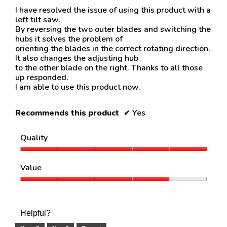
about
below
5
I have resolved the issue of using this product with a
Relevancy
stars.
left tilt saw.
Sort.
By reversing the two outer blades and switching the
hubs it solves the problem of
orienting the blades in the correct rotating direction.
It also changes the adjusting hub
to the other blade on the right. Thanks to all those
up responded.
I am able to use this product now.
Recommends this product
✔
Yes
Quality
Quality,
5
Value
out
of
Value,
5
4
out
of
Helpful?
5