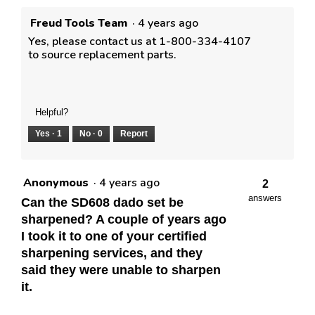
Freud Tools Team
·
4 years ago
Yes, please contact us at 1-800-334-4107
to source replacement parts.
Helpful?
Yes ·
1
No ·
0
Report
Anonymous
·
4 years ago
2
answers
Can the SD608 dado set be
sharpened? A couple of years ago
I took it to one of your certified
sharpening services, and they
said they were unable to sharpen
it.