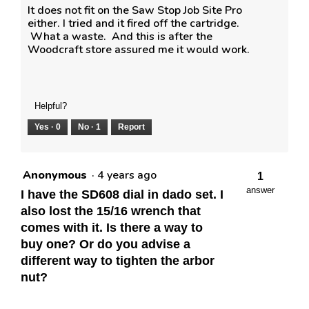
It does not fit on the Saw Stop Job Site Pro
either. I tried and it fired off the cartridge.
What a waste. And this is after the
Woodcraft store assured me it would work.
Helpful?
Yes ·
0
No ·
1
Report
Anonymous
·
4 years ago
1
answer
I have the SD608 dial in dado set. I
also lost the 15/16 wrench that
comes with it. Is there a way to
buy one? Or do you advise a
different way to tighten the arbor
nut?