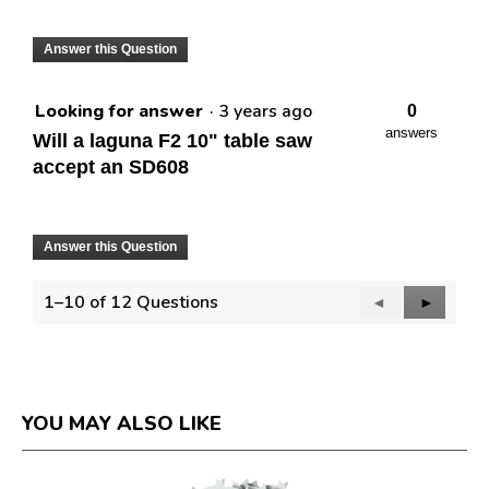
Answer this Question
Looking for answer
·
3 years ago
0
answers
Will a laguna F2 10" table saw
accept an SD608
Answer this Question
1–10 of 12 Questions
Previous
◄
Next
►
Questions
Question
YOU MAY ALSO LIKE