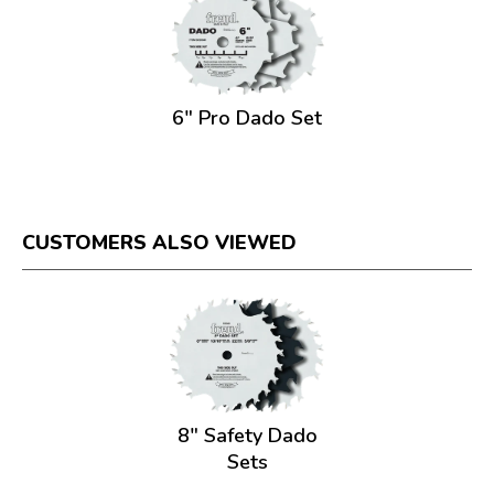
6" Pro Dado Set
CUSTOMERS ALSO VIEWED
8" Safety Dado
Sets