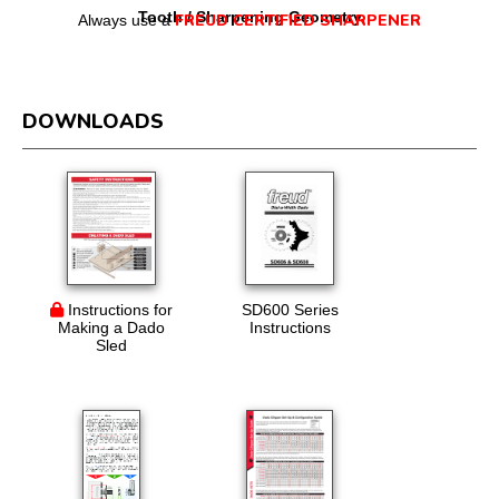
Tooth / Sharpening Geometry
FREUD CERTIFIED SHARPENER
Always use a
DOWNLOADS
Instructions for
SD600 Series
Making a Dado
Instructions
Sled