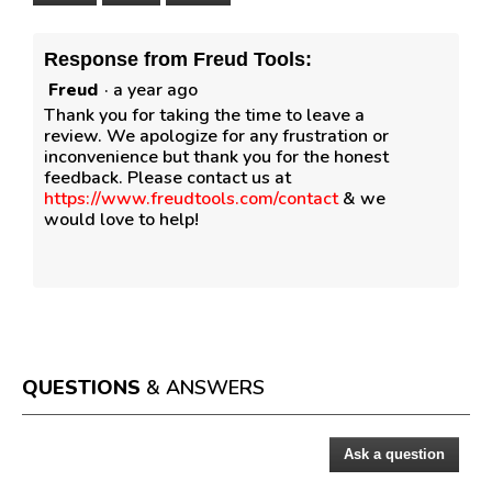
Response from Freud Tools:
Freud
·
a year ago
Thank you for taking the time to leave a
review. We apologize for any frustration or
inconvenience but thank you for the honest
feedback. Please contact us at
https://www.freudtools.com/contact
& we
would love to help!
QUESTIONS
& ANSWERS
Ask a question
Questions