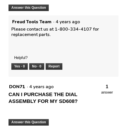
Answer this Question
Freud Tools Team
·
4 years ago
Please contact us at 1-800-334-4107 for
replacement parts.
Helpful?
Yes ·
0
No ·
0
Report
DON71
·
4 years ago
1
answer
CAN I PURCHASE THE DIAL
ASSEMBLY FOR MY SD608?
Answer this Question