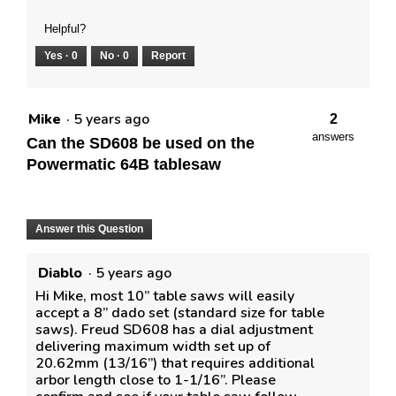
Helpful?
Yes ·
0
No ·
0
Report
Mike
·
5 years ago
2
answers
Can the SD608 be used on the
Powermatic 64B tablesaw
Answer this Question
Diablo
·
5 years ago
Hi Mike, most 10” table saws will easily
accept a 8” dado set (standard size for table
saws). Freud SD608 has a dial adjustment
delivering maximum width set up of
20.62mm (13/16”) that requires additional
arbor length close to 1-1/16”. Please