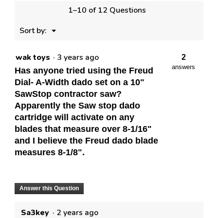
1–10 of 12 Questions
Menu
Sort by:
▼
wak toys
·
3 years ago
2
answers
Has anyone tried using the Freud
Dial- A-Width dado set on a 10"
SawStop contractor saw?
Apparently the Saw stop dado
cartridge will activate on any
blades that measure over 8-1/16"
and I believe the Freud dado blade
measures 8-1/8".
Answer this Question
Sa3key
·
2 years ago