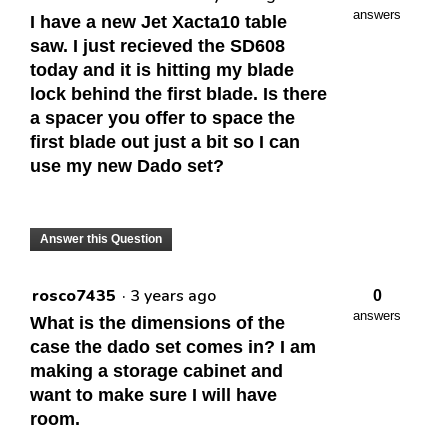
answers
I have a new Jet Xacta10 table
saw. I just recieved the SD608
today and it is hitting my blade
lock behind the first blade. Is there
a spacer you offer to space the
first blade out just a bit so I can
use my new Dado set?
Answer this Question
rosco7435
·
3 years ago
0
answers
What is the dimensions of the
case the dado set comes in? I am
making a storage cabinet and
want to make sure I will have
room.