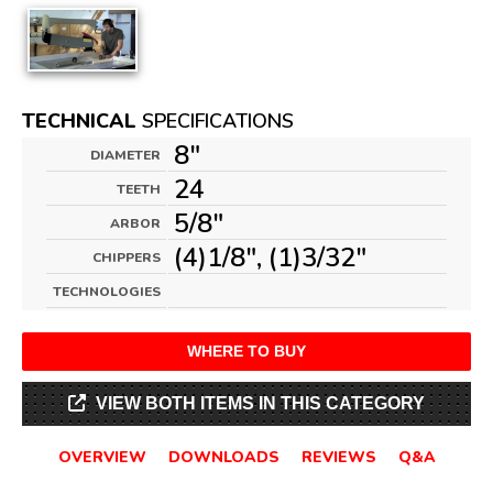
TECHNICAL
SPECIFICATIONS
8"
DIAMETER
24
TEETH
5/8"
ARBOR
(4)1/8", (1)3/32"
CHIPPERS
TECHNOLOGIES
WHERE TO BUY
VIEW BOTH ITEMS IN THIS CATEGORY
OVERVIEW
DOWNLOADS
REVIEWS
Q&A