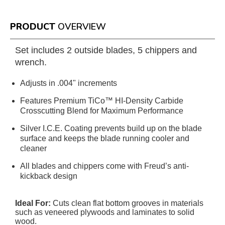
PRODUCT
OVERVIEW
Set includes 2 outside blades, 5 chippers and
wrench.
Adjusts in .004" increments
Features Premium TiCo™ HI-Density Carbide
Crosscutting Blend for Maximum Performance
Silver I.C.E. Coating prevents build up on the blade
surface and keeps the blade running cooler and
cleaner
All blades and chippers come with Freud’s anti-
kickback design
Ideal For:
Cuts clean flat bottom grooves in materials
such as veneered plywoods and laminates to solid
wood.