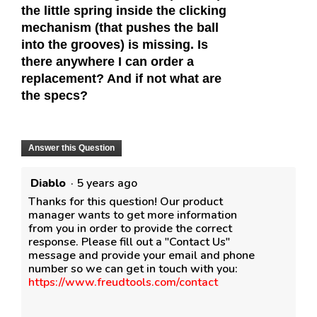
the little spring inside the clicking
mechanism (that pushes the ball
into the grooves) is missing. Is
there anywhere I can order a
replacement? And if not what are
the specs?
Answer this Question
Diablo
·
5 years ago
Thanks for this question! Our product
manager wants to get more information
from you in order to provide the correct
response. Please fill out a "Contact Us"
message and provide your email and phone
number so we can get in touch with you:
https://www.freudtools.com/contact