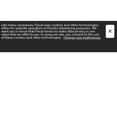
Like many companies,
Freud
uses cookies and other technologies,
either for website operation or
Freud
's advertising purposes. We
want you to know that
Freud
strives to make data privacy a core
value that we offer to you. In using our site, you consent to the use
of these cookies and other technologies.
Change your preferences
SIGN UP FOR OUR NEWSLETTER