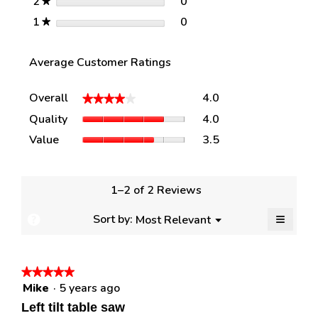
stars
0
2
0 reviews with 2 stars.
Select to filter reviews w
★
stars
0
1
0 reviews with 1 star.
Select to filter reviews w
★
Average Customer Ratings
Overall,
Overall
4.0
★★★★★
★★★★★
average
Quality,
Quality
4.0
rating
average
value
Value,
Value
3.5
rating
is
average
value
4
rating
is
of
value
4
5.
is
1–2 of 2 Reviews
of
3.5
5.
of
≡
Menu
Sort by:
Most Relevant
?
▼
5.
Clickin
Display
on
a
the
followi
popup
★★★★★
★★★★★
button
will
Mike
·
5 years ago
with
5
update
out
the
information
Left tilt table saw
content
of