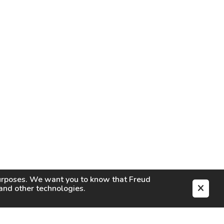
purposes. We want you to know that
Freud
s and other technologies.