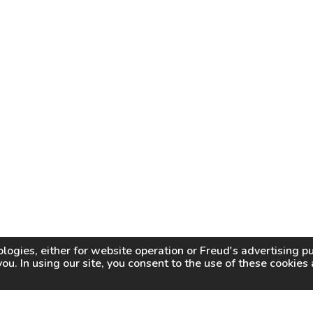
logies, either for website operation or
Freud
's advertising 
you. In using our site, you consent to the use of these cookie