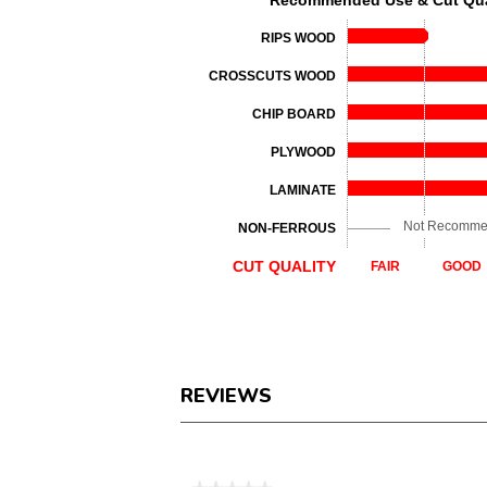
Recommended Use & Cut Qua
RIPS WOOD
CROSSCUTS WOOD
CHIP BOARD
PLYWOOD
LAMINATE
Not Recomm
NON-FERROUS
CUT QUALITY
FAIR
GOOD
REVIEWS
Reviews