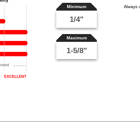
lity
Minimum
Always 
1/4"
Maximum
1-5/8"
ended
EXCELLENT