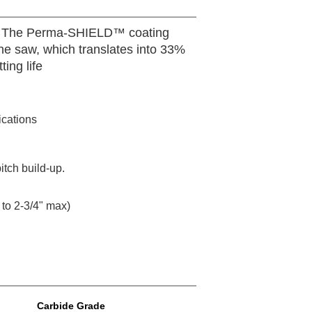
ines. The Perma-SHIELD™ coating
the saw, which translates into 33%
ing life
ications
tch build-up.
to 2-3/4" max)
Carbide Grade