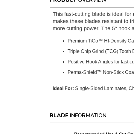
PRODUCT
OVERVIEW
This fast-cutting blade is ideal 
makes these blades resistant to fr
more cutting power. The 5° hook ang
Premium TiCo™ HI-Density Ca
Triple Chip Grind (TCG) Tooth D
Positive Hook Angles for fast c
Perma-Shield™ Non-Stick Coatin
Ideal For:
Single-Sided Laminates, Ch
BLADE
INFORMATION