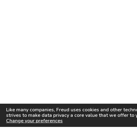
Like many companies,
Freud
uses cookies and other techno
strives to make data privacy a core value that we offer to 
Change your preferences