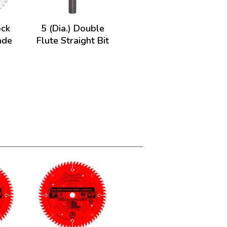
ock
5 (Dia.) Double
ade
Flute Straight Bit