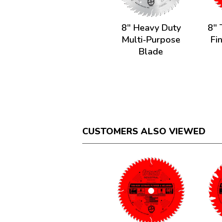
8" Heavy Duty
8" 
Multi-Purpose
Fi
Blade
CUSTOMERS ALSO VIEWED