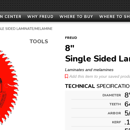
N CENTER
WHY FREUD
WHERE TO BUY
WHERE TO S
GLE SIDED LAMINATE/MELAMINE
FREUD
TOOLS
8"
Single Sided L
Laminates and melamines
Add this item to your saved produc
TECHNICAL
SPECIFICATI
8
DIAMETER
6
TEETH
5
ARBOR
.
KERF