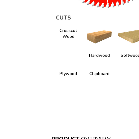
CUTS
Crosscut
Wood
Hardwood
Softwoo
Plywood
Chipboard