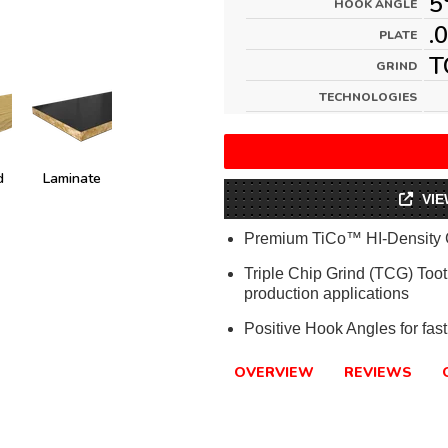
5
HOOK ANGLE
.
PLATE
T
GRIND
TECHNOLOGIES
d
Laminate
VIE
Premium TiCo™ HI-Density 
Triple Chip Grind (TCG) Tooth
production applications
Positive Hook Angles for fast
OVERVIEW
REVIEWS