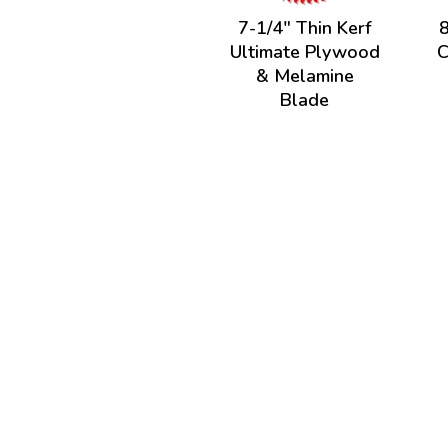
7-1/4" Thin Kerf
8
Ultimate Plywood
C
& Melamine
Blade