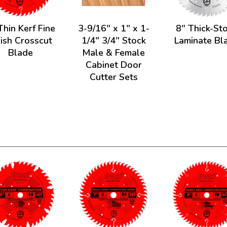
Thin Kerf Fine
3-9/16" x 1" x 1-
8" Thick-St
nish Crosscut
1/4" 3/4" Stock
Laminate Bl
Blade
Male & Female
Cabinet Door
Cutter Sets