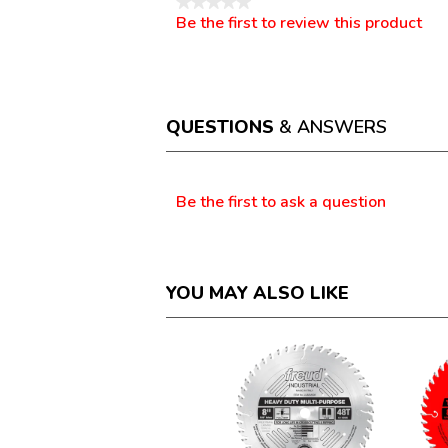
★★★★★
Be the first to review this product
No
.
rating
This
value
action
will
open
a
QUESTIONS
& ANSWERS
modal
dialog.
Questions
Be the first to ask a question
YOU MAY ALSO LIKE