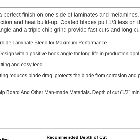
for a perfect finish on one side of laminates and melam
iction and heat build-up. Coated blades pull 1/3 less on 
le and a triple chip grind provide fast cuts and long cutt
rbide Laminate Blend for Maximum Performance
esign with a positive hook angle for long life in production appl
utting and easy feed
g reduces blade drag, protects the blade from corrosion and pi
ip Board And Other Man-made Materials. Depth of cut (1/2" min 
Recommended Depth of Cut