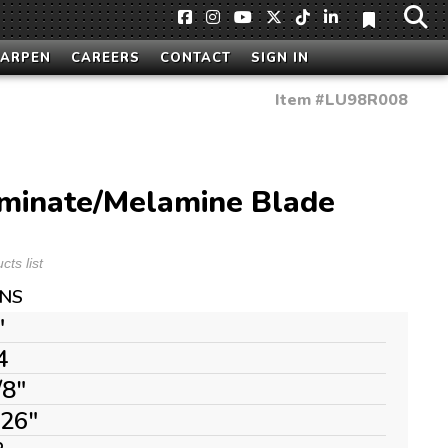
HARPEN
CAREERS
CONTACT
SIGN IN
Item #
LU98R008
aminate/Melamine Blade
ts list
ONS
"
4
/8"
126"