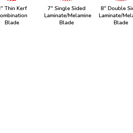
" Thin Kerf
7" Single Sided
8" Double S
ombination
Laminate/Melamine
Laminate/Mel
Blade
Blade
Blade