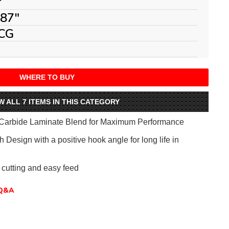
°
087"
CG
WHERE TO BUY
W ALL 7 ITEMS IN THIS CATEGORY
Carbide Laminate Blend for Maximum Performance
 Design with a positive hook angle for long life in
 cutting and easy feed
Q&A