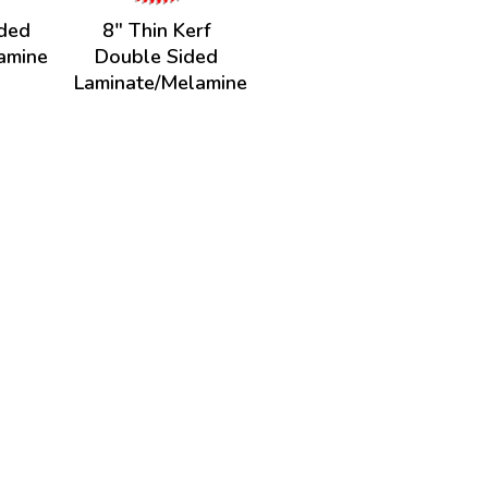
ided
8" Thin Kerf
amine
Double Sided
Laminate/Melamine