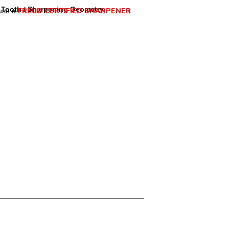
Tooth / Sharpening Geometry
FREUD CERTIFIED SHARPENER
use a