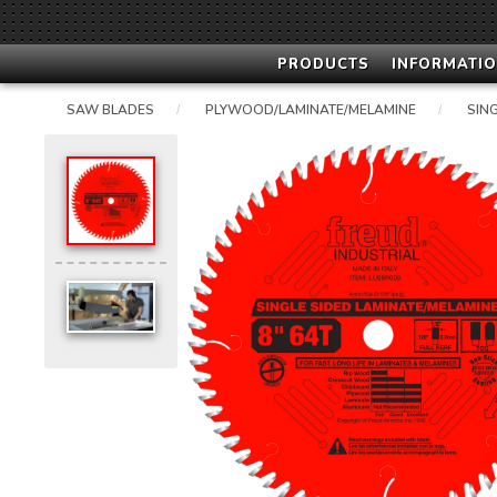
PRODUCTS
INFORMATIO
SAW BLADES
PLYWOOD/LAMINATE/MELAMINE
SIN
/
/