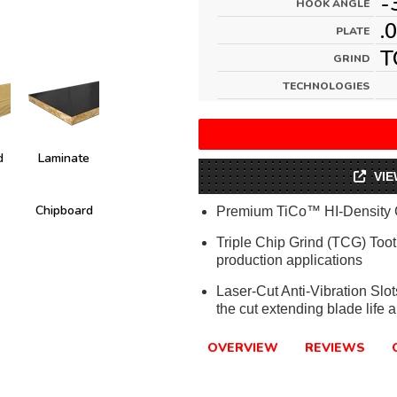
-
HOOK ANGLE
.
PLATE
T
GRIND
TECHNOLOGIES
d
Laminate
VIE
Chipboard
Premium TiCo™ HI-Density 
Triple Chip Grind (TCG) Tooth
production applications
Laser-Cut Anti-Vibration Slo
the cut extending blade life a
OVERVIEW
REVIEWS