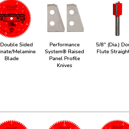
 Double Sided
Performance
5/8" (Dia.) D
inate/Melamine
System® Raised
Flute Straight
Blade
Panel Profile
Knives