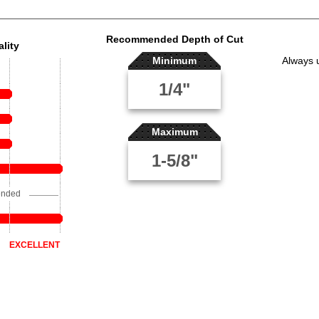
Recommended Depth of Cut
lity
Minimum
Always 
1/4"
Maximum
1-5/8"
ended
EXCELLENT