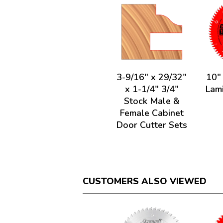
3-9/16" x 29/32"
10"
x 1-1/4" 3/4"
Lam
Stock Male &
Female Cabinet
Door Cutter Sets
CUSTOMERS ALSO VIEWED