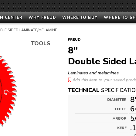
N CENTER
WHY FREUD
WHERE TO BUY
WHERE TO S
BLE SIDED LAMINATE/MELAMINE
FREUD
TOOLS
8"
Double Sided L
Laminates and melamines
Add this item to your saved produc
TECHNICAL
SPECIFICATI
8
DIAMETER
6
TEETH
5
ARBOR
.
KERF