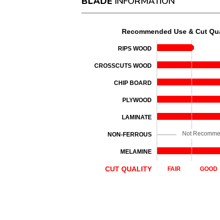
BLADE
INFORMATION
Recommended Use & Cut Qua
RIPS WOOD
CROSSCUTS WOOD
CHIP BOARD
PLYWOOD
LAMINATE
Not Recomm
NON-FERROUS
MELAMINE
CUT QUALITY
FAIR
GOOD