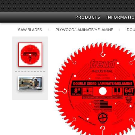
PRODUCTS
INFORMATIO
SAW BLADES
PLYWOOD/LAMINATE/MELAMINE
DOU
/
/