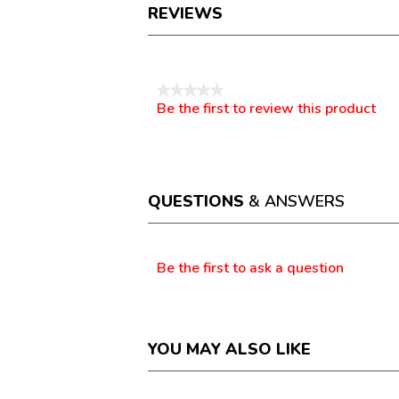
REVIEWS
Reviews
★★★★★
Be the first to review this product
No
.
rating
This
value
action
will
open
a
QUESTIONS
& ANSWERS
modal
dialog.
Questions
Be the first to ask a question
YOU MAY ALSO LIKE