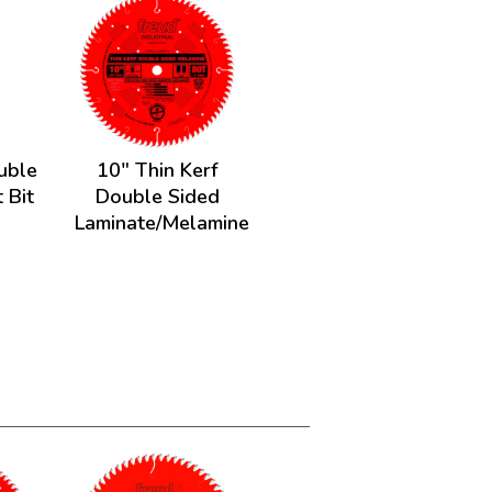
ouble
10" Thin Kerf
 Bit
Double Sided
Laminate/Melamine