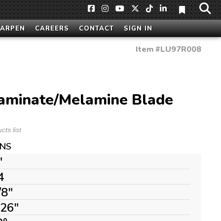
HARPEN
CAREERS
CONTACT
SIGN IN
Item #
LU97R008
aminate/Melamine Blade
ts list
ONS
"
4
/8"
126"