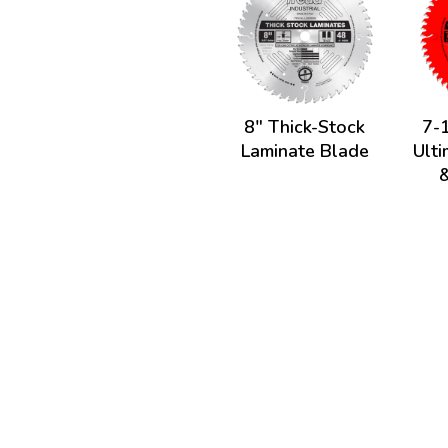
8" Thick-Stock
7-1
Laminate Blade
Ult