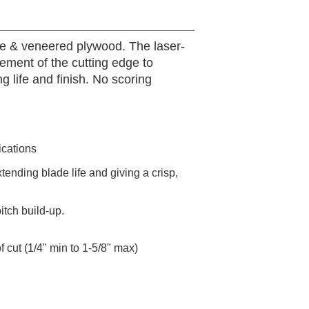
ine & veneered plywood. The laser-
vement of the cutting edge to
 life and finish. No scoring
ications
tending blade life and giving a crisp,
tch build-up.
 cut (1/4" min to 1-5/8" max)