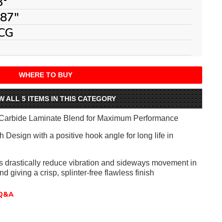
3°
087"
CG
WHERE TO BUY
W ALL 5 ITEMS IN THIS CATEGORY
Carbide Laminate Blend for Maximum Performance
 Design with a positive hook angle for long life in
ts drastically reduce vibration and sideways movement in
nd giving a crisp, splinter-free flawless finish
Q&A