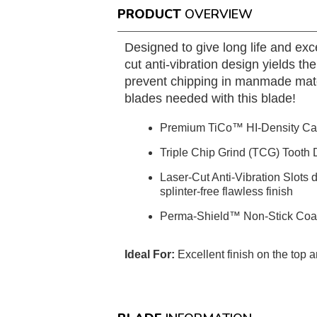
PRODUCT
OVERVIEW
Designed to give long life and ex
cut anti-vibration design yields t
prevent chipping in manmade materi
blades needed with this blade!
Premium TiCo™ HI-Density Ca
Triple Chip Grind (TCG) Tooth D
Laser-Cut Anti-Vibration Slots 
splinter-free flawless finish
Perma-Shield™ Non-Stick Coatin
Ideal For:
Excellent finish on the top