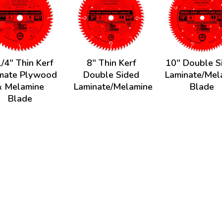
/4" Thin Kerf
8" Thin Kerf
10" Double S
imate Plywood
Double Sided
Laminate/Mel
& Melamine
Laminate/Melamine
Blade
Blade