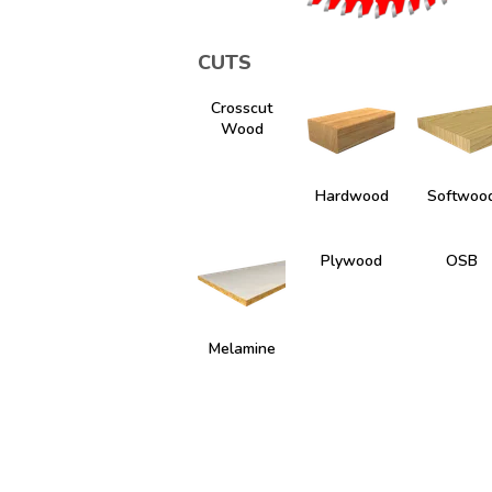
CUTS
Crosscut
Wood
Hardwood
Softwoo
Plywood
OSB
Melamine