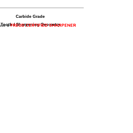
Carbide Grade
Tooth / Sharpening Geometry
FREUD CERTIFIED SHARPENER
use a