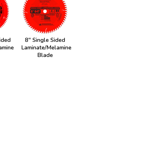
ided
8" Single Sided
amine
Laminate/Melamine
Blade