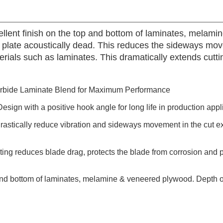
cellent finish on the top and bottom of laminates, melam
he plate acoustically dead. This reduces the sideways mo
als such as laminates. This dramatically extends cutting
rbide Laminate Blend for Maximum Performance
esign with a positive hook angle for long life in production appl
drastically reduce vibration and sideways movement in the cut ex
g reduces blade drag, protects the blade from corrosion and pi
 and bottom of laminates, melamine & veneered plywood. Depth of