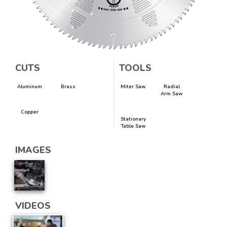
CUTS
TOOLS
Aluminum
Brass
Miter Saw
Radial
Arm Saw
Copper
Stationary
Table Saw
IMAGES
VIDEOS