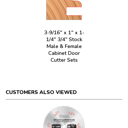
3-9/16" x 1" x 1-
1/4" 3/4" Stock
Male & Female
Cabinet Door
Cutter Sets
CUSTOMERS ALSO VIEWED