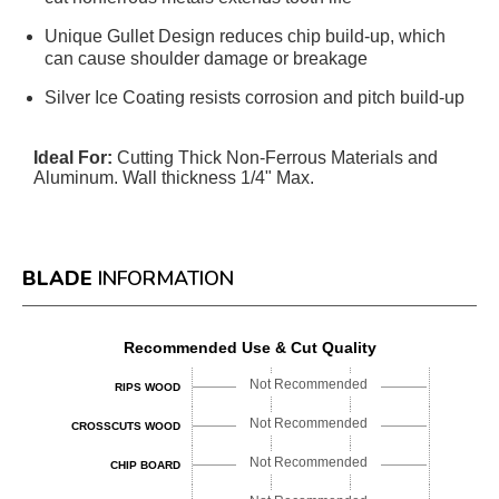
Unique Gullet Design reduces chip build-up, which
can cause shoulder damage or breakage
Silver Ice Coating resists corrosion and pitch build-up
Ideal For:
Cutting Thick Non-Ferrous Materials and
Aluminum. Wall thickness 1/4" Max.
BLADE
INFORMATION
Recommended Use & Cut Quality
Not Recommended
RIPS WOOD
Not Recommended
CROSSCUTS WOOD
Not Recommended
CHIP BOARD