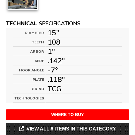
TECHNICAL
SPECIFICATIONS
15"
DIAMETER
108
TEETH
1"
ARBOR
.142"
KERF
-7°
HOOK ANGLE
.118"
PLATE
TCG
GRIND
TECHNOLOGIES
WHERE TO BUY
VIEW ALL 6 ITEMS IN THIS CATEGORY