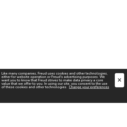
Like many companies,
Freud
uses cookies and other technologies,
either for website operation or
Freud
's advertising purposes. We
want you to know that
Freud
strives to make data privacy a core
value that we offer to you. In using our site, you consent to the use
of these cookies and other technologies.
Change your preferences