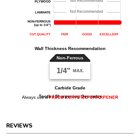
Not Recommended
PLYWOOD
Not Recommended
LAMINATE
NON-FERROUS
(up to 1/4")
CUT QUALITY
FAIR
GOOD
EXCELLENT
Wall Thickness Recommendation
Non-Ferrous
1/4"
MAX.
Carbide Grade
Tooth / Sharpening Geometry
FREUD CERTIFIED SHARPENER
Always use a
REVIEWS
Reviews