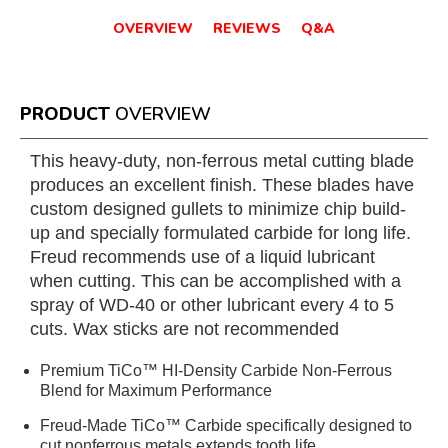
OVERVIEW
REVIEWS
Q&A
PRODUCT
OVERVIEW
This heavy-duty, non-ferrous metal cutting blade
produces an excellent finish. These blades have
custom designed gullets to minimize chip build-
up and specially formulated carbide for long life.
Freud recommends use of a liquid lubricant
when cutting. This can be accomplished with a
spray of WD-40 or other lubricant every 4 to 5
cuts. Wax sticks are not recommended
Premium TiCo™ HI-Density Carbide Non-Ferrous
Blend for Maximum Performance
Freud-Made TiCo™ Carbide specifically designed to
cut nonferrous metals extends tooth life