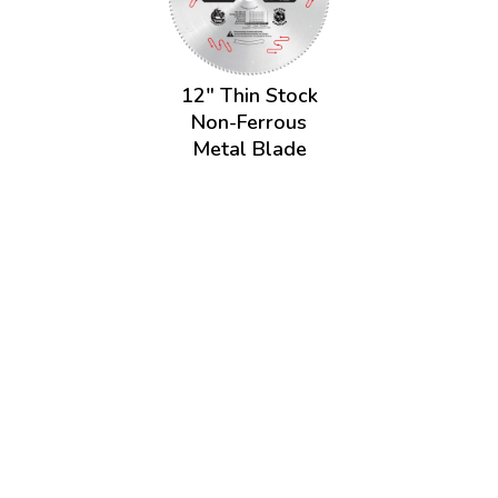
12" Thin Stock
Non-Ferrous
Metal Blade