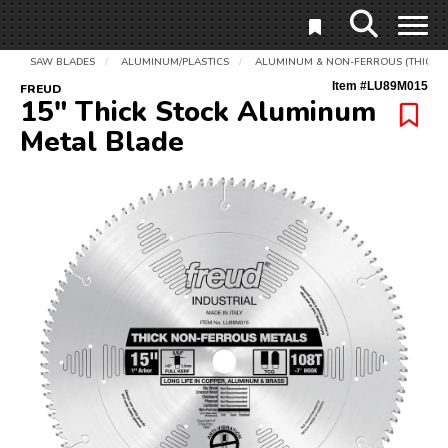
SAW BLADES
ALUMINUM/PLASTICS
ALUMINUM & NON-FERROUS (THICK)
/
/
Item #
LU89M015
FREUD
15" Thick Stock Aluminum
Metal Blade