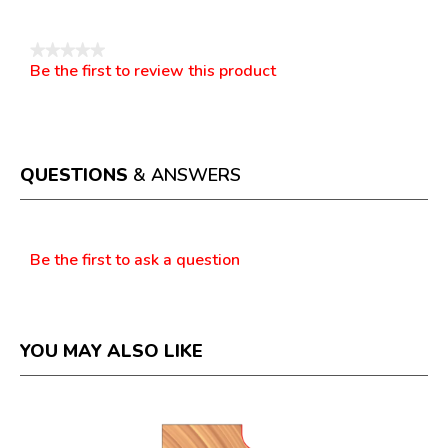
★★★★★
Be the first to review this product
No
.
rating
This
value
action
will
open
a
QUESTIONS
& ANSWERS
modal
dialog.
Questions
Be the first to ask a question
YOU MAY ALSO LIKE