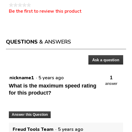
★★★★★
Be the first to review this product
No
.
rating
This
value
action
will
open
a
QUESTIONS
& ANSWERS
modal
dialog.
Ask a question
Questions
nickname1
·
5 years ago
1
answer
What is the maximum speed rating
for this product?
Answer this Question
Freud Tools Team
·
5 years ago