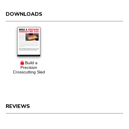
DOWNLOADS
Build a
Precision
Crosscutting Sled
REVIEWS
Reviews