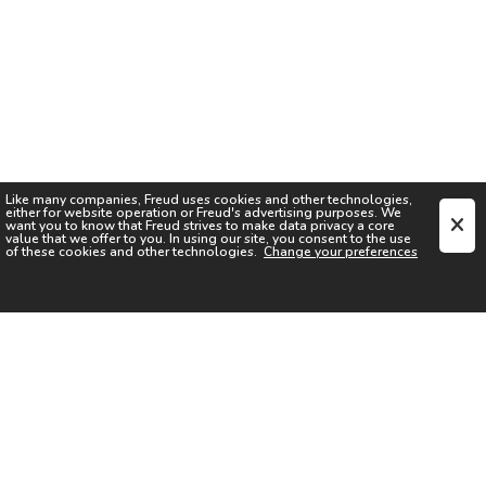
Like many companies,
Freud
uses cookies and other technologies,
either for website operation or
Freud
's advertising purposes. We
want you to know that
Freud
strives to make data privacy a core
value that we offer to you. In using our site, you consent to the use
of these cookies and other technologies.
Change your preferences