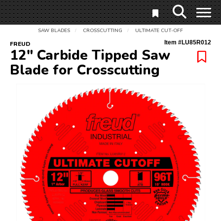
SAW BLADES
CROSSCUTTING
ULTIMATE CUT-OFF
/
/
Item #
LU85R012
FREUD
12" Carbide Tipped Saw
Blade for Crosscutting