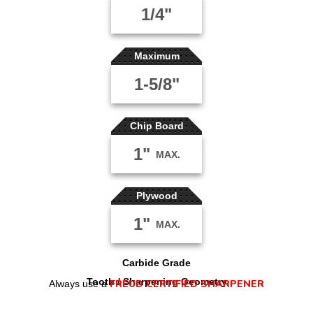
1/4"
Maximum
1-5/8"
Chip Board
1"
MAX.
Plywood
1"
MAX.
Carbide Grade
Tooth / Sharpening Geometry
FREUD CERTIFIED SHARPENER
Always use a