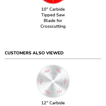
10" Carbide
Tipped Saw
Blade for
Crosscutting
CUSTOMERS ALSO VIEWED
12" Carbide