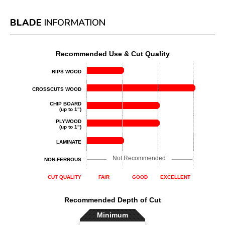
BLADE
INFORMATION
Recommended Use & Cut Quality
RIPS WOOD
CROSSCUTS WOOD
CHIP BOARD
(up to 1")
PLYWOOD
(up to 1")
LAMINATE
Not Recommended
NON-FERROUS
CUT QUALITY
FAIR
GOOD
EXCELLENT
Recommended Depth of Cut
Minimum