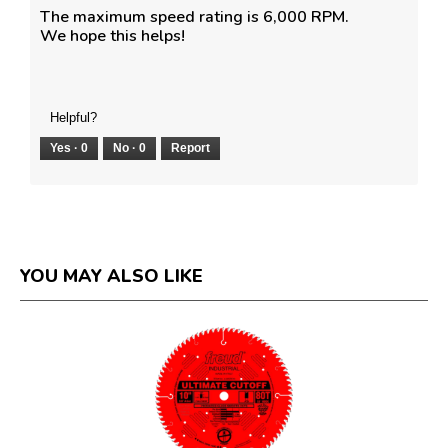
The maximum speed rating is 6,000 RPM.
We hope this helps!
Helpful?
Yes ·
0
No ·
0
Report
YOU MAY ALSO LIKE