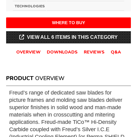
TECHNOLOGIES
WHERE TO BUY
VIEW ALL 6 ITEMS IN THIS CATEGORY
OVERVIEW
DOWNLOADS
REVIEWS
Q&A
PRODUCT
OVERVIEW
Freud’s range of dedicated saw blades for
picture frames and molding saw blades deliver
superior finishes in solid wood and man-made
materials when in crosscutting and mitering
applications. Freud-made TiCo™ Hi-Density
Carbide coupled with Freud’s Silver I.C.E
(Industrial Cooling Element) [or Perma-SHIELD