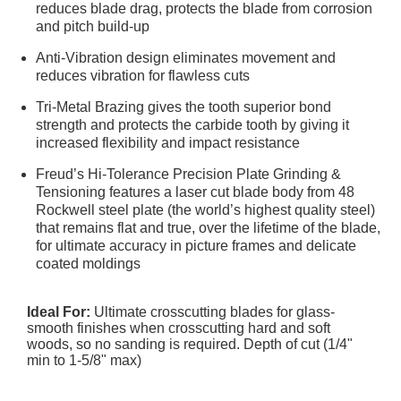
reduces blade drag, protects the blade from corrosion
and pitch build-up
Anti-Vibration design eliminates movement and
reduces vibration for flawless cuts
Tri-Metal Brazing gives the tooth superior bond
strength and protects the carbide tooth by giving it
increased flexibility and impact resistance
Freud’s Hi-Tolerance Precision Plate Grinding &
Tensioning features a laser cut blade body from 48
Rockwell steel plate (the world’s highest quality steel)
that remains flat and true, over the lifetime of the blade,
for ultimate accuracy in picture frames and delicate
coated moldings
Ideal For:
Ultimate crosscutting blades for glass-
smooth finishes when crosscutting hard and soft
woods, so no sanding is required. Depth of cut (1/4"
min to 1-5/8" max)