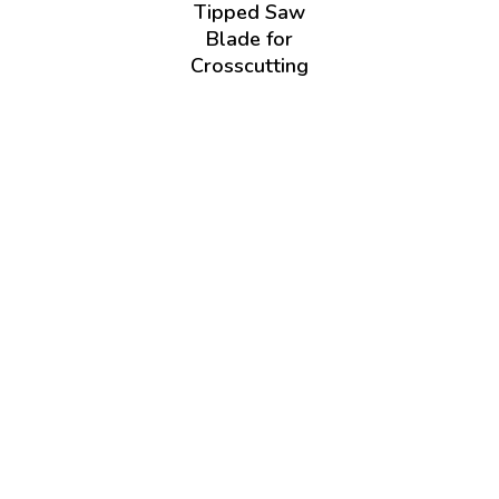
Tipped Saw
Blade for
Crosscutting