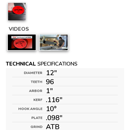
VIDEOS
TECHNICAL
SPECIFICATIONS
12"
DIAMETER
96
TEETH
1"
ARBOR
.116"
KERF
10°
HOOK ANGLE
.098"
PLATE
ATB
GRIND