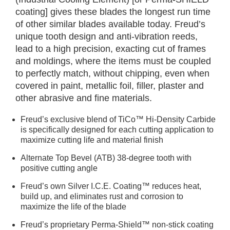
coating] gives these blades the longest run time
of other similar blades available today. Freud’s
unique tooth design and anti-vibration reeds,
lead to a high precision, exacting cut of frames
and moldings, where the items must be coupled
to perfectly match, without chipping, even when
covered in paint, metallic foil, filler, plaster and
other abrasive and fine materials.
Freud’s exclusive blend of TiCo™ Hi-Density Carbide
is specifically designed for each cutting application to
maximize cutting life and material finish
Alternate Top Bevel (ATB) 38-degree tooth with
positive cutting angle
Freud’s own Silver I.C.E. Coating™ reduces heat,
build up, and eliminates rust and corrosion to
maximize the life of the blade
Freud’s proprietary Perma-Shield™ non-stick coating