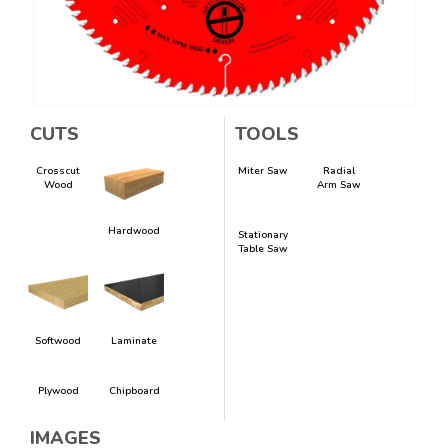
CUTS
TOOLS
Crosscut
Miter Saw
Radial
Wood
Arm Saw
Hardwood
Stationary
Table Saw
Softwood
Laminate
Plywood
Chipboard
IMAGES