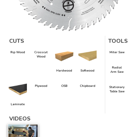
CUTS
TOOLS
Rip Wood
Crosscut
Miter Saw
Wood
Radial
Hardwood
Softwood
Arm Saw
Plywood
OSB
Chipboard
Stationary
Table Saw
Laminate
VIDEOS