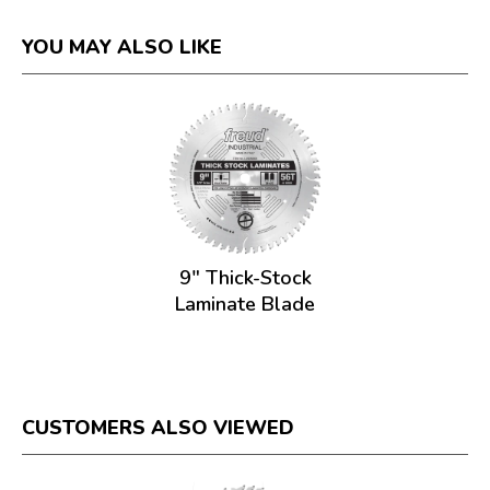
YOU MAY ALSO LIKE
9" Thick-Stock
Laminate Blade
CUSTOMERS ALSO VIEWED