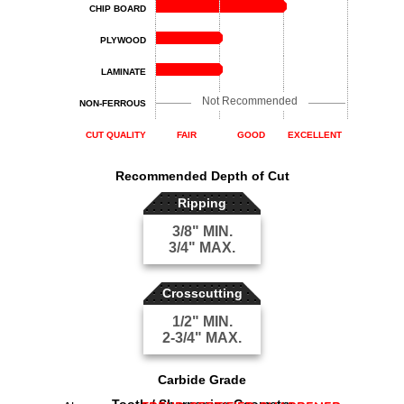
CHIP BOARD
PLYWOOD
LAMINATE
Not Recommended
NON-FERROUS
CUT QUALITY
FAIR
GOOD
EXCELLENT
Recommended Depth of Cut
Ripping
3/8" MIN.
3/4" MAX.
Crosscutting
1/2" MIN.
2-3/4" MAX.
Carbide Grade