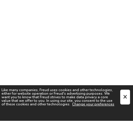
Like many companies,
Freud
uses cookies and other technologies,
either for website operation or
Freud
's advertising purposes. We
want you to know that
Freud
strives to make data privacy a core
value that we offer to you. In using our site, you consent to the use
of these cookies and other technologies.
Change your preferences