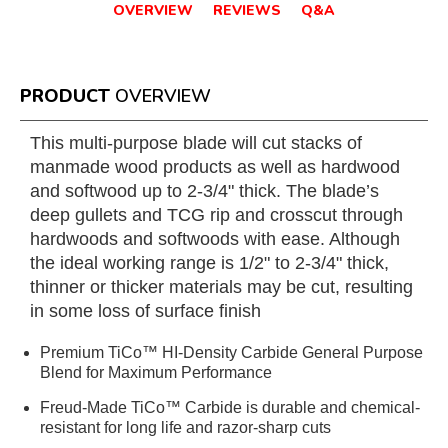
OVERVIEW
REVIEWS
Q&A
PRODUCT
OVERVIEW
This multi-purpose blade will cut stacks of
manmade wood products as well as hardwood
and softwood up to 2-3/4" thick. The blade’s
deep gullets and TCG rip and crosscut through
hardwoods and softwoods with ease. Although
the ideal working range is 1/2" to 2-3/4" thick,
thinner or thicker materials may be cut, resulting
in some loss of surface finish
Premium TiCo™ HI-Density Carbide General Purpose
Blend for Maximum Performance
Freud-Made TiCo™ Carbide is durable and chemical-
resistant for long life and razor-sharp cuts