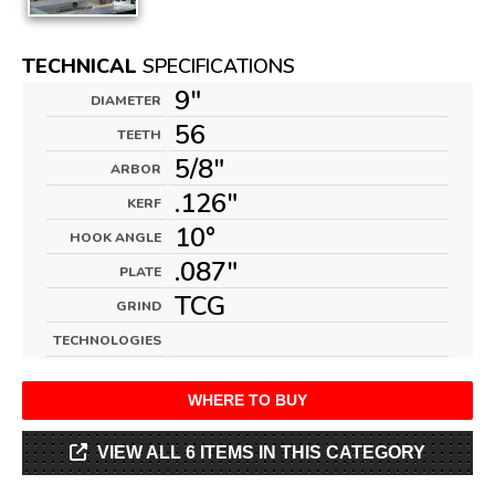
TECHNICAL
SPECIFICATIONS
9"
DIAMETER
56
TEETH
5/8"
ARBOR
.126"
KERF
10°
HOOK ANGLE
.087"
PLATE
TCG
GRIND
TECHNOLOGIES
WHERE TO BUY
VIEW ALL 6 ITEMS IN THIS CATEGORY