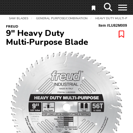
SAW BLADES
GENERAL PURPOSE/COMBINATION
HEAVY DUTY MULTI-PUR
/
/
Item #
LU82M009
FREUD
9" Heavy Duty
Multi‑Purpose Blade