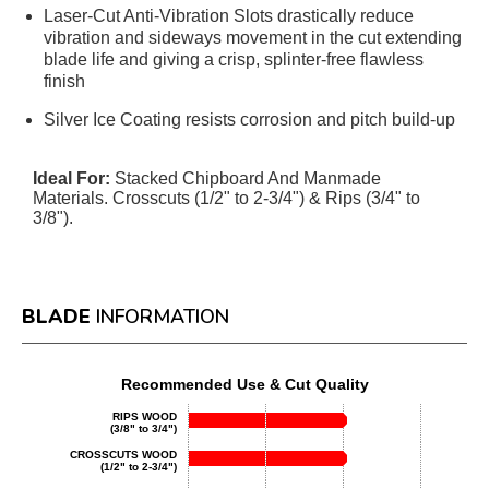
Laser-Cut Anti-Vibration Slots drastically reduce
vibration and sideways movement in the cut extending
blade life and giving a crisp, splinter-free flawless
finish
Silver Ice Coating resists corrosion and pitch build-up
Ideal For:
Stacked Chipboard And Manmade
Materials. Crosscuts (1/2" to 2-3/4") & Rips (3/4" to
3/8").
BLADE
INFORMATION
Recommended Use & Cut Quality
RIPS WOOD
(3/8" to 3/4")
CROSSCUTS WOOD
(1/2" to 2-3/4")