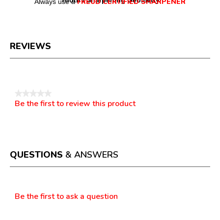
Tooth / Sharpening Geometry
FREUD CERTIFIED SHARPENER
Always use a
REVIEWS
Reviews
★★★★★
Be the first to review this product
No
.
rating
This
value
action
will
open
a
QUESTIONS
& ANSWERS
modal
dialog.
Questions
Be the first to ask a question