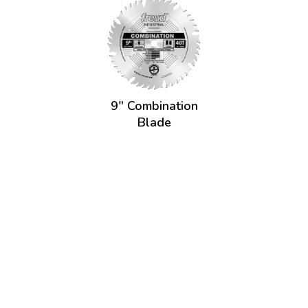
9" Combination
Blade