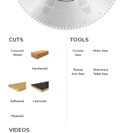
CUTS
TOOLS
Crosscut
Circular
Miter Saw
Wood
Saw
Hardwood
Radial
Stationary
Arm Saw
Table Saw
Softwood
Laminate
Plywood
VIDEOS