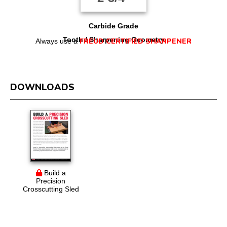
Carbide Grade
Tooth / Sharpening Geometry
FREUD CERTIFIED SHARPENER
Always use a
DOWNLOADS
Build a
Precision
Crosscutting Sled