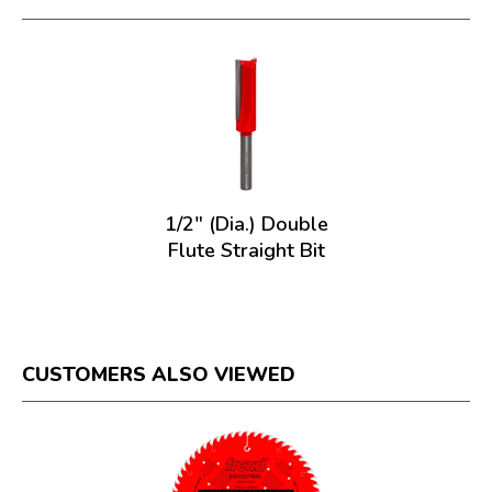
1/2" (Dia.) Double
Flute Straight Bit
CUSTOMERS ALSO VIEWED