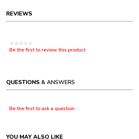
REVIEWS
Reviews
★★★★★
Be the first to review this product
No
.
rating
This
value
action
will
open
a
QUESTIONS
& ANSWERS
modal
dialog.
Questions
Be the first to ask a question
YOU MAY ALSO LIKE