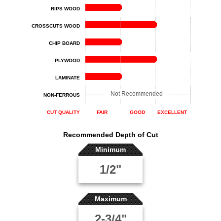
RIPS WOOD
CROSSCUTS WOOD
CHIP BOARD
PLYWOOD
LAMINATE
Not Recommended
NON-FERROUS
CUT QUALITY
FAIR
GOOD
EXCELLENT
Recommended Depth of Cut
Minimum
1/2"
Maximum
2-3/4"