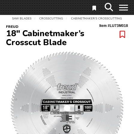
SAW BLADES
CROSSCUTTING
CABINETMAKER’S CROSSCUTTING
/
/
Item #
LU73M018
FREUD
18" Cabinetmaker’s
Crosscut Blade