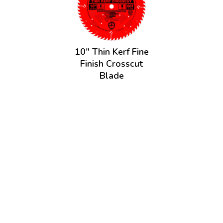
10" Thin Kerf Fine
Finish Crosscut
Blade