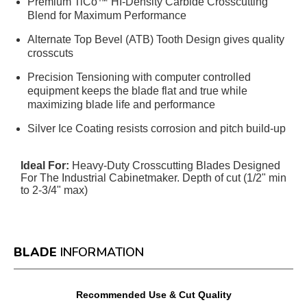
Premium TiCo™ HI-Density Carbide Crosscutting
Blend for Maximum Performance
Alternate Top Bevel (ATB) Tooth Design gives quality
crosscuts
Precision Tensioning with computer controlled
equipment keeps the blade flat and true while
maximizing blade life and performance
Silver Ice Coating resists corrosion and pitch build-up
Ideal For:
Heavy-Duty Crosscutting Blades Designed
For The Industrial Cabinetmaker. Depth of cut (1/2" min
to 2-3/4" max)
BLADE
INFORMATION
Recommended Use & Cut Quality