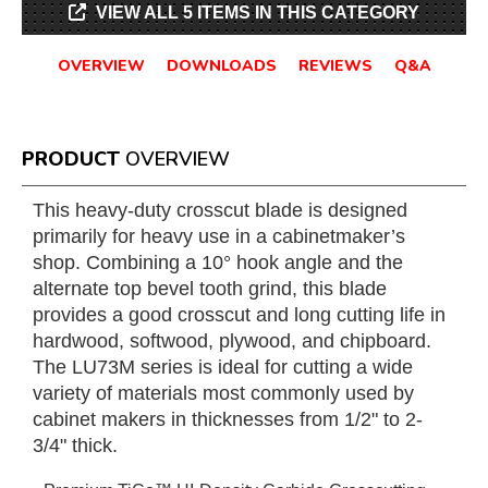
VIEW ALL 5 ITEMS IN THIS CATEGORY
OVERVIEW
DOWNLOADS
REVIEWS
Q&A
PRODUCT
OVERVIEW
This heavy-duty crosscut blade is designed
primarily for heavy use in a cabinetmaker’s
shop. Combining a 10° hook angle and the
alternate top bevel tooth grind, this blade
provides a good crosscut and long cutting life in
hardwood, softwood, plywood, and chipboard.
The LU73M series is ideal for cutting a wide
variety of materials most commonly used by
cabinet makers in thicknesses from 1/2" to 2-
3/4" thick.