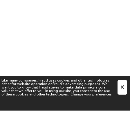
Like many companies,
Freud
uses cookies and other technologies,
either for website operation or
Freud
's advertising purposes. We
want you to know that
Freud
strives to make data privacy a core
value that we offer to you. In using our site, you consent to the use
of these cookies and other technologies.
Change your preferences