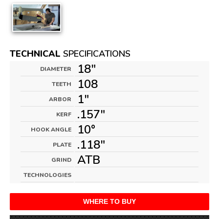
TECHNICAL
SPECIFICATIONS
18"
DIAMETER
108
TEETH
1"
ARBOR
.157"
KERF
10°
HOOK ANGLE
.118"
PLATE
ATB
GRIND
TECHNOLOGIES
WHERE TO BUY