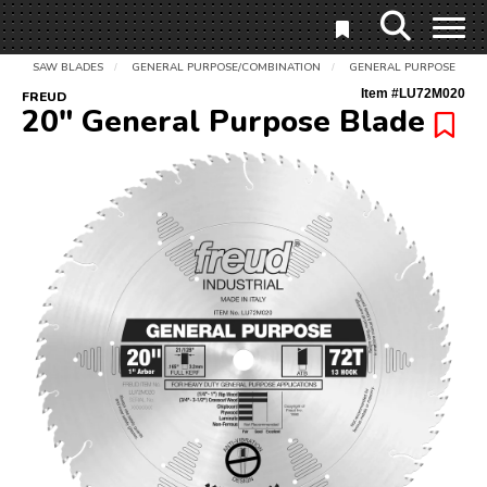
SAW BLADES
GENERAL PURPOSE/COMBINATION
GENERAL PURPOSE
/
/
Item #
LU72M020
FREUD
20" General Purpose Blade