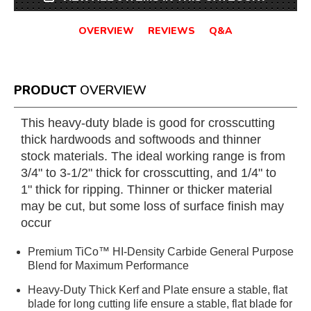
OVERVIEW
REVIEWS
Q&A
PRODUCT
OVERVIEW
This heavy-duty blade is good for crosscutting
thick hardwoods and softwoods and thinner
stock materials. The ideal working range is from
3/4" to 3-1/2" thick for crosscutting, and 1/4" to
1" thick for ripping. Thinner or thicker material
may be cut, but some loss of surface finish may
occur
Premium TiCo™ HI-Density Carbide General Purpose
Blend for Maximum Performance
Heavy-Duty Thick Kerf and Plate ensure a stable, flat
blade for long cutting life ensure a stable, flat blade for