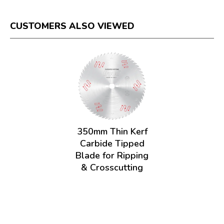
CUSTOMERS ALSO VIEWED
350mm Thin Kerf
Carbide Tipped
Blade for Ripping
& Crosscutting