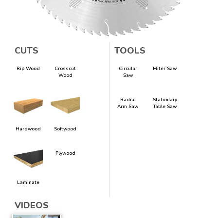
CUTS
TOOLS
Rip Wood
Crosscut
Circular
Miter Saw
Wood
Saw
Radial
Stationary
Arm Saw
Table Saw
Hardwood
Softwood
Plywood
Laminate
VIDEOS