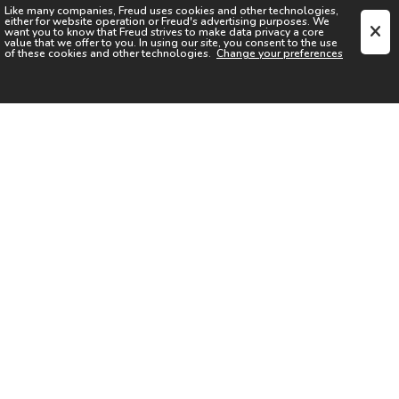
Like many companies,
Freud
uses cookies and other technologies,
either for website operation or
Freud
's advertising purposes. We
want you to know that
Freud
strives to make data privacy a core
value that we offer to you. In using our site, you consent to the use
of these cookies and other technologies.
Change your preferences
SIGN UP FOR OUR NEWSLETTER
I acknowledge the
Privacy Notice