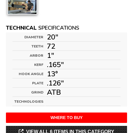
TECHNICAL
SPECIFICATIONS
20"
DIAMETER
72
TEETH
1"
ARBOR
.165"
KERF
13°
HOOK ANGLE
.126"
PLATE
ATB
GRIND
TECHNOLOGIES
WHERE TO BUY
VIEW ALL 6 ITEMS IN THIS CATEGORY