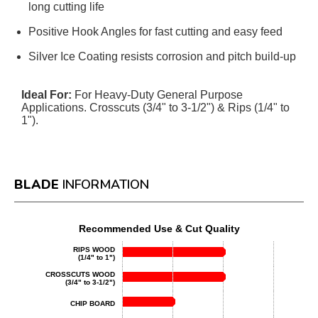
long cutting life
Positive Hook Angles for fast cutting and easy feed
Silver Ice Coating resists corrosion and pitch build-up
Ideal For:
For Heavy-Duty General Purpose
Applications. Crosscuts (3/4" to 3-1/2") & Rips (1/4" to
1").
BLADE
INFORMATION
Recommended Use & Cut Quality
RIPS WOOD
(1/4" to 1")
CROSSCUTS WOOD
(3/4" to 3-1/2")
CHIP BOARD