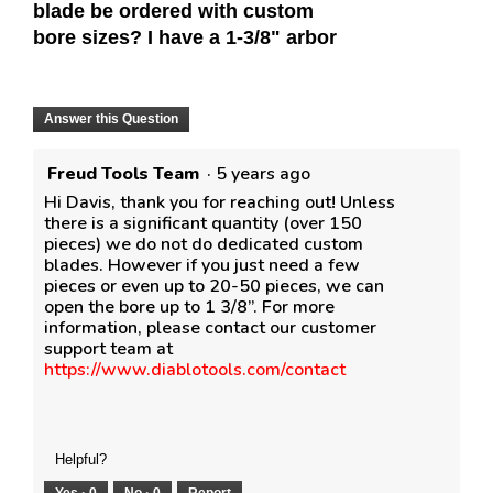
blade be ordered with custom
bore sizes? I have a 1-3/8" arbor
Answer this Question
Freud Tools Team
·
5 years ago
Hi Davis, thank you for reaching out! Unless
there is a significant quantity (over 150
pieces) we do not do dedicated custom
blades. However if you just need a few
pieces or even up to 20-50 pieces, we can
open the bore up to 1 3/8”. For more
information, please contact our customer
support team at
https://www.diablotools.com/contact
Helpful?
Yes ·
0
No ·
0
Report