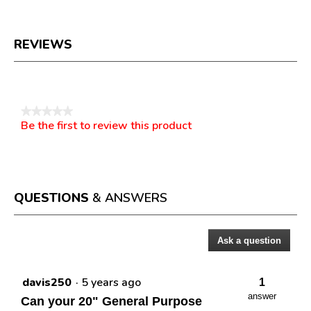
REVIEWS
Reviews
★★★★★
Be the first to review this product
No
.
rating
This
value
action
will
open
a
QUESTIONS
& ANSWERS
modal
dialog.
Ask a question
Questions
davis250
·
5 years ago
1
answer
Can your 20" General Purpose