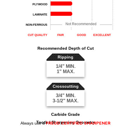
PLYWOOD
LAMINATE
Not Recommended
NON-FERROUS
CUT QUALITY
FAIR
GOOD
EXCELLENT
Recommended Depth of Cut
Ripping
1/4" MIN.
1" MAX.
Crosscutting
3/4" MIN.
3-1/2" MAX.
Carbide Grade
Tooth / Sharpening Geometry
FREUD CERTIFIED SHARPENER
Always use a