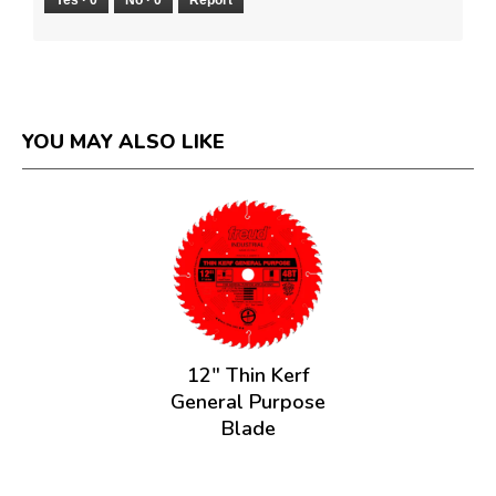
YOU MAY ALSO LIKE
12" Thin Kerf
General Purpose
Blade