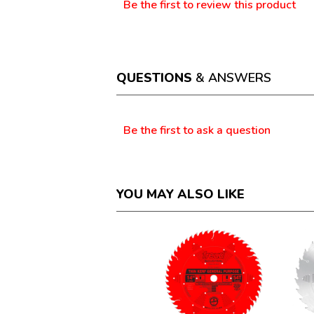
Be the first to review this product
No
.
rating
This
value
action
will
open
a
QUESTIONS
& ANSWERS
modal
dialog.
Questions
Be the first to ask a question
YOU MAY ALSO LIKE