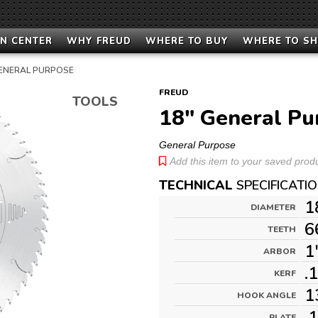
N CENTER
WHY FREUD
WHERE TO BUY
WHERE TO S
ENERAL PURPOSE
FREUD
TOOLS
18" General Pu
General Purpose
Add this item to your saved produc
TECHNICAL
SPECIFICATI
1
DIAMETER
6
TEETH
1
ARBOR
.
KERF
1
HOOK ANGLE
.
PLATE