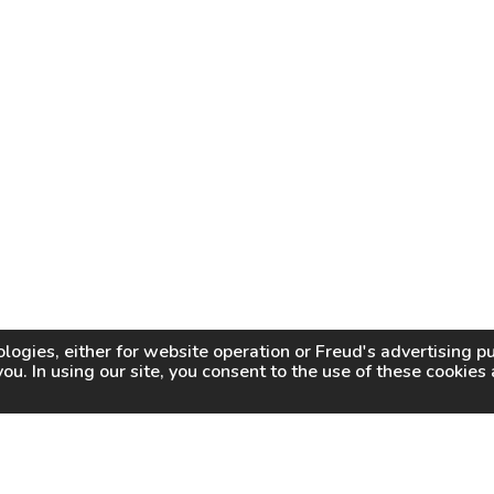
logies, either for website operation or
Freud
's advertising 
you. In using our site, you consent to the use of these cookie