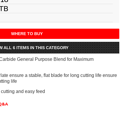
TB
WHERE TO BUY
W ALL 6 ITEMS IN THIS CATEGORY
Carbide General Purpose Blend for Maximum
te ensure a stable, flat blade for long cutting life ensure
tting life
 cutting and easy feed
Q&A