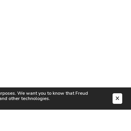
purposes. We want you to know that
Freud
s and other technologies.