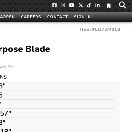
HARPEN
CAREERS
CONTACT
SIGN IN
Item #
LU72M018
rpose Blade
ts list
ONS
8"
6
"
157"
3°
118"