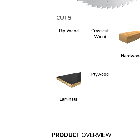
CUTS
Rip Wood
Crosscut
Wood
Hardwoo
Plywood
Laminate
PRODUCT
OVERVIEW