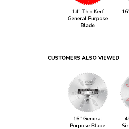
14" Thin Kerf
16
General Purpose
Blade
CUSTOMERS ALSO VIEWED
16" General
4
Purpose Blade
Siz