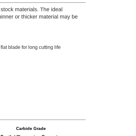
stock materials. The ideal
Thinner or thicker material may be
lat blade for long cutting life
Carbide Grade