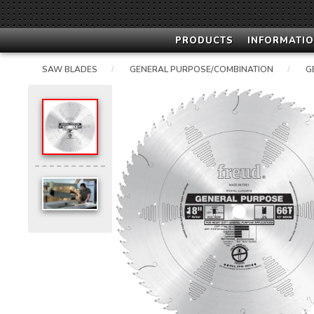
PRODUCTS
INFORMATIO
SAW BLADES
GENERAL PURPOSE/COMBINATION
G
/
/