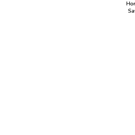
Hor
Sa