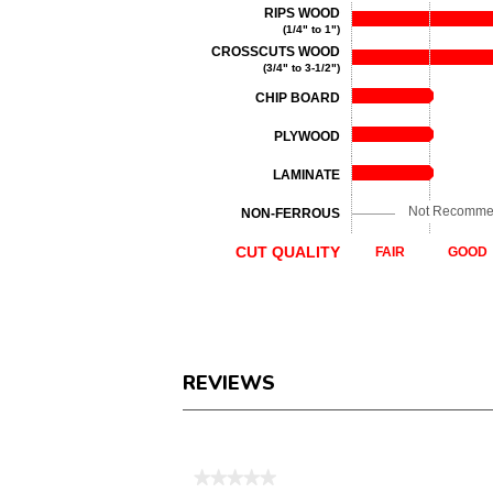
RIPS WOOD
(1/4" to 1")
CROSSCUTS WOOD
(3/4" to 3-1/2")
CHIP BOARD
PLYWOOD
LAMINATE
Not Recomm
NON-FERROUS
CUT QUALITY
FAIR
GOOD
REVIEWS
Reviews
★★★★★