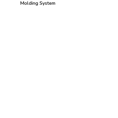
Molding System