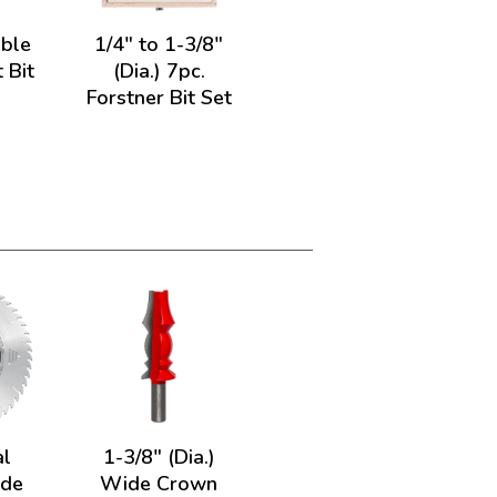
uble
1/4" to 1-3/8"
 Bit
(Dia.) 7pc.
Forstner Bit Set
al
1-3/8" (Dia.)
ade
Wide Crown