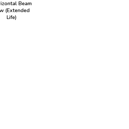
izontal Beam
w (Extended
Life)