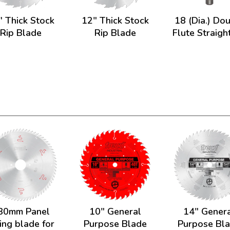
" Thick Stock
12" Thick Stock
18 (Dia.) Do
Rip Blade
Rip Blade
Flute Straight
30mm Panel
10" General
14" Gener
ing blade for
Purpose Blade
Purpose Bl