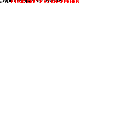
Tooth / Sharpening Geometry
FREUD CERTIFIED SHARPENER
use a