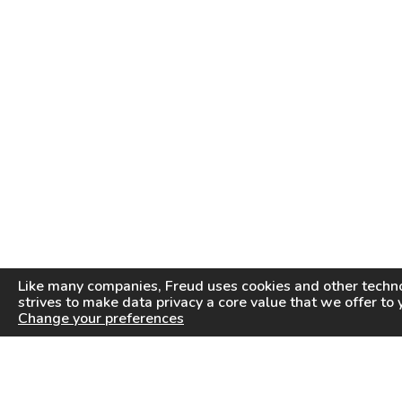
Like many companies,
Freud
uses cookies and other techno
strives to make data privacy a core value that we offer to 
Change your preferences