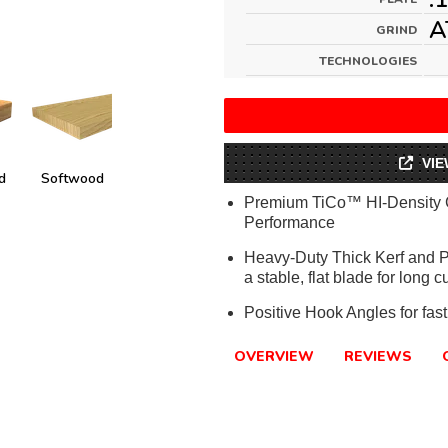
A
GRIND
TECHNOLOGIES
VIE
d
Softwood
Premium TiCo™ HI-Density 
Performance
Heavy-Duty Thick Kerf and Pla
a stable, flat blade for long cu
Positive Hook Angles for fast
OVERVIEW
REVIEWS