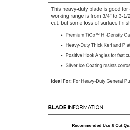
This heavy-duty blade is good for
working range is from 3/4" to 3-1/2
cut, but some loss of surface fini
Premium TiCo™ HI-Density Ca
Heavy-Duty Thick Kerf and Plate e
Positive Hook Angles for fast c
Silver Ice Coating resists corro
Ideal For:
For Heavy-Duty General Purp
BLADE
INFORMATION
Recommended Use & Cut Qua