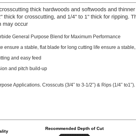
 crosscutting thick hardwoods and softwoods and thinner 
" thick for crosscutting, and 1/4" to 1" thick for ripping. 
sh may occur
rbide General Purpose Blend for Maximum Performance
nsure a stable, flat blade for long cutting life ensure a stable, f
utting and easy feed
sion and pitch build-up
ose Applications. Crosscuts (3/4" to 3-1/2") & Rips (1/4" to1").
Recommended Depth of Cut
lity