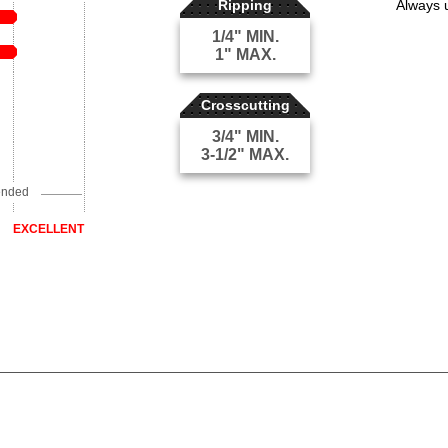
Ripping
Always 
1/4" MIN.
1" MAX.
Crosscutting
3/4" MIN.
3-1/2" MAX.
ended
EXCELLENT