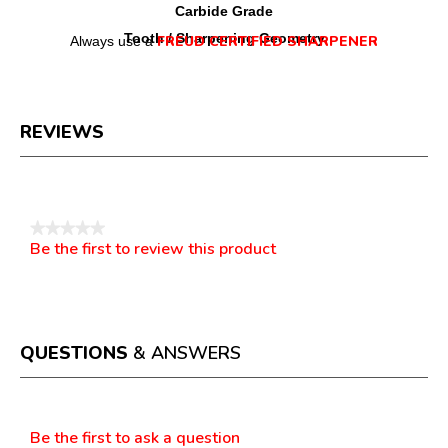
Carbide Grade
Tooth / Sharpening Geometry
FREUD CERTIFIED SHARPENER
Always use a
REVIEWS
Reviews
★★★★★
Be the first to review this product
No
.
rating
This
value
action
will
open
a
QUESTIONS
& ANSWERS
modal
dialog.
Questions
Be the first to ask a question