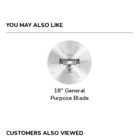
YOU MAY ALSO LIKE
18" General
Purpose Blade
CUSTOMERS ALSO VIEWED