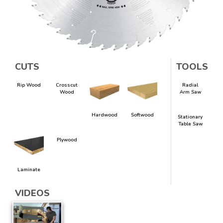
CUTS
TOOLS
Rip Wood
Crosscut
Radial
Wood
Arm Saw
Hardwood
Softwood
Stationary
Table Saw
Plywood
Laminate
VIDEOS