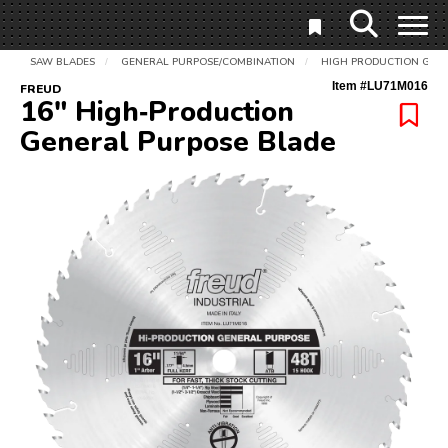
SAW BLADES
GENERAL PURPOSE/COMBINATION
HIGH PRODUCTION GEN
/
/
Item #
LU71M016
FREUD
16" High‑Production
General Purpose Blade