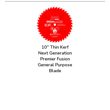
10" Thin Kerf
Next Generation
Premier Fusion
General Purpose
Blade