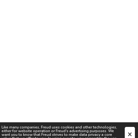
Like many companies,
Freud
uses cookies and other technologies,
either for website operation or
Freud
's advertising purposes. We
want you to know that
Freud
strives to make data privacy a core