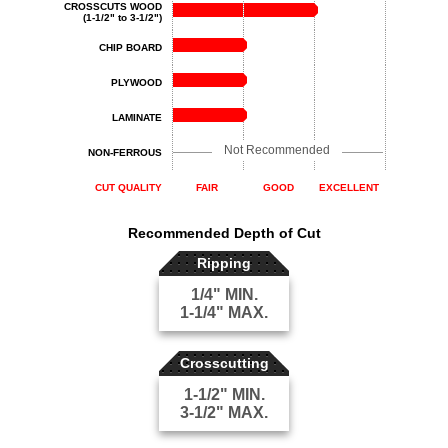
CROSSCUTS WOOD
(1-1/2" to 3-1/2")
CHIP BOARD
PLYWOOD
LAMINATE
Not Recommended
NON-FERROUS
CUT QUALITY
FAIR
GOOD
EXCELLENT
Recommended Depth of Cut
Ripping
1/4" MIN.
1-1/4" MAX.
Crosscutting
1-1/2" MIN.
3-1/2" MAX.