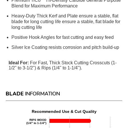
Premium TiCo™ HI-Density Carbide General Purpose
Blend for Maximum Performance
Heavy-Duty Thick Kerf and Plate ensure a stable, flat
blade for long cutting life ensure a stable, flat blade for
long cutting life
Positive Hook Angles for fast cutting and easy feed
Silver Ice Coating resists corrosion and pitch build-up
Ideal For:
For Fast, Thick Stock Cutting Crosscuts (1-
1/2" to 3-1/2") & Rips (1/4" to 1-1/4").
BLADE
INFORMATION
Recommended Use & Cut Quality
RIPS WOOD
(1/4" to 1-1/4")