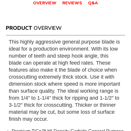
OVERVIEW
REVIEWS
Q&A
PRODUCT
OVERVIEW
This highly aggressive general purpose blade is
ideal for a production environment. With its low
number of teeth and steep hook angle, this
blade can operate at high feed rates. These
features also make it the blade of choice when
crosscutting extremely thick stock. Use it with
dimension stock where speed is more important
than surface quality. The ideal working range is
from 1/4" to 1-1/4" thick for ripping and 1-1/2" to
3-1/2" thick for crosscutting. Thicker or thinner
material may be cut, but some loss of surface
finish may occur.