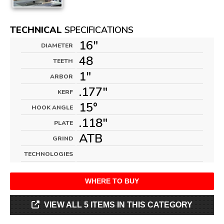
TECHNICAL
SPECIFICATIONS
16"
DIAMETER
48
TEETH
1"
ARBOR
.177"
KERF
15°
HOOK ANGLE
.118"
PLATE
ATB
GRIND
TECHNOLOGIES
WHERE TO BUY
VIEW ALL 5 ITEMS IN THIS CATEGORY