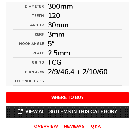
300mm
DIAMETER
120
TEETH
30mm
ARBOR
3mm
KERF
5°
HOOK ANGLE
2.5mm
PLATE
TCG
GRIND
2/9/46.4 + 2/10/60
PINHOLES
TECHNOLOGIES
WHERE TO BUY
VIEW ALL 36 ITEMS IN THIS CATEGORY
OVERVIEW
REVIEWS
Q&A