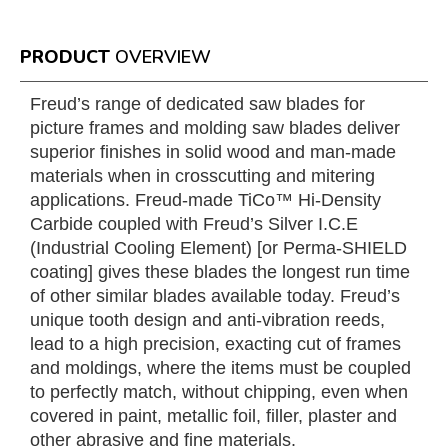
PRODUCT
OVERVIEW
Freud’s range of dedicated saw blades for
picture frames and molding saw blades deliver
superior finishes in solid wood and man-made
materials when in crosscutting and mitering
applications. Freud-made TiCo™ Hi-Density
Carbide coupled with Freud’s Silver I.C.E
(Industrial Cooling Element) [or Perma-SHIELD
coating] gives these blades the longest run time
of other similar blades available today. Freud’s
unique tooth design and anti-vibration reeds,
lead to a high precision, exacting cut of frames
and moldings, where the items must be coupled
to perfectly match, without chipping, even when
covered in paint, metallic foil, filler, plaster and
other abrasive and fine materials.