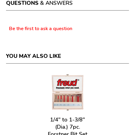
a
QUESTIONS
& ANSWERS
modal
dialog.
Questions
Be the first to ask a question
YOU MAY ALSO LIKE
1/4" to 1-3/8"
(Dia.) 7pc.
Forstner Bit Set