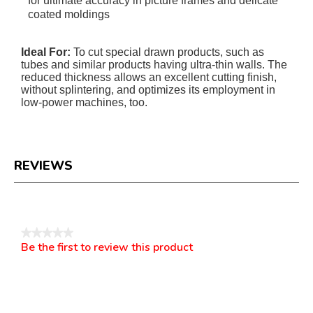
for ultimate accuracy in picture frames and delicate
coated moldings
Ideal For:
To cut special drawn products, such as
tubes and similar products having ultra-thin walls. The
reduced thickness allows an excellent cutting finish,
without splintering, and optimizes its employment in
low-power machines, too.
REVIEWS
Reviews
★★★★★
Be the first to review this product
No
.
rating
This
value
action
will
open