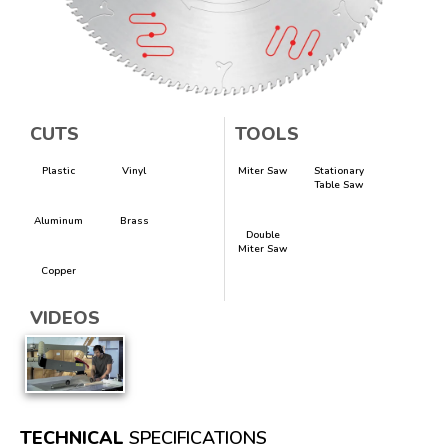
CUTS
TOOLS
Plastic
Vinyl
Miter Saw
Stationary
Table Saw
Aluminum
Brass
Double
Miter Saw
Copper
VIDEOS
TECHNICAL
SPECIFICATIONS