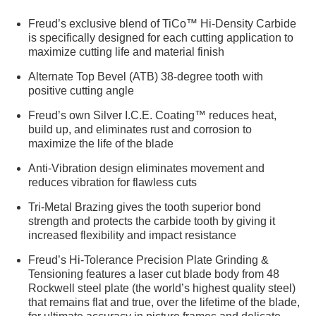
Freud’s exclusive blend of TiCo™ Hi-Density Carbide
is specifically designed for each cutting application to
maximize cutting life and material finish
Alternate Top Bevel (ATB) 38-degree tooth with
positive cutting angle
Freud’s own Silver I.C.E. Coating™ reduces heat,
build up, and eliminates rust and corrosion to
maximize the life of the blade
Anti-Vibration design eliminates movement and
reduces vibration for flawless cuts
Tri-Metal Brazing gives the tooth superior bond
strength and protects the carbide tooth by giving it
increased flexibility and impact resistance
Freud’s Hi-Tolerance Precision Plate Grinding &
Tensioning features a laser cut blade body from 48
Rockwell steel plate (the world’s highest quality steel)
that remains flat and true, over the lifetime of the blade,