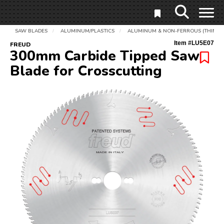
SAW BLADES
ALUMINUM/PLASTICS
ALUMINUM & NON-FERROUS (THIN)
/
/
Item #
LU5E07
FREUD
300mm Carbide Tipped Saw
Blade for Crosscutting