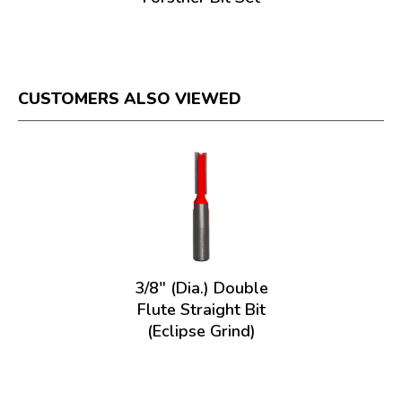
CUSTOMERS ALSO VIEWED
3/8" (Dia.) Double
Flute Straight Bit
(Eclipse Grind)