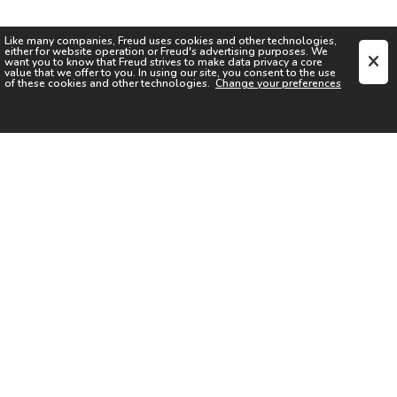
Like many companies,
Freud
uses cookies and other technologies,
either for website operation or
Freud
's advertising purposes. We
want you to know that
Freud
strives to make data privacy a core
value that we offer to you. In using our site, you consent to the use
of these cookies and other technologies.
Change your preferences
SIGN UP FOR OUR NEWSLETTER
I acknowledge the