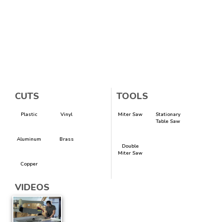
CUTS
TOOLS
Plastic
Vinyl
Miter Saw
Stationary
Table Saw
Aluminum
Brass
Double
Miter Saw
Copper
VIDEOS