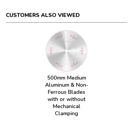
CUSTOMERS ALSO VIEWED
500mm Medium
Aluminum & Non-
Ferrous Blades
with or without
Mechanical
Clamping