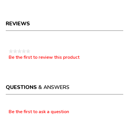
REVIEWS
Reviews
★★★★★
Be the first to review this product
No
.
rating
This
value
action
will
open
a
QUESTIONS
& ANSWERS
modal
dialog.
Questions
Be the first to ask a question