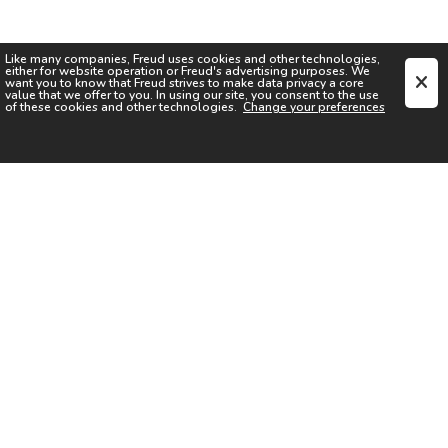
Like many companies,
Freud
uses cookies and other technologies,
either for website operation or
Freud
's advertising purposes. We
want you to know that
Freud
strives to make data privacy a core
value that we offer to you. In using our site, you consent to the use
of these cookies and other technologies.
Change your preferences
SIGN UP FOR OUR NEWSLETTER
I acknowledge the