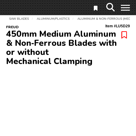
SAW BLADES
ALUMINUM/PLASTICS
ALUMINUM & NON-FERROUS (MEDIUM
/
/
Item #
LU5D29
FREUD
450mm Medium Aluminum
& Non‑Ferrous Blades with
or without
Mechanical Clamping