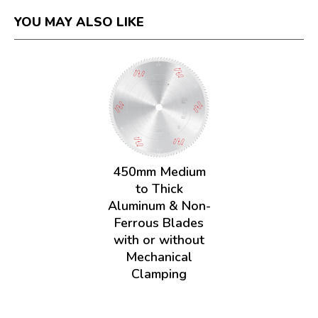
YOU MAY ALSO LIKE
450mm Medium
to Thick
Aluminum & Non-
Ferrous Blades
with or without
Mechanical
Clamping