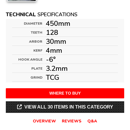
TECHNICAL
SPECIFICATIONS
450mm
DIAMETER
128
TEETH
30mm
ARBOR
4mm
KERF
-6°
HOOK ANGLE
3.2mm
PLATE
TCG
GRIND
WHERE TO BUY
VIEW ALL 30 ITEMS IN THIS CATEGORY
OVERVIEW
REVIEWS
Q&A