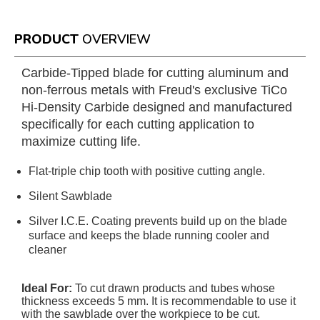
PRODUCT
OVERVIEW
Carbide-Tipped blade for cutting aluminum and
non-ferrous metals with Freud's exclusive TiCo
Hi-Density Carbide designed and manufactured
specifically for each cutting application to
maximize cutting life.
Flat-triple chip tooth with positive cutting angle.
Silent Sawblade
Silver I.C.E. Coating prevents build up on the blade
surface and keeps the blade running cooler and
cleaner
Ideal For:
To cut drawn products and tubes whose
thickness exceeds 5 mm. It is recommendable to use it
with the sawblade over the workpiece to be cut.