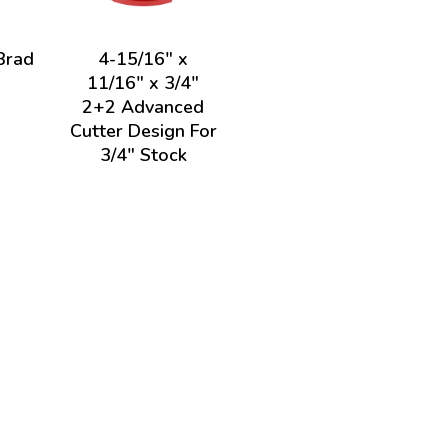
Brad
4-15/16" x
11/16" x 3/4"
2+2 Advanced
Cutter Design For
3/4" Stock