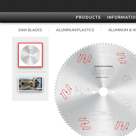
PRODUCTS
INFORMATIO
SAW BLADES
ALUMINUM/PLASTICS
ALUMINUM & N
/
/