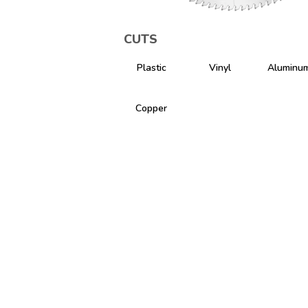
CUTS
Plastic
Vinyl
Aluminu
Copper