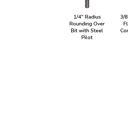
1/4" Radius
3/8
Rounding Over
F
Bit with Steel
Com
Pilot