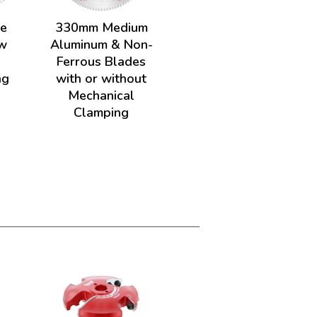
de
330mm Medium
w
Aluminum & Non-
Ferrous Blades
ng
with or without
Mechanical
Clamping