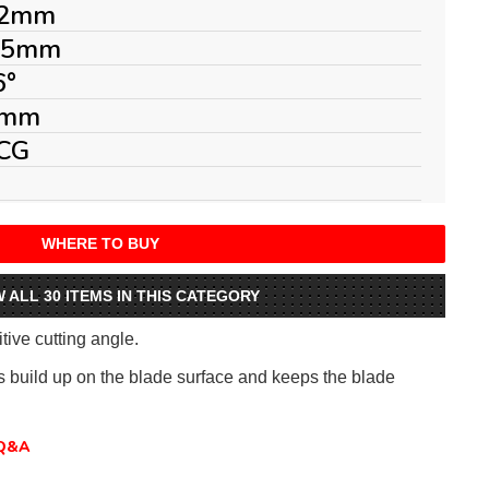
2mm
.5mm
6°
mm
CG
WHERE TO BUY
W ALL 30 ITEMS IN THIS CATEGORY
itive cutting angle.
ts build up on the blade surface and keeps the blade
Q&A