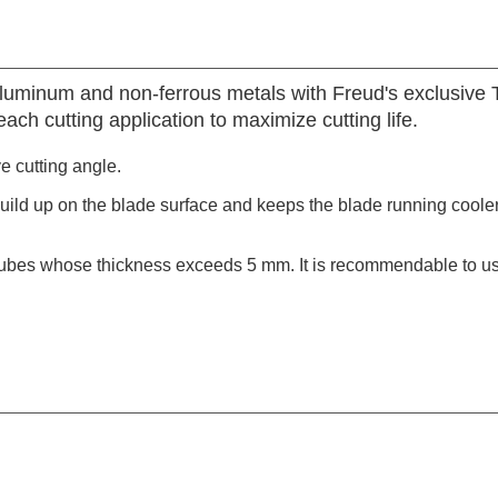
aluminum and non-ferrous metals with Freud's exclusive
ach cutting application to maximize cutting life.
ve cutting angle.
build up on the blade surface and keeps the blade running coole
tubes whose thickness exceeds 5 mm. It is recommendable to use