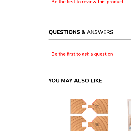
Be the first to review this product
No
.
rating
This
value
action
will
open
a
QUESTIONS
& ANSWERS
modal
dialog.
Questions
Be the first to ask a question
YOU MAY ALSO LIKE