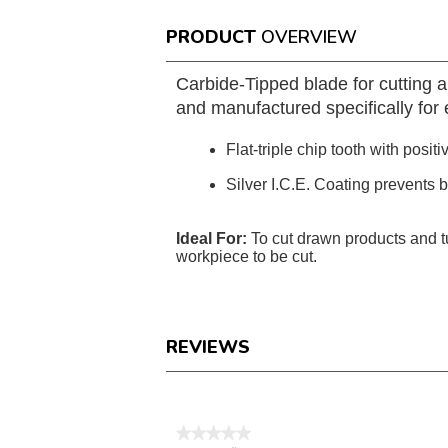
PRODUCT
OVERVIEW
Carbide-Tipped blade for cutting 
and manufactured specifically for e
Flat-triple chip tooth with positi
Silver I.C.E. Coating prevents 
Ideal For:
To cut drawn products and 
workpiece to be cut.
REVIEWS
Reviews
★★★★★