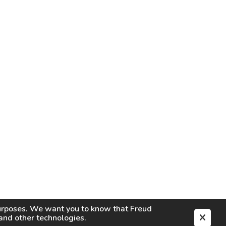
purposes. We want you to know that
Freud
s and other technologies.