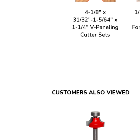
4-1/8" x
1/
31/32"-1-5/64" x
1-1/4" V-Paneling
For
Cutter Sets
CUSTOMERS ALSO VIEWED