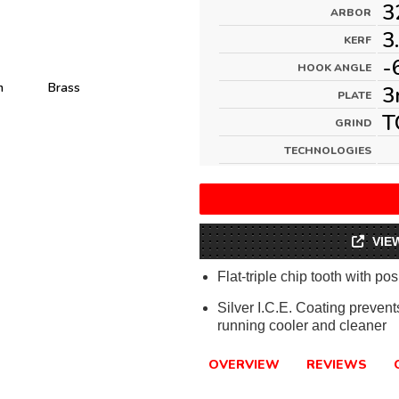
3
ARBOR
3
KERF
-
HOOK ANGLE
m
Brass
3
PLATE
T
GRIND
TECHNOLOGIES
VIE
Flat-triple chip tooth with pos
Silver I.C.E. Coating preven
running cooler and cleaner
OVERVIEW
REVIEWS