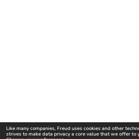
Like many companies,
Freud
uses cookies and other techno
strives to make data privacy a core value that we offer to 