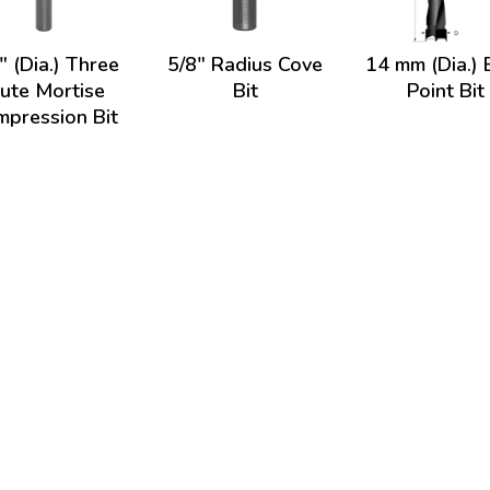
" (Dia.) Three
5/8" Radius Cove
14 mm (Dia.) 
lute Mortise
Bit
Point Bit
pression Bit