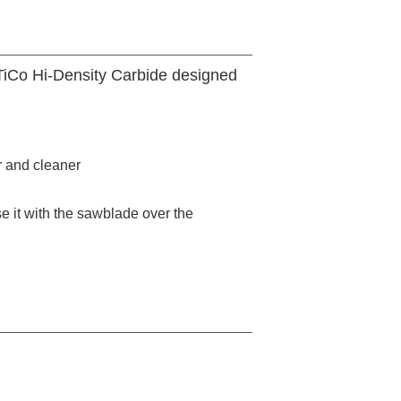
 TiCo Hi-Density Carbide designed
r and cleaner
 it with the sawblade over the