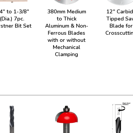
4" to 1-3/8"
380mm Medium
12" Carbi
(Dia.) 7pc.
to Thick
Tipped Sa
stner Bit Set
Aluminum & Non-
Blade for
Ferrous Blades
Crosscutti
with or without
Mechanical
Clamping