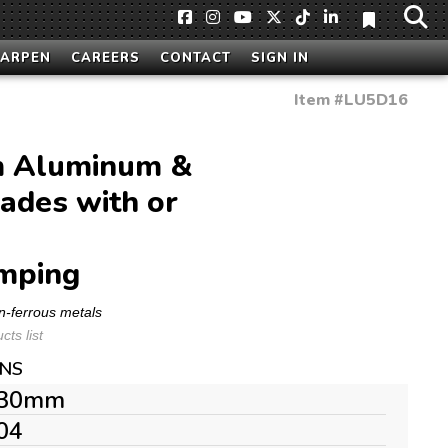
HARPEN
CAREERS
CONTACT
SIGN IN
Item #
LU5D16
 Aluminum &
ades with or
mping
n-ferrous metals
ts list
ONS
30mm
04