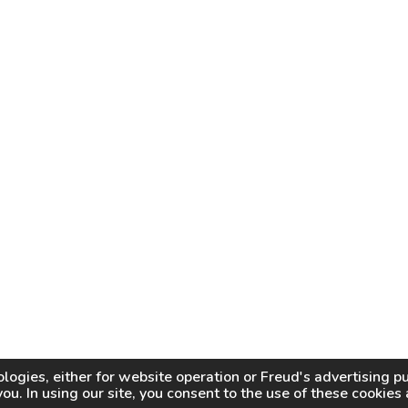
logies, either for website operation or
Freud
's advertising 
you. In using our site, you consent to the use of these cookie