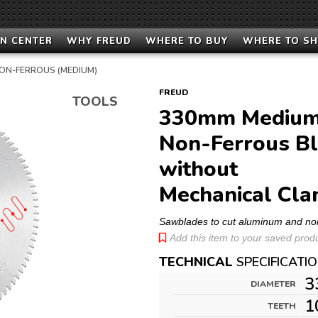
N CENTER
WHY FREUD
WHERE TO BUY
WHERE TO S
ON-FERROUS (MEDIUM)
FREUD
TOOLS
330mm Medium
Non-Ferrous Bl
without
Mechanical Cla
Sawblades to cut aluminum and no
Add this item to your saved produc
TECHNICAL
SPECIFICATI
3
DIAMETER
1
TEETH