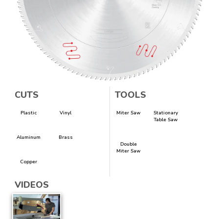
CUTS
TOOLS
Plastic
Vinyl
Miter Saw
Stationary
Table Saw
Aluminum
Brass
Double
Miter Saw
Copper
VIDEOS