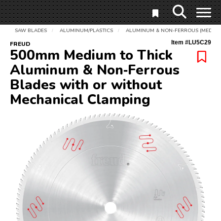
SAW BLADES
ALUMINUM/PLASTICS
ALUMINUM & NON-FERROUS (MEDIUM 
/
/
Item #
LU5C29
FREUD
500mm Medium to Thick
Aluminum & Non‑Ferrous
Blades with or without
Mechanical Clamping