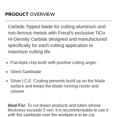
PRODUCT
OVERVIEW
Carbide-Tipped blade for cutting aluminum and
non-ferrous metals with Freud's exclusive TiCo
Hi-Density Carbide designed and manufactured
specifically for each cutting application to
maximize cutting life.
Flat-triple chip tooth with positive cutting angle.
Silent Sawblade
Silver I.C.E. Coating prevents build up on the blade
surface and keeps the blade running cooler and
cleaner
Ideal For:
To cut drawn products and tubes whose
thickness exceeds 5 mm. It is recommendable to use it
with the sawblade over the workpiece to be cut.