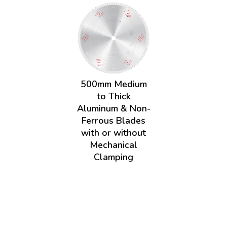
500mm Medium
to Thick
Aluminum & Non-
Ferrous Blades
with or without
Mechanical
Clamping