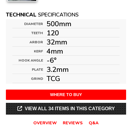
TECHNICAL
SPECIFICATIONS
500mm
DIAMETER
120
TEETH
32mm
ARBOR
4mm
KERF
-6°
HOOK ANGLE
3.2mm
PLATE
TCG
GRIND
WHERE TO BUY
VIEW ALL 34 ITEMS IN THIS CATEGORY
OVERVIEW
REVIEWS
Q&A