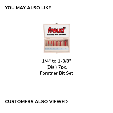
YOU MAY ALSO LIKE
1/4" to 1-3/8"
(Dia.) 7pc.
Forstner Bit Set
CUSTOMERS ALSO VIEWED