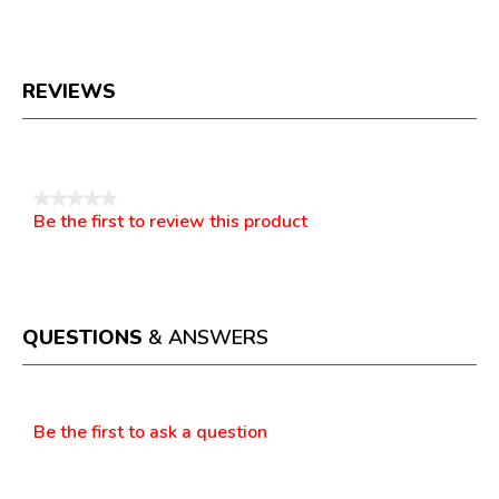
REVIEWS
Reviews
★★★★★
Be the first to review this product
No
.
rating
This
value
action
will
open
a
QUESTIONS
& ANSWERS
modal
dialog.
Questions
Be the first to ask a question