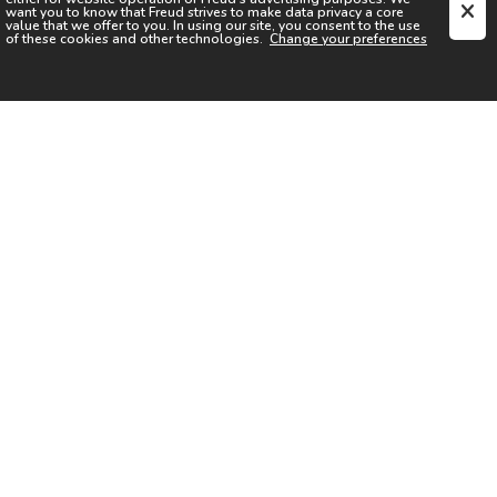
want you to know that
Freud
strives to make data privacy a core
value that we offer to you. In using our site, you consent to the use
of these cookies and other technologies.
Change your preferences
SIGN UP FOR OUR NEWSLETTER
I acknowledge the
Privacy Notice
I agree to the