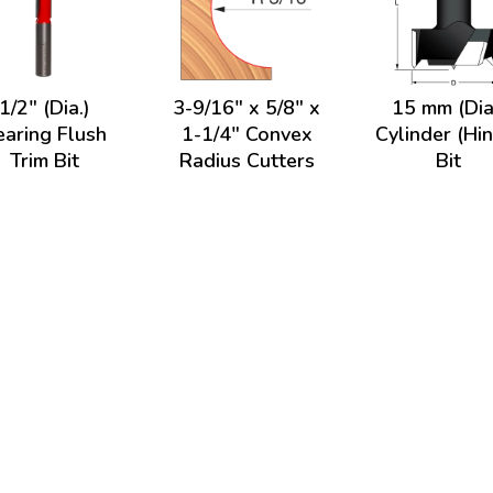
1/2" (Dia.)
3-9/16" x 5/8" x
15 mm (Dia
earing Flush
1-1/4" Convex
Cylinder (Hi
Trim Bit
Radius Cutters
Bit