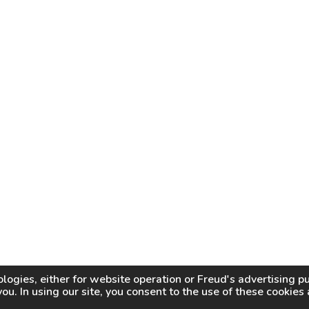
logies, either for website operation or
Freud
's advertising 
you. In using our site, you consent to the use of these cookie