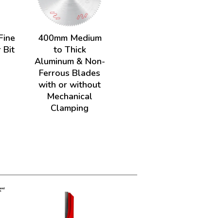
Fine
400mm Medium
 Bit
to Thick
Aluminum & Non-
Ferrous Blades
with or without
Mechanical
Clamping