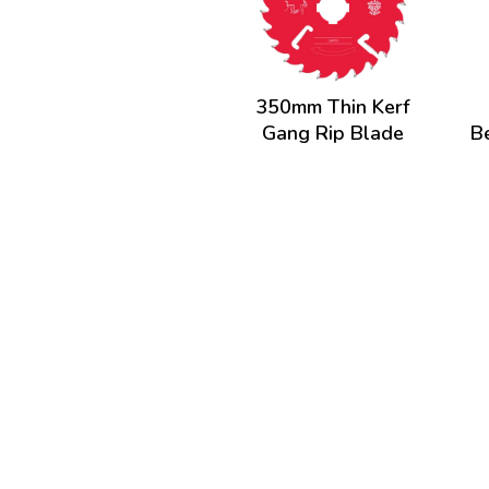
350mm Thin Kerf
Gang Rip Blade
B