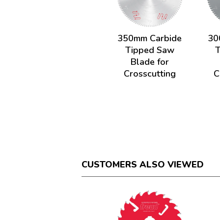
350mm Carbide
30
Tipped Saw
Blade for
Crosscutting
C
CUSTOMERS ALSO VIEWED