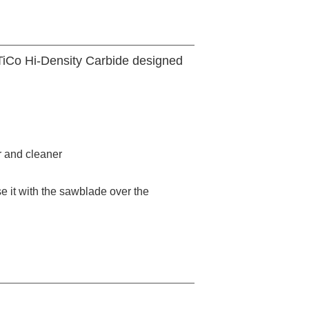
 TiCo Hi-Density Carbide designed
r and cleaner
 it with the sawblade over the