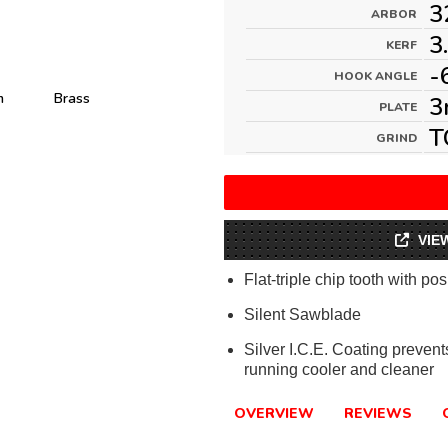
3
ARBOR
3
KERF
-
HOOK ANGLE
m
Brass
3
PLATE
T
GRIND
VIE
Flat-triple chip tooth with pos
Silent Sawblade
Silver I.C.E. Coating preven
running cooler and cleaner
OVERVIEW
REVIEWS