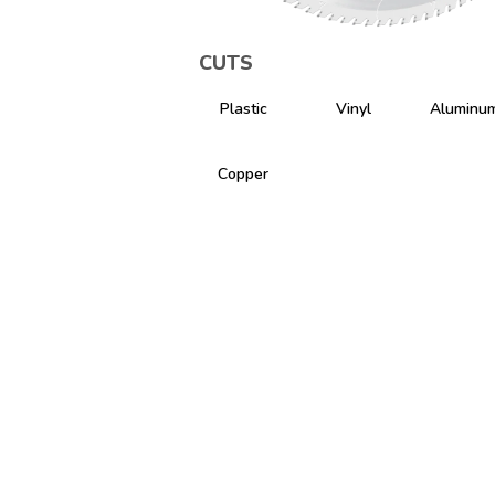
CUTS
Plastic
Vinyl
Aluminu
Copper