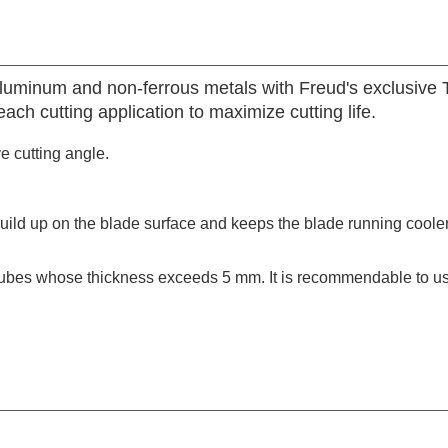
aluminum and non-ferrous metals with Freud's exclusive
ach cutting application to maximize cutting life.
ve cutting angle.
build up on the blade surface and keeps the blade running coole
tubes whose thickness exceeds 5 mm. It is recommendable to use