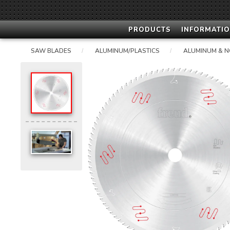
PRODUCTS
INFORMATIO
SAW BLADES
ALUMINUM/PLASTICS
ALUMINUM & N
/
/