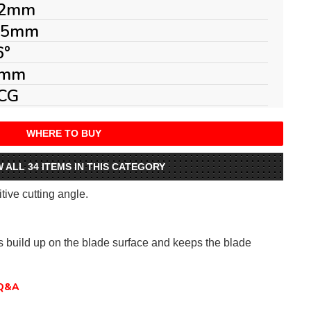
2mm
.5mm
6°
mm
CG
WHERE TO BUY
W ALL 34 ITEMS IN THIS CATEGORY
itive cutting angle.
ts build up on the blade surface and keeps the blade
Q&A