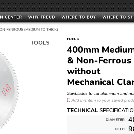
N CENTER
WHY FREUD
WHERE TO BUY
WHERE TO S
ON-FERROUS (MEDIUM TO THICK)
FREUD
TOOLS
400mm Medium 
& Non-Ferrous 
without
Mechanical Cla
Sawblades to cut aluminum and no
Add this item to your saved produc
TECHNICAL
SPECIFICATI
4
DIAMETER
9
TEETH