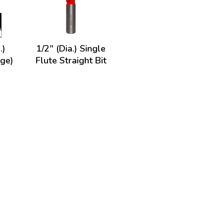
.)
1/2" (Dia.) Single
nge)
Flute Straight Bit