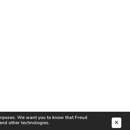
purposes. We want you to know that
Freud
s and other technologies.