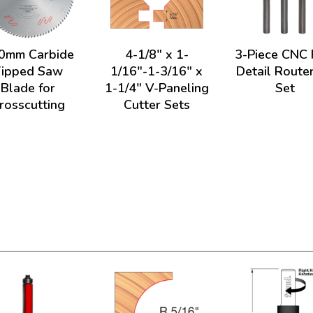
0mm Carbide
4-1/8" x 1-
3-Piece CNC 
Tipped Saw
1/16"-1-3/16" x
Detail Router
Blade for
1-1/4" V-Paneling
Set
rosscutting
Cutter Sets