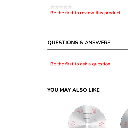
★★★★★
Be the first to review this product
No
.
rating
This
value
action
will
open
a
QUESTIONS
& ANSWERS
modal
dialog.
Questions
Be the first to ask a question
YOU MAY ALSO LIKE