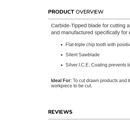
PRODUCT
OVERVIEW
Carbide-Tipped blade for cutting 
and manufactured specifically for e
Flat-triple chip tooth with positi
Silent Sawblade
Silver I.C.E. Coating prevents 
Ideal For:
To cut drawn products and 
workpiece to be cut.
REVIEWS
Reviews