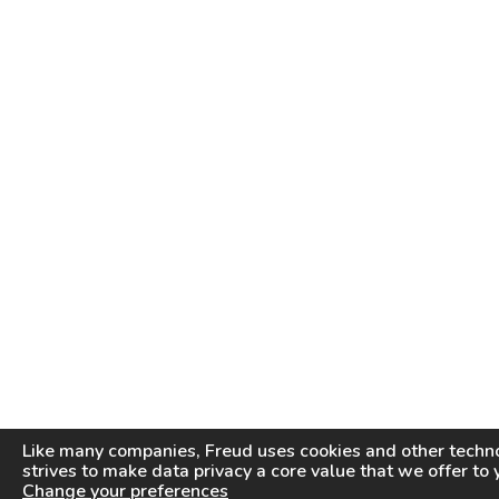
Like many companies,
Freud
uses cookies and other techno
strives to make data privacy a core value that we offer to 
Change your preferences