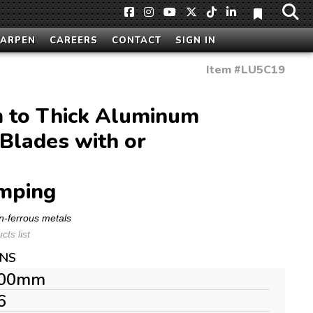
HARPEN
CAREERS
CONTACT
SIGN IN
Item #
LU5C19
to Thick Aluminum
Blades with or
mping
n-ferrous metals
ts list
ONS
00mm
6