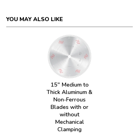
YOU MAY ALSO LIKE
15" Medium to
Thick Aluminum &
Non-Ferrous
Blades with or
without
Mechanical
Clamping