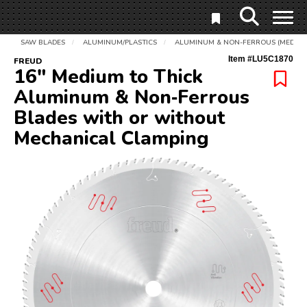
SAW BLADES
ALUMINUM/PLASTICS
ALUMINUM & NON-FERROUS (MEDIUM 
/
/
Item #
LU5C1870
FREUD
16" Medium to Thick
Aluminum & Non‑Ferrous
Blades with or without
Mechanical Clamping