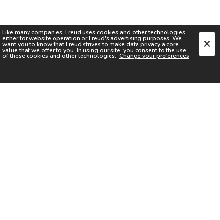
Like many companies,
Freud
uses cookies and other technologies,
either for website operation or
Freud
's advertising purposes. We
want you to know that
Freud
strives to make data privacy a core
value that we offer to you. In using our site, you consent to the use
of these cookies and other technologies.
Change your preferences
SIGN UP FOR OUR NEWSLETTER
I acknowledge the