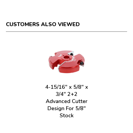
CUSTOMERS ALSO VIEWED
4-15/16" x 5/8" x
3/4" 2+2
Advanced Cutter
Design For 5/8"
Stock