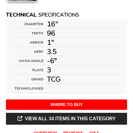
TECHNICAL
SPECIFICATIONS
16"
DIAMETER
96
TEETH
1"
ARBOR
3.5
KERF
-6°
HOOK ANGLE
3
PLATE
TCG
GRIND
TECHNOLOGIES
WHERE TO BUY
VIEW ALL 34 ITEMS IN THIS CATEGORY