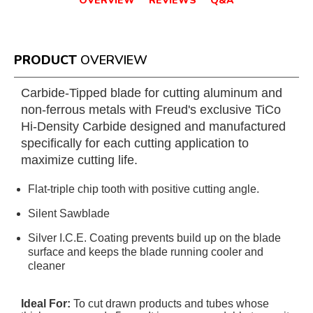
OVERVIEW
REVIEWS
Q&A
PRODUCT
OVERVIEW
Carbide-Tipped blade for cutting aluminum and
non-ferrous metals with Freud's exclusive TiCo
Hi-Density Carbide designed and manufactured
specifically for each cutting application to
maximize cutting life.
Flat-triple chip tooth with positive cutting angle.
Silent Sawblade
Silver I.C.E. Coating prevents build up on the blade
surface and keeps the blade running cooler and
cleaner
Ideal For:
To cut drawn products and tubes whose