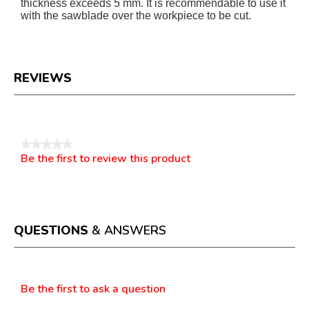
thickness exceeds 5 mm. It is recommendable to use it
with the sawblade over the workpiece to be cut.
REVIEWS
Reviews
★★★★★
Be the first to review this product
No
.
rating
This
value
action
will
open
a
QUESTIONS
& ANSWERS
modal
dialog.
Questions
Be the first to ask a question