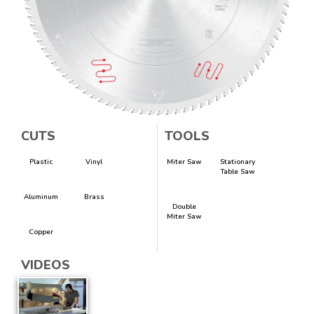
CUTS
TOOLS
Plastic
Vinyl
Miter Saw
Stationary
Table Saw
Aluminum
Brass
Double
Miter Saw
Copper
VIDEOS