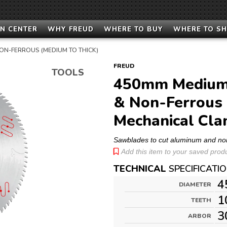
N CENTER
WHY FREUD
WHERE TO BUY
WHERE TO S
ON-FERROUS (MEDIUM TO THICK)
FREUD
TOOLS
450mm Medium 
& Non-Ferrous 
Mechanical Cla
Sawblades to cut aluminum and no
Add this item to your saved produc
TECHNICAL
SPECIFICATI
4
DIAMETER
1
TEETH
3
ARBOR