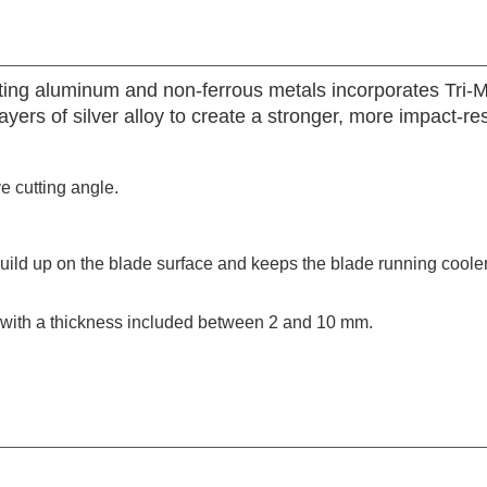
tting aluminum and non-ferrous metals incorporates Tri-M
ers of silver alloy to create a stronger, more impact-re
ve cutting angle.
build up on the blade surface and keeps the blade running coole
s with a thickness included between 2 and 10 mm.