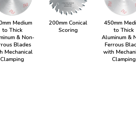
0mm Medium
200mm Conical
450mm Med
to Thick
Scoring
to Thick
minum & Non-
Aluminum & 
rrous Blades
Ferrous Bla
h Mechanical
with Mechan
Clamping
Clamping