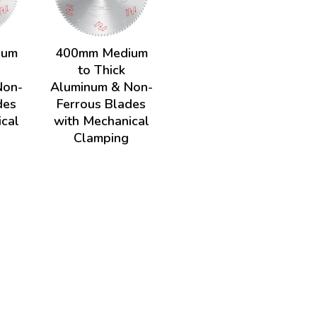
ium
400mm Medium
to Thick
Non-
Aluminum & Non-
des
Ferrous Blades
ical
with Mechanical
Clamping