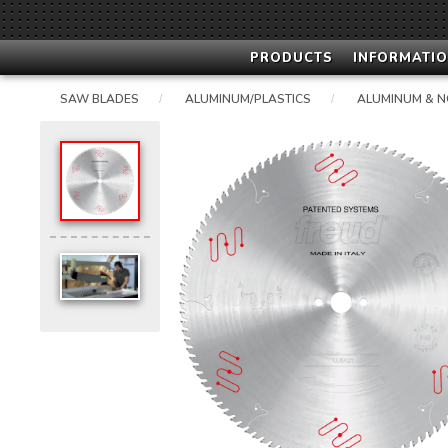
PRODUCTS
INFORMATIO
SAW BLADES
ALUMINUM/PLASTICS
ALUMINUM & N
/
/