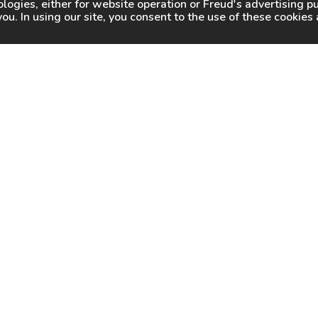
logies, either for website operation or
Freud
's advertising 
you. In using our site, you consent to the use of these cookie
WHY FREUD
WHERE TO BUY
WHERE TO SHARP
About Us
Online Partners
Certified Sharpeners
Careers
Dealer Locator
Press
Freud Swag Shop