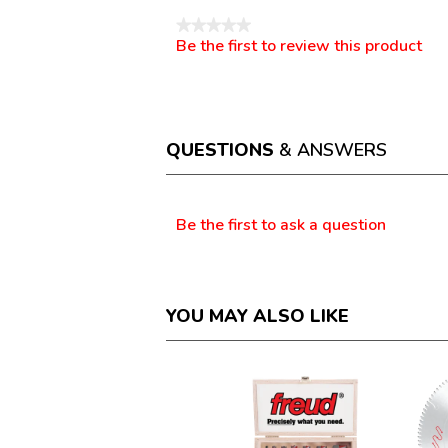
★★★★★
Be the first to review this product
No
.
rating
This
value
action
will
open
a
QUESTIONS
& ANSWERS
modal
dialog.
Questions
Be the first to ask a question
YOU MAY ALSO LIKE