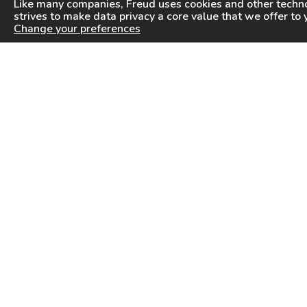
Like many companies,
Freud
uses cookies and other techno
strives to make data privacy a core value that we offer to 
Change your preferences
PRODUCTS
INFORMATION CENTER
Saw Blades
Videos
Router Bits
FAQ
Drilling & Boring
Downloads
Cutterheads
General Products Catalog
Knives & Inserts
Industrial Saw Blades Catalog
Freud In Other Countries