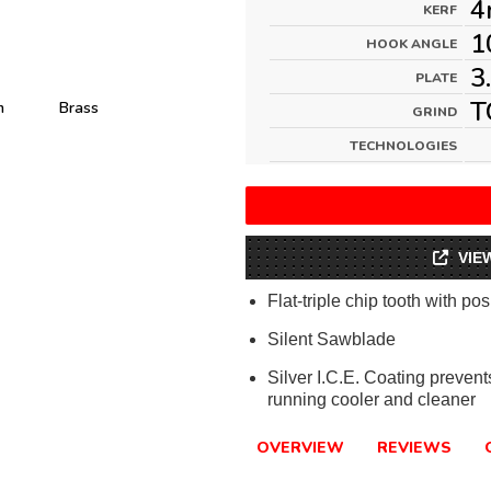
4
KERF
1
HOOK ANGLE
3
PLATE
T
m
Brass
GRIND
TECHNOLOGIES
VIE
Flat-triple chip tooth with pos
Silent Sawblade
Silver I.C.E. Coating preven
running cooler and cleaner
OVERVIEW
REVIEWS