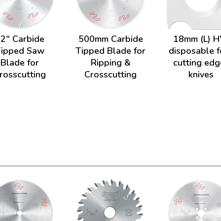
2" Carbide
500mm Carbide
18mm (L) 
Tipped Saw
Tipped Blade for
disposable f
Blade for
Ripping &
cutting edg
rosscutting
Crosscutting
knives