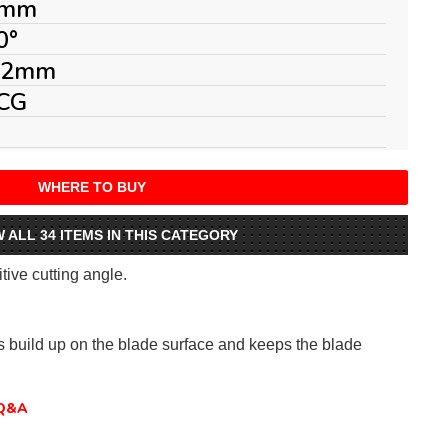
mm
0°
.2mm
CG
WHERE TO BUY
W ALL 34 ITEMS IN THIS CATEGORY
itive cutting angle.
ts build up on the blade surface and keeps the blade
Q&A