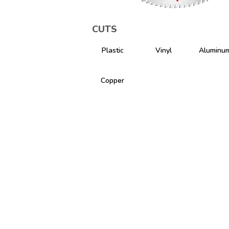
CUTS
Plastic
Vinyl
Aluminu
Copper