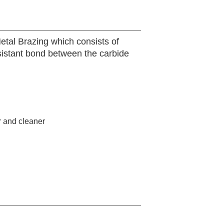
etal Brazing which consists of
sistant bond between the carbide
r and cleaner