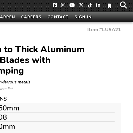
HARPEN
CAREERS
CONTACT
SIGN IN
Item #
LU5A21
to Thick Aluminum
Blades with
mping
n-ferrous metals
ts list
ONS
50mm
08
0mm