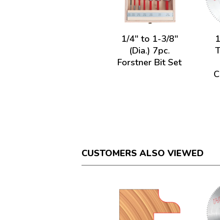
1/4" to 1-3/8"
1
(Dia.) 7pc.
Forstner Bit Set
C
CUSTOMERS ALSO VIEWED