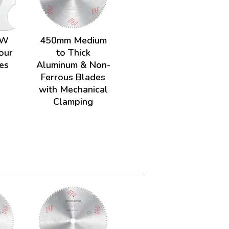
HW
450mm Medium
our
to Thick
es
Aluminum & Non-
Ferrous Blades
with Mechanical
Clamping