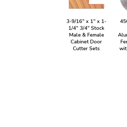
3-9/16" x 1" x 1-
45
1/4" 3/4" Stock
Male & Female
Alu
Cabinet Door
Fe
Cutter Sets
wit