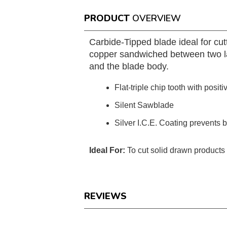
PRODUCT
OVERVIEW
Carbide-Tipped blade ideal for cu
copper sandwiched between two lay
and the blade body.
Flat-triple chip tooth with positi
Silent Sawblade
Silver I.C.E. Coating prevents 
Ideal For:
To cut solid drawn product
REVIEWS
Reviews