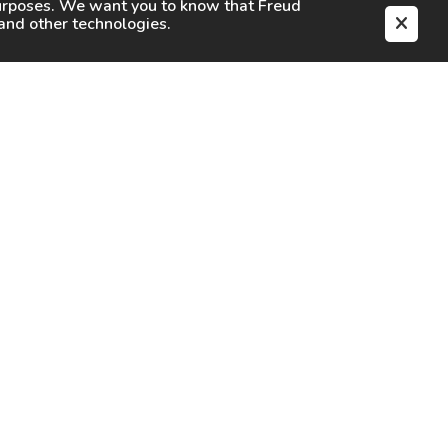
purposes. We want you to know that
Freud
s and other technologies.
EN
CAREERS
CONTACT
SIGN IN
Facebook
Instagram
Youtube
X
TikTok
LinkedIn
Contact Us