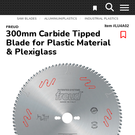
SAW BLADES
ALUMINUM/PLASTICS
INDUSTRIAL PLASTICS
/
/
Item #
LU4A02
FREUD
300mm Carbide Tipped
Blade for Plastic Material
& Plexiglass