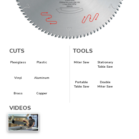
CUTS
TOOLS
Plexiglass
Plastic
Miter Saw
Stationary
Table Saw
Vinyl
Aluminum
Portable
Double
Table Saw
Miter Saw
Brass
Copper
VIDEOS