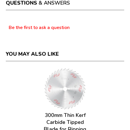
a
QUESTIONS
& ANSWERS
modal
dialog.
Questions
Be the first to ask a question
YOU MAY ALSO LIKE
300mm Thin Kerf
Carbide Tipped
Blade for Ripping