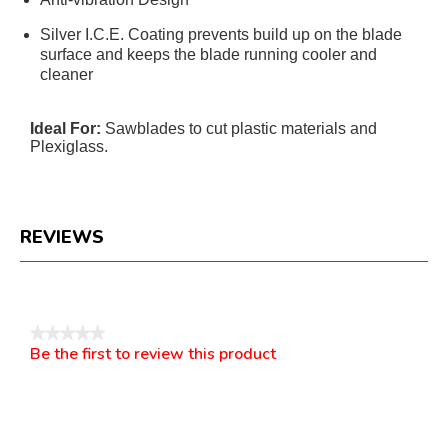
Silver I.C.E. Coating prevents build up on the blade
surface and keeps the blade running cooler and
cleaner
Ideal For:
Sawblades to cut plastic materials and
Plexiglass.
REVIEWS
Reviews
★★★★★
Be the first to review this product
No
.
rating
This
value
action
will
open