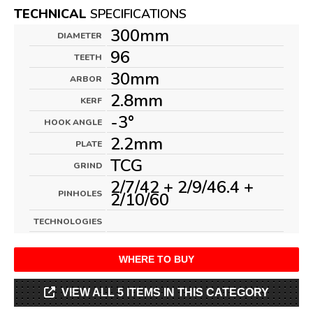
TECHNICAL
SPECIFICATIONS
300mm
DIAMETER
96
TEETH
30mm
ARBOR
2.8mm
KERF
-3°
HOOK ANGLE
2.2mm
PLATE
TCG
GRIND
2/7/42 + 2/9/46.4 +
PINHOLES
2/10/60
TECHNOLOGIES
WHERE TO BUY
VIEW ALL 5 ITEMS IN THIS CATEGORY