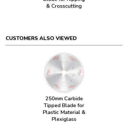
& Crosscutting
CUSTOMERS ALSO VIEWED
250mm Carbide
Tipped Blade for
Plastic Material &
Plexiglass