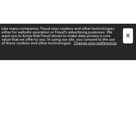
Like many companies,
Freud
uses cookies and other technologies,
either for website operation or
Freud
's advertising purposes. We
want you to know that
Freud
strives to make data privacy a core
value that we offer to you. In using our site, you consent to the use
of these cookies and other technologies.
Change your preferences
SIGN UP FOR OUR NEWSLETTER