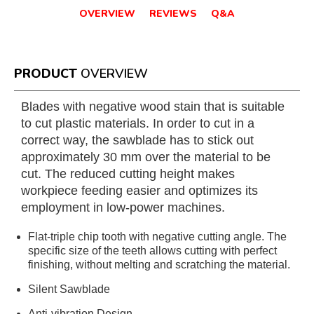
OVERVIEW
REVIEWS
Q&A
PRODUCT
OVERVIEW
Blades with negative wood stain that is suitable
to cut plastic materials. In order to cut in a
correct way, the sawblade has to stick out
approximately 30 mm over the material to be
cut. The reduced cutting height makes
workpiece feeding easier and optimizes its
employment in low-power machines.
Flat-triple chip tooth with negative cutting angle. The
specific size of the teeth allows cutting with perfect
finishing, without melting and scratching the material.
Silent Sawblade
Anti-vibration Design