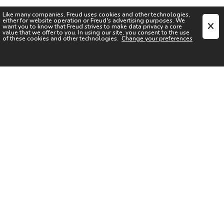
Like many companies,
Freud
uses cookies and other technologies,
either for website operation or
Freud
's advertising purposes. We
want you to know that
Freud
strives to make data privacy a core
value that we offer to you. In using our site, you consent to the use
of these cookies and other technologies.
Change your preferences
SIGN UP FOR OUR NEWSLETTER
I acknowledge the
Privacy Notice