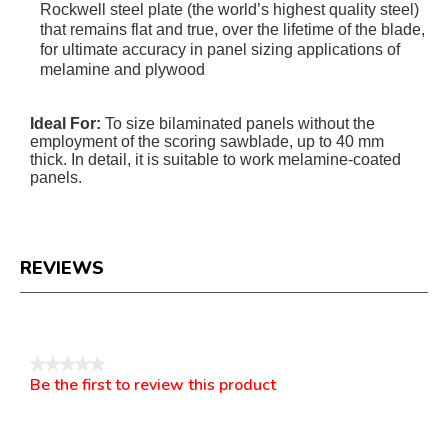
Rockwell steel plate (the world’s highest quality steel)
that remains flat and true, over the lifetime of the blade,
for ultimate accuracy in panel sizing applications of
melamine and plywood
Ideal For:
To size bilaminated panels without the
employment of the scoring sawblade, up to 40 mm
thick. In detail, it is suitable to work melamine-coated
panels.
REVIEWS
Reviews
★★★★★
Be the first to review this product
No
.
rating
This
value
action