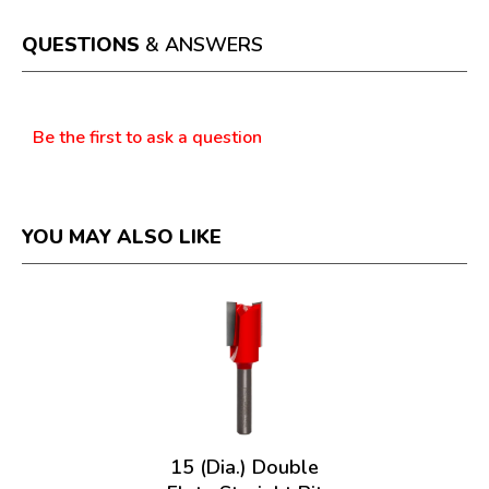
will
open
a
QUESTIONS
& ANSWERS
modal
dialog.
Questions
Be the first to ask a question
YOU MAY ALSO LIKE
15 (Dia.) Double