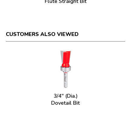
Flute Straight Bit
CUSTOMERS ALSO VIEWED
3/4" (Dia.)
Dovetail Bit