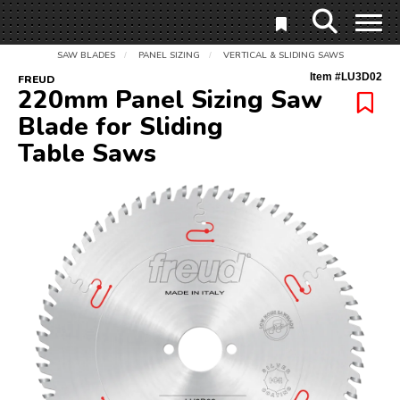
SAW BLADES
PANEL SIZING
VERTICAL & SLIDING SAWS
/
/
Item #
LU3D02
FREUD
220mm Panel Sizing Saw
Blade for Sliding
Table Saws