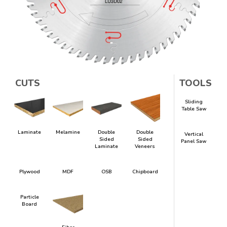
CUTS
TOOLS
Sliding
Table Saw
Laminate
Melamine
Double
Double
Vertical
Sided
Sided
Panel Saw
Laminate
Veneers
Plywood
MDF
OSB
Chipboard
Particle
Board