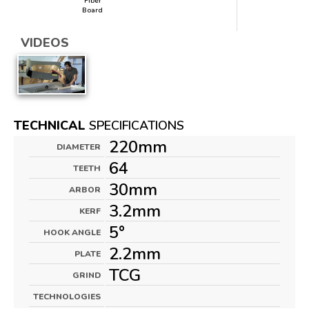
Fiber
Board
VIDEOS
TECHNICAL
SPECIFICATIONS
220mm
DIAMETER
64
TEETH
30mm
ARBOR
3.2mm
KERF
5°
HOOK ANGLE
2.2mm
PLATE
TCG
GRIND
TECHNOLOGIES