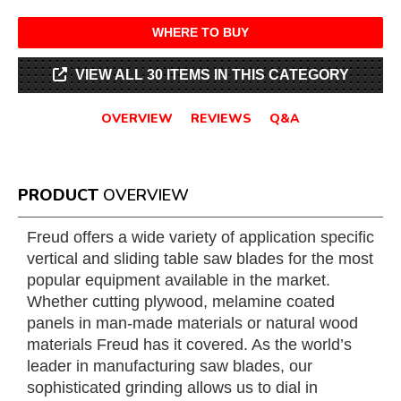
WHERE TO BUY
VIEW ALL 30 ITEMS IN THIS CATEGORY
OVERVIEW
REVIEWS
Q&A
PRODUCT
OVERVIEW
Freud offers a wide variety of application specific
vertical and sliding table saw blades for the most
popular equipment available in the market.
Whether cutting plywood, melamine coated
panels in man-made materials or natural wood
materials Freud has it covered. As the world’s
leader in manufacturing saw blades, our
sophisticated grinding allows us to dial in