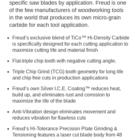
specific saw blades by application. Freud is one
of the few manufacturers of woodworking tools
in the world that produces its own micro-grain
carbide for each tool application.
Freud’s exclusive blend of TiCo™ Hi-Density Carbide
is specifically designed for each cutting application to
maximize cutting life and material finish
Flat-triple chip tooth with negative cutting angle.
Triple Chip Grind (TCG) tooth geometry for long life
and chip free cuts in production applications
Freud’s own Silver I.C.E. Coating™ reduces heat,
build up, and eliminates rust and corrosion to
maximize the life of the blade
Anti-Vibration design eliminates movement and
reduces vibration for flawless cuts
Freud’s Hi-Tolerance Precision Plate Grinding &
Tensioning features a laser cut blade body from 48