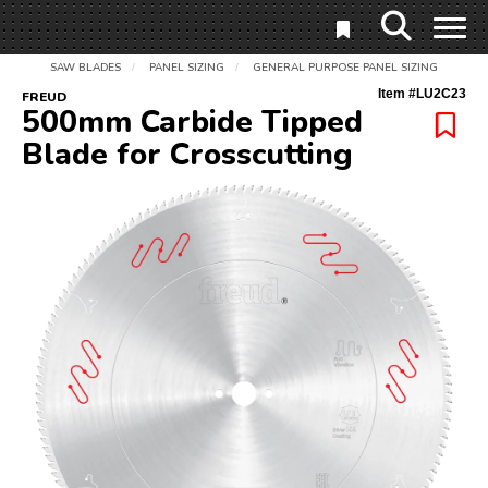
SAW BLADES
PANEL SIZING
GENERAL PURPOSE PANEL SIZING
/
/
Item #
LU2C23
FREUD
500mm Carbide Tipped
Blade for Crosscutting