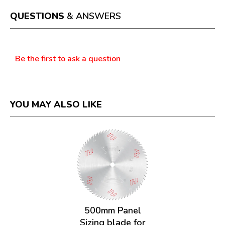
open
a
QUESTIONS
& ANSWERS
modal
dialog.
Questions
Be the first to ask a question
YOU MAY ALSO LIKE
500mm Panel
Sizing blade for