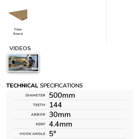
Fiber
Board
VIDEOS
TECHNICAL
SPECIFICATIONS
500mm
DIAMETER
144
TEETH
30mm
ARBOR
4.4mm
KERF
5°
HOOK ANGLE