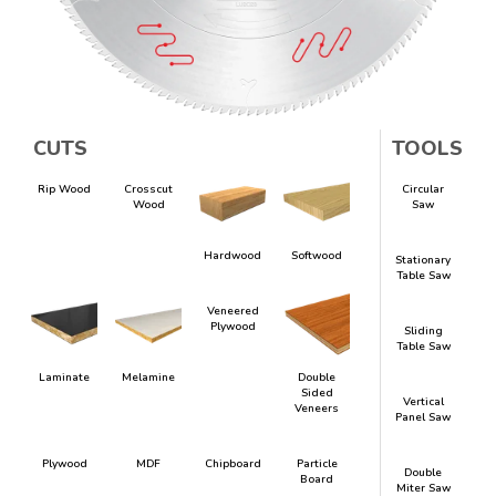
CUTS
TOOLS
Rip Wood
Crosscut
Circular
Wood
Saw
Hardwood
Softwood
Stationary
Table Saw
Veneered
Plywood
Sliding
Table Saw
Laminate
Melamine
Double
Sided
Vertical
Veneers
Panel Saw
Plywood
MDF
Chipboard
Particle
Double
Board
Miter Saw