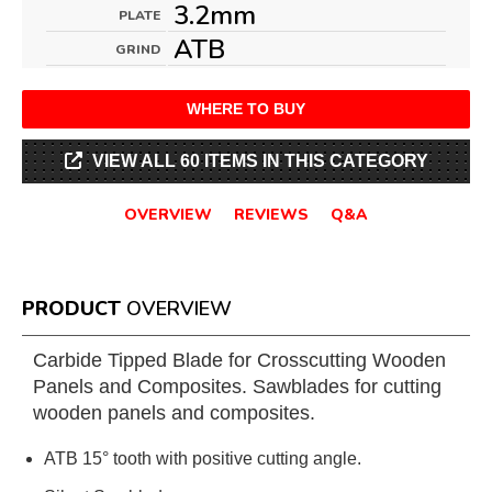
3.2mm
PLATE
ATB
GRIND
WHERE TO BUY
VIEW ALL 60 ITEMS IN THIS CATEGORY
OVERVIEW
REVIEWS
Q&A
PRODUCT
OVERVIEW
Carbide Tipped Blade for Crosscutting Wooden
Panels and Composites. Sawblades for cutting
wooden panels and composites.
ATB 15° tooth with positive cutting angle.