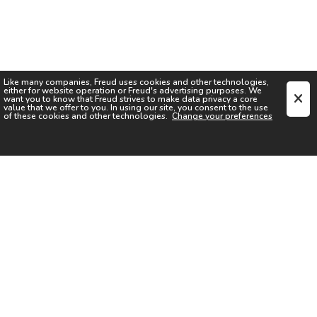
Like many companies,
Freud
uses cookies and other technologies,
either for website operation or
Freud
's advertising purposes. We
want you to know that
Freud
strives to make data privacy a core
value that we offer to you. In using our site, you consent to the use
of these cookies and other technologies.
Change your preferences
SIGN UP FOR OUR NEWSLETTER