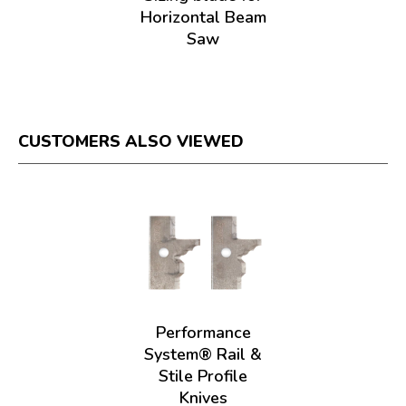
Horizontal Beam
Saw
CUSTOMERS ALSO VIEWED
Performance
System® Rail &
Stile Profile
Knives