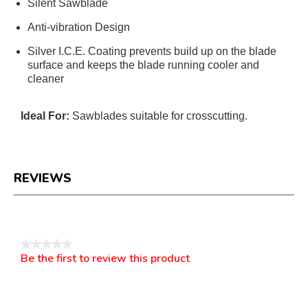
Silent Sawblade
Anti-vibration Design
Silver I.C.E. Coating prevents build up on the blade
surface and keeps the blade running cooler and
cleaner
Ideal For:
Sawblades suitable for crosscutting.
REVIEWS
Reviews
★★★★★
Be the first to review this product
No
.
rating
This
value
action
will