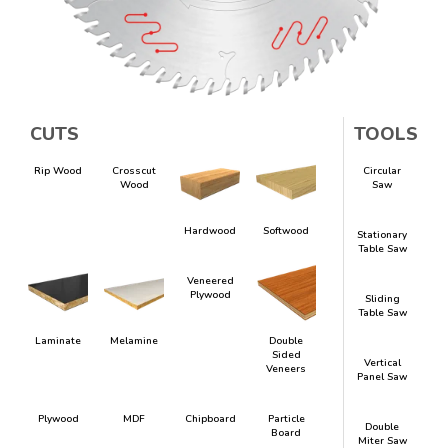
CUTS
TOOLS
Rip Wood
Crosscut
Circular
Wood
Saw
Hardwood
Softwood
Stationary
Table Saw
Veneered
Plywood
Sliding
Table Saw
Laminate
Melamine
Double
Sided
Vertical
Veneers
Panel Saw
Plywood
MDF
Chipboard
Particle
Double
Board
Miter Saw