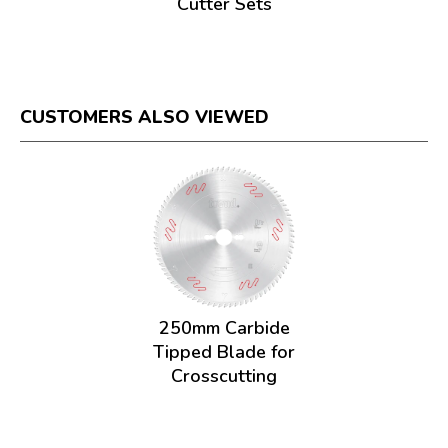
Cutter Sets
CUSTOMERS ALSO VIEWED
250mm Carbide
Tipped Blade for
Crosscutting