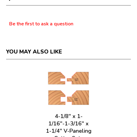
modal
dialog.
Questions
Be the first to ask a question
YOU MAY ALSO LIKE
4-1/8" x 1-
1/16"-1-3/16" x
1-1/4" V-Paneling