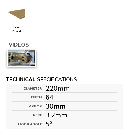
Fiber
Board
VIDEOS
TECHNICAL
SPECIFICATIONS
220mm
DIAMETER
64
TEETH
30mm
ARBOR
3.2mm
KERF
5°
HOOK ANGLE