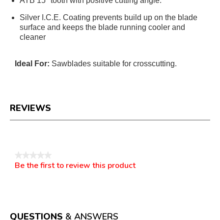
ATB 15° tooth with positive cutting angle.
Silver I.C.E. Coating prevents build up on the blade
surface and keeps the blade running cooler and
cleaner
Ideal For:
Sawblades suitable for crosscutting.
REVIEWS
Reviews
★★★★★
Be the first to review this product
No
.
rating
This
value
action
will
open
a
QUESTIONS
& ANSWERS