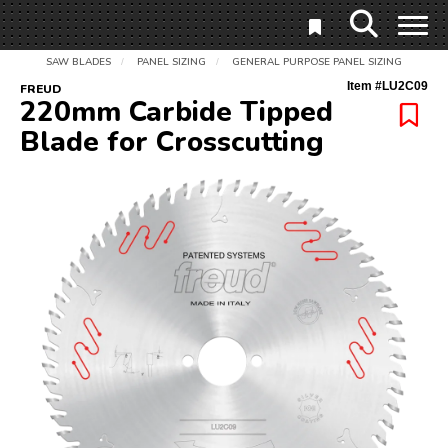
SAW BLADES
PANEL SIZING
GENERAL PURPOSE PANEL SIZING
/
/
Item #
LU2C09
FREUD
220mm Carbide Tipped
Blade for Crosscutting