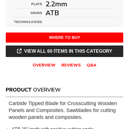
2.2mm
PLATE
ATB
GRIND
TECHNOLOGIES
WHERE TO BUY
VIEW ALL 60 ITEMS IN THIS CATEGORY
OVERVIEW
REVIEWS
Q&A
PRODUCT
OVERVIEW
Carbide Tipped Blade for Crosscutting Wooden
Panels and Composites. Sawblades for cutting
wooden panels and composites.