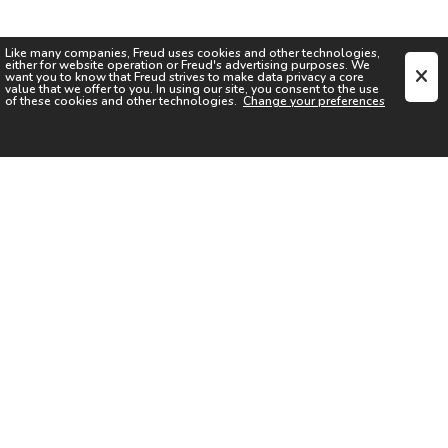
Like many companies,
Freud
uses cookies and other technologies,
either for website operation or
Freud
's advertising purposes. We
want you to know that
Freud
strives to make data privacy a core
value that we offer to you. In using our site, you consent to the use
of these cookies and other technologies.
Change your preferences
SIGN UP FOR OUR NEWSLETTER
I acknowledge the