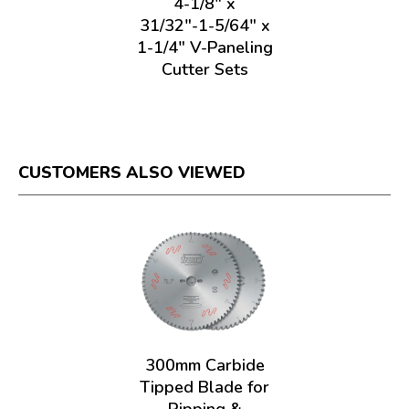
4-1/8" x
31/32"-1-5/64" x
1-1/4" V-Paneling
Cutter Sets
CUSTOMERS ALSO VIEWED
300mm Carbide
Tipped Blade for