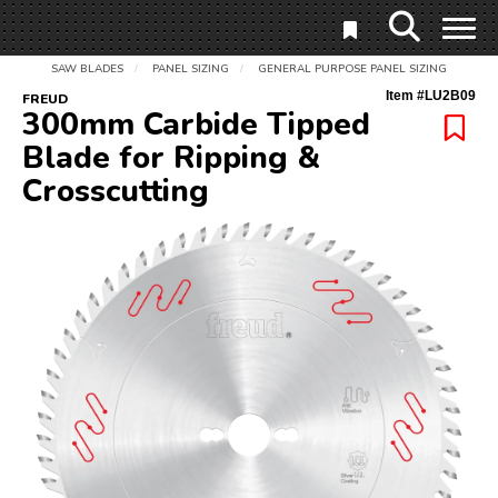
SAW BLADES
PANEL SIZING
GENERAL PURPOSE PANEL SIZING
/
/
Item #
LU2B09
FREUD
300mm Carbide Tipped
Blade for Ripping &
Crosscutting