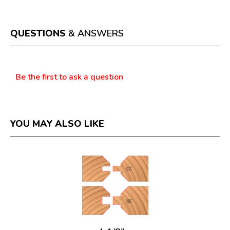
action
will
open
a
QUESTIONS
& ANSWERS
modal
dialog.
Questions
Be the first to ask a question
YOU MAY ALSO LIKE