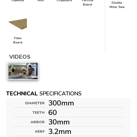
Plywood
MDF
Chipboard
Particle
Double
Board
Miter Saw
Fiber
Board
VIDEOS
TECHNICAL
SPECIFICATIONS
300mm
DIAMETER
60
TEETH
30mm
ARBOR
3.2mm
KERF