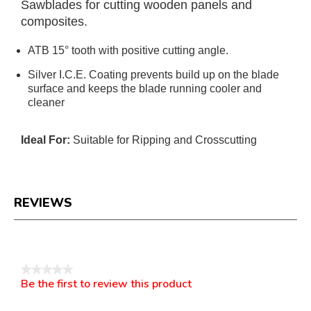
Sawblades for cutting wooden panels and
composites.
ATB 15° tooth with positive cutting angle.
Silver I.C.E. Coating prevents build up on the blade
surface and keeps the blade running cooler and
cleaner
Ideal For:
Suitable for Ripping and Crosscutting
REVIEWS
Reviews
★★★★★
Be the first to review this product
No
.
rating
This
value