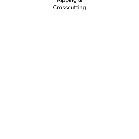
Ripping &
Crosscutting