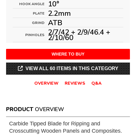
10°
HOOK ANGLE
2.2mm
PLATE
ATB
GRIND
2/7/42 + 2/9/46.4 +
PINHOLES
2/10/60
WHERE TO BUY
VIEW ALL 60 ITEMS IN THIS CATEGORY
OVERVIEW
REVIEWS
Q&A
PRODUCT
OVERVIEW
Carbide Tipped Blade for Ripping and
Crosscutting Wooden Panels and Composites.