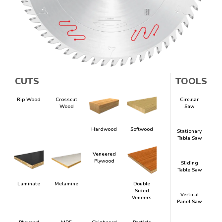
CUTS
TOOLS
Rip Wood
Crosscut
Circular
Wood
Saw
Hardwood
Softwood
Stationary
Table Saw
Veneered
Plywood
Sliding
Table Saw
Laminate
Melamine
Double
Sided
Vertical
Veneers
Panel Saw