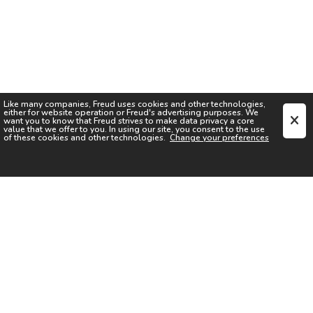
Like many companies,
Freud
uses cookies and other technologies,
either for website operation or
Freud
's advertising purposes. We
want you to know that
Freud
strives to make data privacy a core
value that we offer to you. In using our site, you consent to the use
of these cookies and other technologies.
Change your preferences
SIGN UP FOR OUR NEWSLETTER