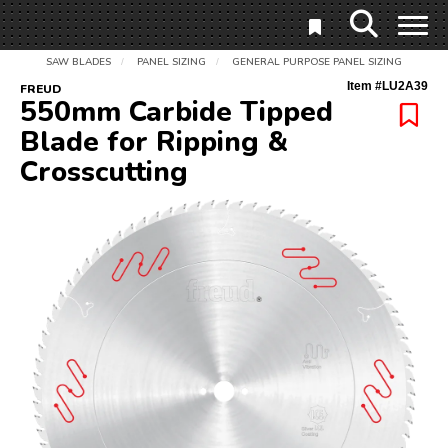
SAW BLADES
PANEL SIZING
GENERAL PURPOSE PANEL SIZING
/
/
Item #
LU2A39
FREUD
550mm Carbide Tipped
Blade for Ripping &
Crosscutting