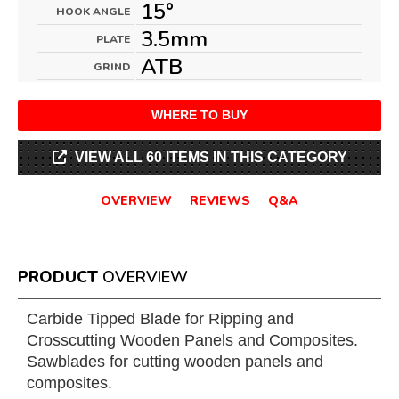
15°
HOOK ANGLE
3.5mm
PLATE
ATB
GRIND
WHERE TO BUY
VIEW ALL 60 ITEMS IN THIS CATEGORY
OVERVIEW
REVIEWS
Q&A
PRODUCT
OVERVIEW
Carbide Tipped Blade for Ripping and
Crosscutting Wooden Panels and Composites.
Sawblades for cutting wooden panels and
composites.