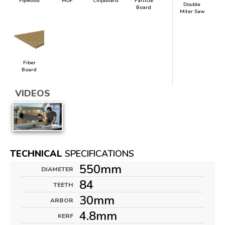
Plywood
MDF
Chipboard
Particle
Double
Board
Miter Saw
Fiber
Board
VIDEOS
TECHNICAL
SPECIFICATIONS
550mm
DIAMETER
84
TEETH
30mm
ARBOR
4.8mm
KERF