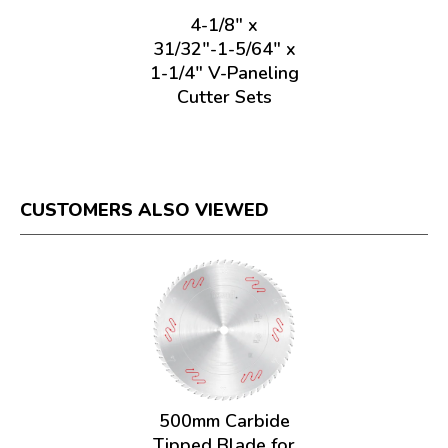
4-1/8" x
31/32"-1-5/64" x
1-1/4" V-Paneling
Cutter Sets
CUSTOMERS ALSO VIEWED
500mm Carbide
Tipped Blade for