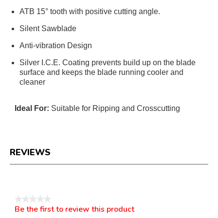
ATB 15° tooth with positive cutting angle.
Silent Sawblade
Anti-vibration Design
Silver I.C.E. Coating prevents build up on the blade
surface and keeps the blade running cooler and
cleaner
Ideal For:
Suitable for Ripping and Crosscutting
REVIEWS
Reviews
★★★★★
Be the first to review this product
No
.
rating