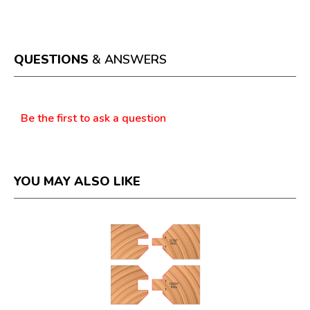
This
value
action
will
open
a
QUESTIONS
& ANSWERS
modal
dialog.
Questions
Be the first to ask a question
YOU MAY ALSO LIKE