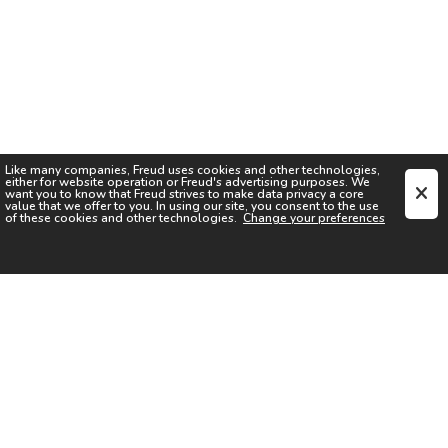
Like many companies,
Freud
uses cookies and other technologies,
either for website operation or
Freud
's advertising purposes. We
want you to know that
Freud
strives to make data privacy a core
value that we offer to you. In using our site, you consent to the use
of these cookies and other technologies.
Change your preferences