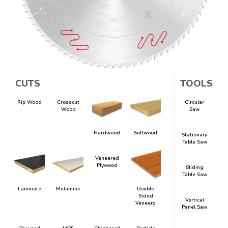
CUTS
TOOLS
Rip Wood
Crosscut
Circular
Wood
Saw
Hardwood
Softwood
Stationary
Table Saw
Veneered
Plywood
Sliding
Table Saw
Laminate
Melamine
Double
Sided
Vertical
Veneers
Panel Saw