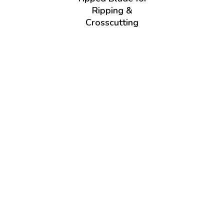
Ripping &
Crosscutting