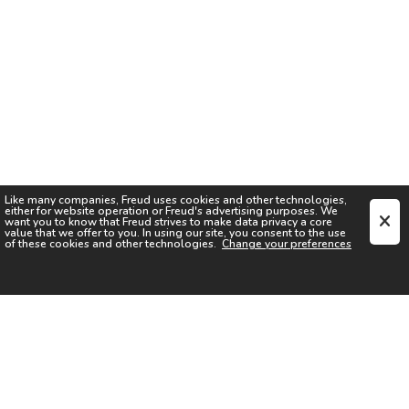
Like many companies,
Freud
uses cookies and other technologies,
either for website operation or
Freud
's advertising purposes. We
want you to know that
Freud
strives to make data privacy a core
value that we offer to you. In using our site, you consent to the use
of these cookies and other technologies.
Change your preferences