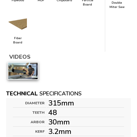
Plywood
MDF
Chipboard
Particle
Double
Board
Miter Saw
Fiber
Board
VIDEOS
TECHNICAL
SPECIFICATIONS
315mm
DIAMETER
48
TEETH
30mm
ARBOR
3.2mm
KERF