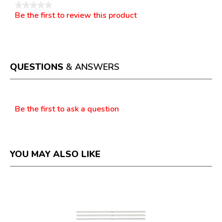
★★★★★
Be the first to review this product
No
.
rating
This
value
action
will
open
a
QUESTIONS
& ANSWERS
modal
dialog.
Questions
Be the first to ask a question
YOU MAY ALSO LIKE