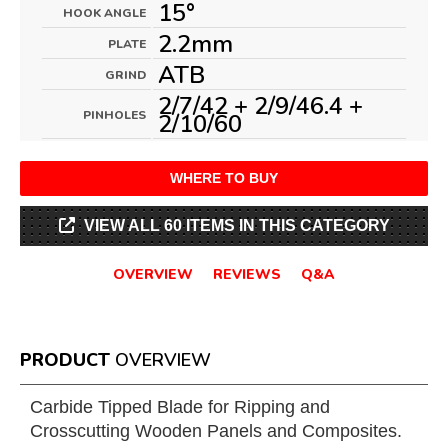
15°
HOOK ANGLE
2.2mm
PLATE
ATB
GRIND
2/7/42 + 2/9/46.4 +
PINHOLES
2/10/60
WHERE TO BUY
VIEW ALL 60 ITEMS IN THIS CATEGORY
OVERVIEW
REVIEWS
Q&A
PRODUCT
OVERVIEW
Carbide Tipped Blade for Ripping and
Crosscutting Wooden Panels and Composites.