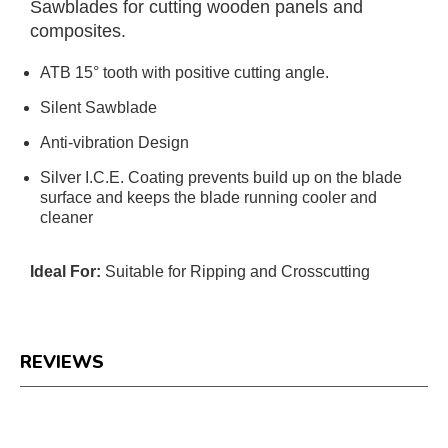
Sawblades for cutting wooden panels and
composites.
ATB 15° tooth with positive cutting angle.
Silent Sawblade
Anti-vibration Design
Silver I.C.E. Coating prevents build up on the blade
surface and keeps the blade running cooler and
cleaner
Ideal For:
Suitable for Ripping and Crosscutting
REVIEWS
Reviews