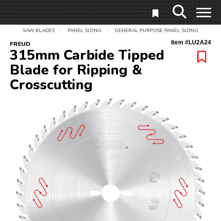
SAW BLADES
PANEL SIZING
GENERAL PURPOSE PANEL SIZING
/
/
Item #
LU2A24
FREUD
315mm Carbide Tipped
Blade for Ripping &
Crosscutting