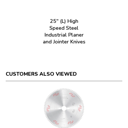
25" (L) High
Speed Steel
Industrial Planer
and Jointer Knives
CUSTOMERS ALSO VIEWED