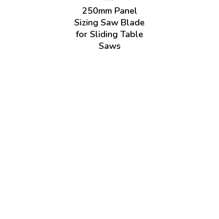
250mm Panel
Sizing Saw Blade
for Sliding Table
Saws