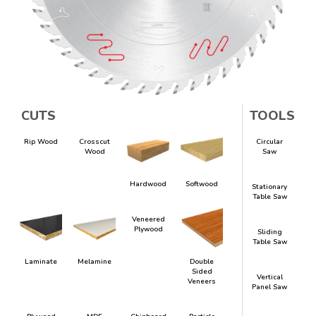
CUTS
TOOLS
Rip Wood
Crosscut
Circular
Wood
Saw
Hardwood
Softwood
Stationary
Table Saw
Veneered
Plywood
Sliding
Table Saw
Laminate
Melamine
Double
Sided
Vertical
Veneers
Panel Saw