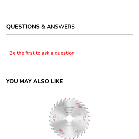
This
value
action
will
open
a
QUESTIONS
& ANSWERS
modal
dialog.
Questions
Be the first to ask a question
YOU MAY ALSO LIKE