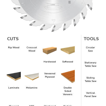
CUTS
TOOLS
Rip Wood
Crosscut
Circular
Wood
Saw
Hardwood
Softwood
Stationary
Table Saw
Veneered
Plywood
Sliding
Table Saw
Laminate
Melamine
Double
Sided
Vertical
Veneers
Panel Saw