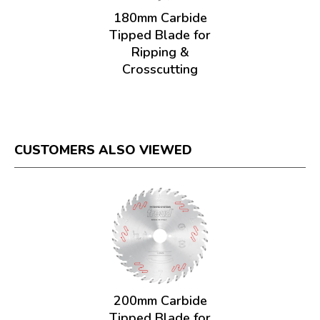
180mm Carbide
Tipped Blade for
Ripping &
Crosscutting
CUSTOMERS ALSO VIEWED
200mm Carbide
Tipped Blade for