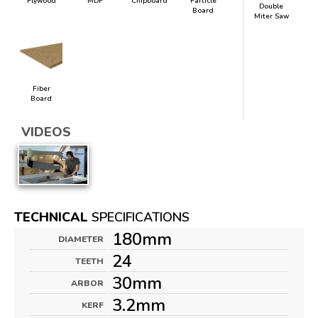
Plywood
MDF
Chipboard
Particle
Double
Board
Miter Saw
Fiber
Board
VIDEOS
TECHNICAL
SPECIFICATIONS
180mm
DIAMETER
24
TEETH
30mm
ARBOR
3.2mm
KERF