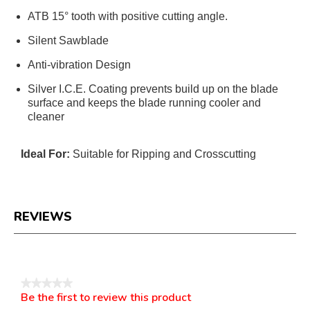
ATB 15° tooth with positive cutting angle.
Silent Sawblade
Anti-vibration Design
Silver I.C.E. Coating prevents build up on the blade
surface and keeps the blade running cooler and
cleaner
Ideal For:
Suitable for Ripping and Crosscutting
REVIEWS
Reviews
★★★★★
Be the first to review this product
No
.
rating