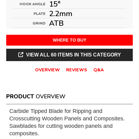
15°
HOOK ANGLE
2.2mm
PLATE
ATB
GRIND
WHERE TO BUY
VIEW ALL 60 ITEMS IN THIS CATEGORY
OVERVIEW
REVIEWS
Q&A
PRODUCT
OVERVIEW
Carbide Tipped Blade for Ripping and
Crosscutting Wooden Panels and Composites.
Sawblades for cutting wooden panels and
composites.