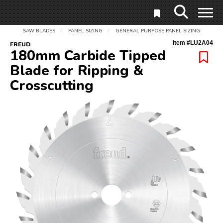
SAW BLADES
PANEL SIZING
GENERAL PURPOSE PANEL SIZING
/
/
Item #
LU2A04
FREUD
180mm Carbide Tipped
Blade for Ripping &
Crosscutting