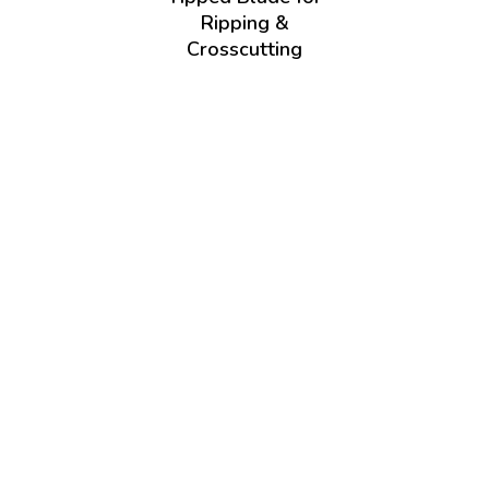
Ripping &
Crosscutting