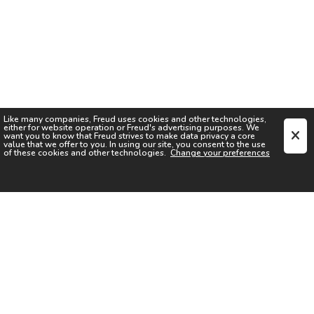
Like many companies,
Freud
uses cookies and other technologies,
either for website operation or
Freud
's advertising purposes. We
want you to know that
Freud
strives to make data privacy a core
value that we offer to you. In using our site, you consent to the use
of these cookies and other technologies.
Change your preferences