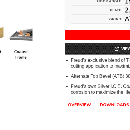
1
HOOK ANGLE
2
PLATE
A
GRIND
VIE
d
Coated
Frame
Freud’s exclusive blend of T
cutting application to maximiz
Alternate Top Bevel (ATB) 38
Freud’s own Silver I.C.E. Co
corrosion to maximize the lif
OVERVIEW
DOWNLOADS