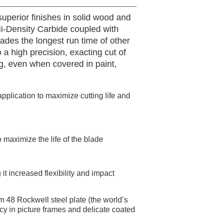
uperior finishes in solid wood and
i-Density Carbide coupled with
ades the longest run time of other
 a high precision, exacting cut of
g, even when covered in paint,
pplication to maximize cutting life and
 maximize the life of the blade
it increased flexibility and impact
m 48 Rockwell steel plate (the world’s
racy in picture frames and delicate coated