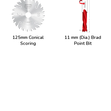
125mm Conical
11 mm (Dia.) Brad
Scoring
Point Bit