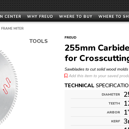
N CENTER
WHY FREUD
WHERE TO BUY
WHERE TO S
 FRAME MITER
FREUD
TOOLS
255mm Carbide
for Crosscuttin
Sawblades to cut solid wood molds
Add this item to your saved produc
TECHNICAL
SPECIFICATI
2
DIAMETER
1
TEETH
1
ARBOR
3
KERF