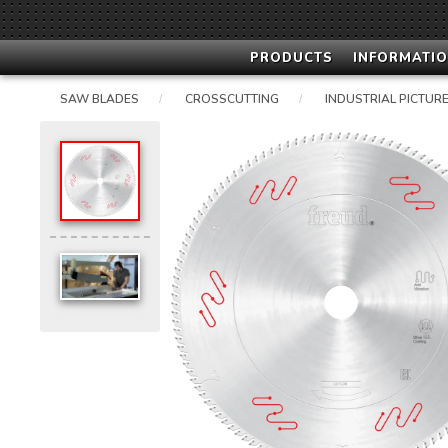
PRODUCTS
INFORMATIO
SAW BLADES
CROSSCUTTING
INDUSTRIAL PICTURE
/
/