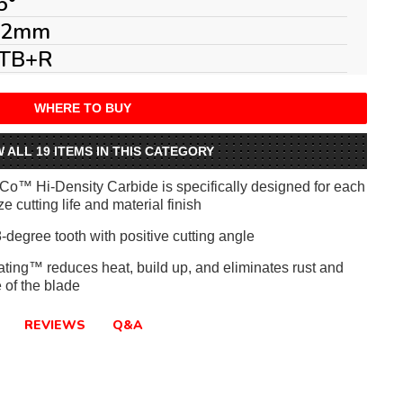
5°
.2mm
TB+R
WHERE TO BUY
W ALL 19 ITEMS IN THIS CATEGORY
iCo™ Hi-Density Carbide is specifically designed for each
e cutting life and material finish
-degree tooth with positive cutting angle
ating™ reduces heat, build up, and eliminates rust and
e of the blade
REVIEWS
Q&A