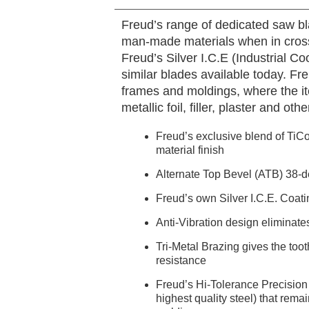
Freud’s range of dedicated saw bl
man-made materials when in cross
Freud’s Silver I.C.E (Industrial C
similar blades available today. Fre
frames and moldings, where the it
metallic foil, filler, plaster and ot
Freud’s exclusive blend of TiCo
material finish
Alternate Top Bevel (ATB) 38-de
Freud’s own Silver I.C.E. Coati
Anti-Vibration design eliminate
Tri-Metal Brazing gives the toot
resistance
Freud’s Hi-Tolerance Precision 
highest quality steel) that remai