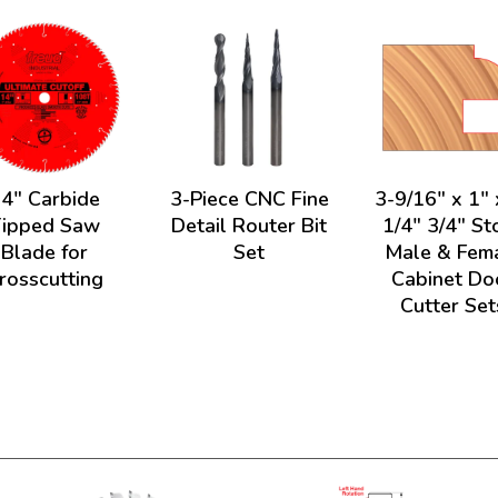
4" Carbide
3-Piece CNC Fine
3-9/16" x 1" 
Tipped Saw
Detail Router Bit
1/4" 3/4" St
Blade for
Set
Male & Fem
rosscutting
Cabinet Do
Cutter Set