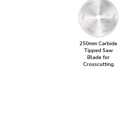
250mm Carbide
Tipped Saw
Blade for
Crosscutting