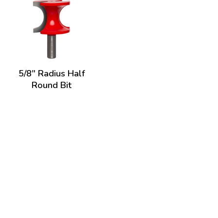
5/8" Radius Half
Round Bit