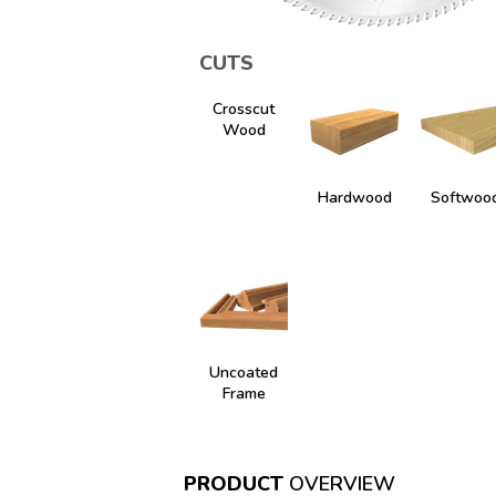
CUTS
Crosscut
Wood
Hardwood
Softwoo
Uncoated
Frame
PRODUCT
OVERVIEW