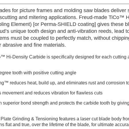
ades for picture frames and molding saw blades deliver s
cutting and mitering applications. Freud-made TiCo™ H
ooling Element) [or Perma-SHIELD coating] gives these bl
ud’s unique tooth design and anti-vibration reeds, lead to
ems must be coupled to perfectly match, without chippin
her abrasive and fine materials.
™ Hi-Density Carbide is specifically designed for each cutting a
gree tooth with positive cutting angle
ng™ reduces heat, build up, and eliminates rust and corrosion to
s movement and reduces vibration for flawless cuts
h superior bond strength and protects the carbide tooth by giving 
Plate Grinding & Tensioning features a laser cut blade body fro
ns flat and true, over the lifetime of the blade, for ultimate accu