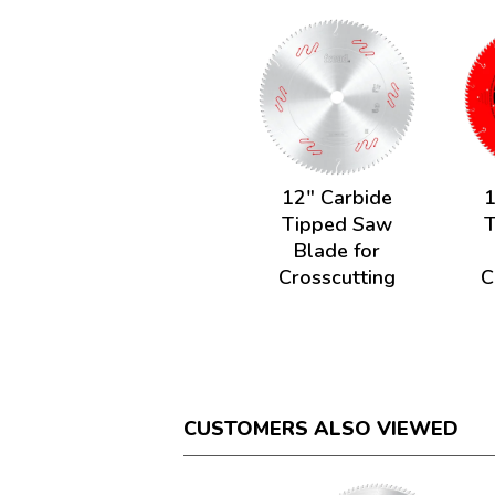
12" Carbide
1
Tipped Saw
Blade for
Crosscutting
C
CUSTOMERS ALSO VIEWED