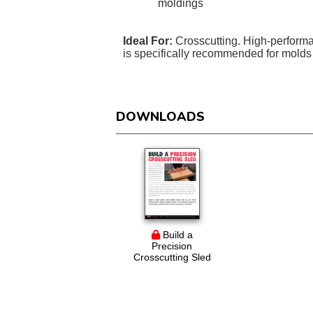
moldings
Ideal For:
Crosscutting. High-performa
is specifically recommended for molds 
DOWNLOADS
Build a
Precision
Crosscutting Sled