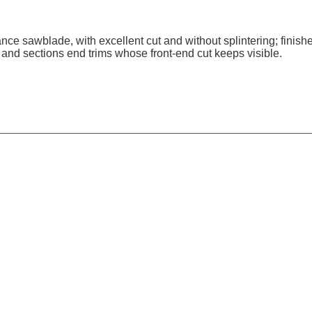
nce sawblade, with excellent cut and without splintering; finish
and sections end trims whose front-end cut keeps visible.