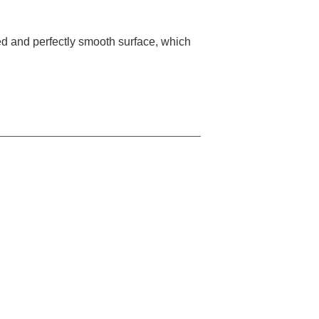
ed and perfectly smooth surface, which