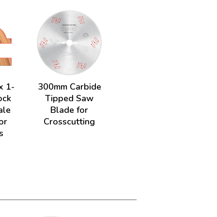
x 1-
300mm Carbide
ock
Tipped Saw
ale
Blade for
or
Crosscutting
s