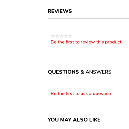
REVIEWS
Reviews
★★★★★
Be the first to review this product
No
.
rating
This
value
action
will
open
a
QUESTIONS
& ANSWERS
modal
dialog.
Questions
Be the first to ask a question
YOU MAY ALSO LIKE