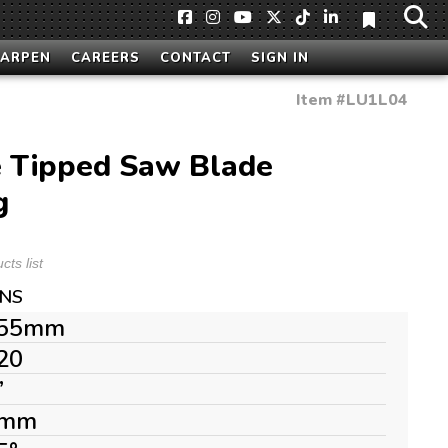
HARPEN
CAREERS
CONTACT
SIGN IN
Item #
LU1L04
 Tipped Saw Blade
g
ts list
ONS
55mm
20
”
mm