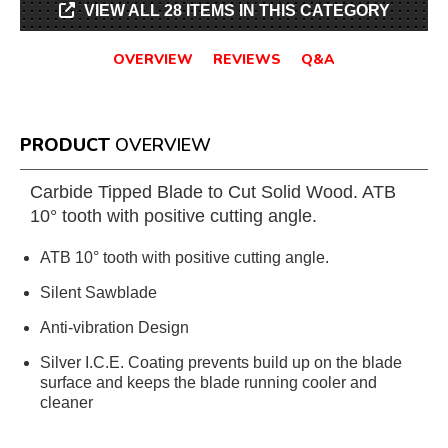
VIEW ALL 28 ITEMS IN THIS CATEGORY
OVERVIEW
REVIEWS
Q&A
PRODUCT
OVERVIEW
Carbide Tipped Blade to Cut Solid Wood. ATB
10° tooth with positive cutting angle.
ATB 10° tooth with positive cutting angle.
Silent Sawblade
Anti-vibration Design
Silver I.C.E. Coating prevents build up on the blade
surface and keeps the blade running cooler and
cleaner