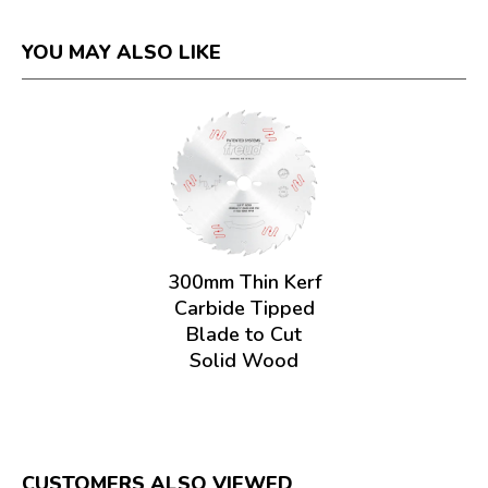
YOU MAY ALSO LIKE
300mm Thin Kerf
Carbide Tipped
Blade to Cut
Solid Wood
CUSTOMERS ALSO VIEWED