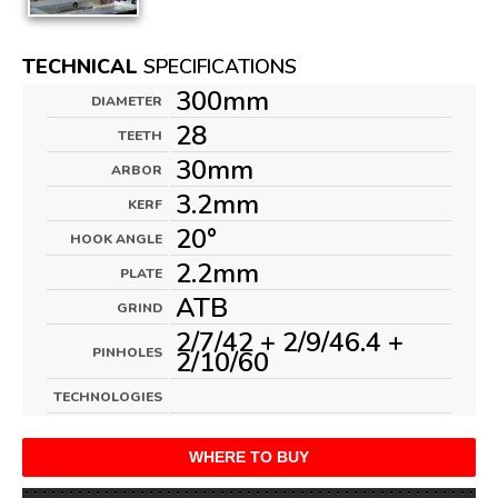
TECHNICAL
SPECIFICATIONS
300mm
DIAMETER
28
TEETH
30mm
ARBOR
3.2mm
KERF
20°
HOOK ANGLE
2.2mm
PLATE
ATB
GRIND
2/7/42 + 2/9/46.4 +
PINHOLES
2/10/60
TECHNOLOGIES
WHERE TO BUY