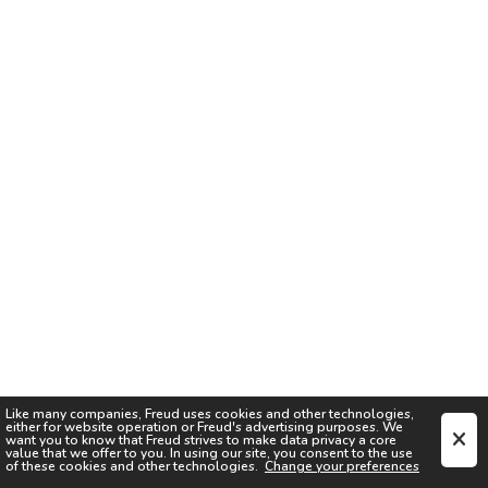
Like many companies,
Freud
uses cookies and other technologies,
either for website operation or
Freud
's advertising purposes. We
want you to know that
Freud
strives to make data privacy a core
value that we offer to you. In using our site, you consent to the use
of these cookies and other technologies.
Change your preferences