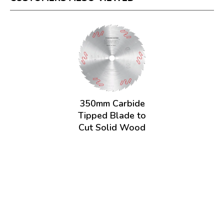
350mm Carbide
Tipped Blade to
Cut Solid Wood