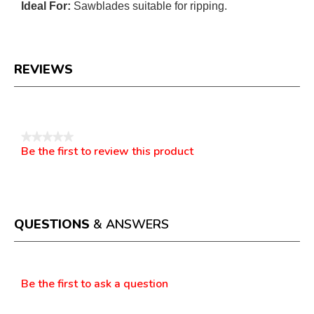
Ideal For:
Sawblades suitable for ripping.
REVIEWS
Reviews
★★★★★
Be the first to review this product
No
.
rating
This
value
action
will
open
a
QUESTIONS
& ANSWERS
modal
dialog.
Questions
Be the first to ask a question