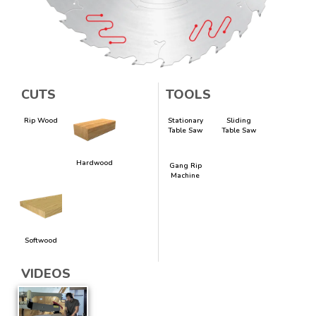
CUTS
TOOLS
Rip Wood
Stationary
Sliding
Table Saw
Table Saw
Hardwood
Gang Rip
Machine
Softwood
VIDEOS