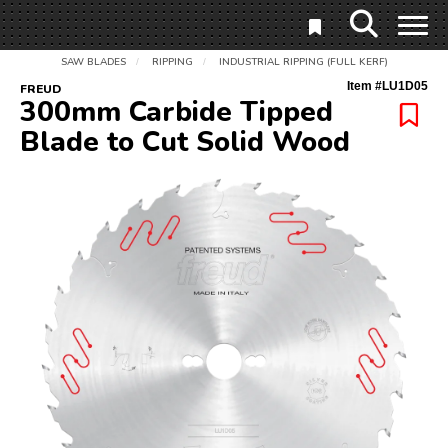
SAW BLADES
RIPPING
INDUSTRIAL RIPPING (FULL KERF)
/
/
Item #
LU1D05
FREUD
300mm Carbide Tipped
Blade to Cut Solid Wood