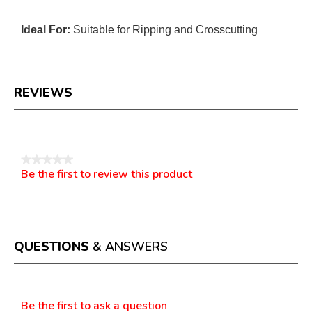
Ideal For:
Suitable for Ripping and Crosscutting
REVIEWS
Reviews
★★★★★
Be the first to review this product
No
.
rating
This
value
action
will
open
a
QUESTIONS
& ANSWERS
modal
dialog.
Questions
Be the first to ask a question