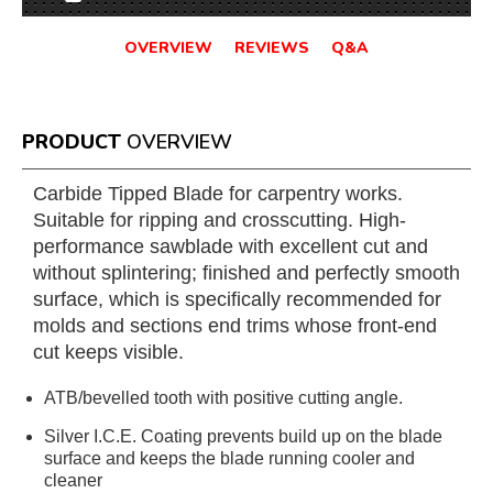
OVERVIEW
REVIEWS
Q&A
PRODUCT
OVERVIEW
Carbide Tipped Blade for carpentry works.
Suitable for ripping and crosscutting. High-
performance sawblade with excellent cut and
without splintering; finished and perfectly smooth
surface, which is specifically recommended for
molds and sections end trims whose front-end
cut keeps visible.
ATB/bevelled tooth with positive cutting angle.
Silver I.C.E. Coating prevents build up on the blade
surface and keeps the blade running cooler and
cleaner