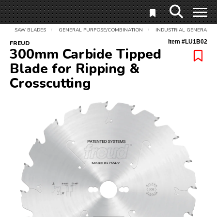
SAW BLADES
GENERAL PURPOSE/COMBINATION
INDUSTRIAL GENERAL P
/
/
Item #
LU1B02
FREUD
300mm Carbide Tipped
Blade for Ripping &
Crosscutting