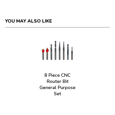
YOU MAY ALSO LIKE
8 Piece CNC
Router Bit
General Purpose
Set