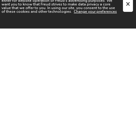
either for website operation or
Freud
's advertising purposes. We
want you to know that
Freud
strives to make data privacy a core
value that we offer to you. In using our site, you consent to the use
of these cookies and other technologies.
Change your preferences
SIGN UP FOR OUR NEWSLETTER
I acknowledge the
Privacy Notice
I agree to the