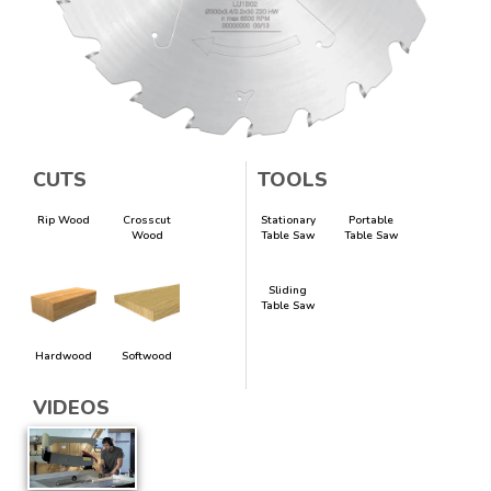
CUTS
TOOLS
Rip Wood
Crosscut
Stationary
Portable
Wood
Table Saw
Table Saw
Sliding
Table Saw
Hardwood
Softwood
VIDEOS