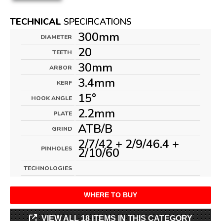
TECHNICAL
SPECIFICATIONS
300mm
DIAMETER
20
TEETH
30mm
ARBOR
3.4mm
KERF
15°
HOOK ANGLE
2.2mm
PLATE
ATB/B
GRIND
2/7/42 + 2/9/46.4 +
PINHOLES
2/10/60
TECHNOLOGIES
WHERE TO BUY
VIEW ALL 18 ITEMS IN THIS CATEGORY