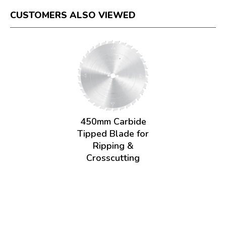
CUSTOMERS ALSO VIEWED
450mm Carbide
Tipped Blade for
Ripping &
Crosscutting