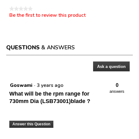
★★★★★
Be the first to review this product
No
.
rating
This
value
action
will
open
a
QUESTIONS
& ANSWERS
modal
dialog.
Ask a question
Questions
Goswami
·
3 years ago
0
answers
What will be the rpm range for
730mm Dia (LSB73001)blade ?
Answer this Question