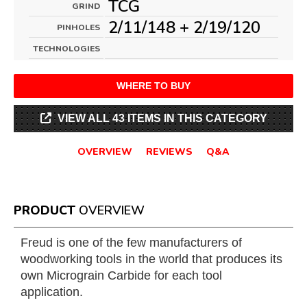
TCG
GRIND
2/11/148 + 2/19/120
PINHOLES
TECHNOLOGIES
WHERE TO BUY
VIEW ALL 43 ITEMS IN THIS CATEGORY
OVERVIEW
REVIEWS
Q&A
PRODUCT
OVERVIEW
Freud is one of the few manufacturers of
woodworking tools in the world that produces its
own Micrograin Carbide for each tool
application.