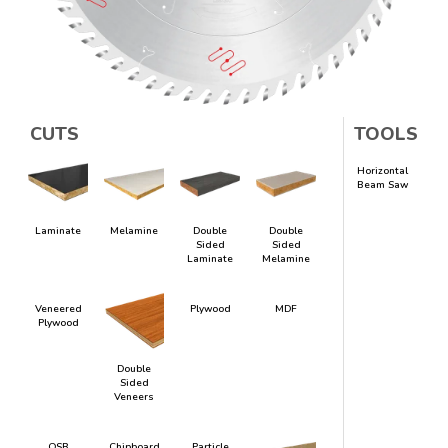
CUTS
TOOLS
Horizontal
Beam Saw
Laminate
Melamine
Double
Double
Sided
Sided
Laminate
Melamine
Veneered
Plywood
MDF
Plywood
Double
Sided
Veneers
OSB
Chipboard
Particle