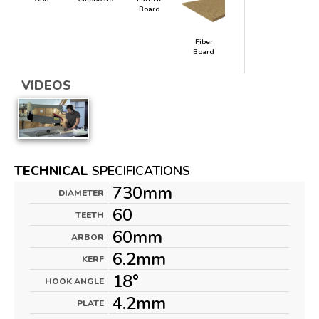
Board
Fiber
Board
VIDEOS
TECHNICAL
SPECIFICATIONS
730mm
DIAMETER
60
TEETH
60mm
ARBOR
6.2mm
KERF
18°
HOOK ANGLE
4.2mm
PLATE