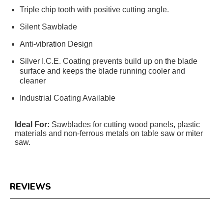
Triple chip tooth with positive cutting angle.
Silent Sawblade
Anti-vibration Design
Silver I.C.E. Coating prevents build up on the blade
surface and keeps the blade running cooler and
cleaner
Industrial Coating Available
Ideal For:
Sawblades for cutting wood panels, plastic
materials and non-ferrous metals on table saw or miter
saw.
REVIEWS
Reviews