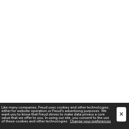
Like many companies,
Freud
uses cookies and other technologies,
either for website operation or
Freud
's advertising purposes. We
want you to know that
Freud
strives to make data privacy a core
value that we offer to you. In using our site, you consent to the use
of these cookies and other technologies.
Change your preferences