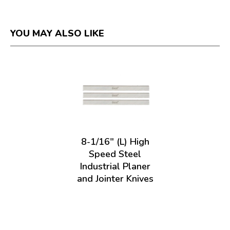
YOU MAY ALSO LIKE
8-1/16" (L) High
Speed Steel
Industrial Planer
and Jointer Knives