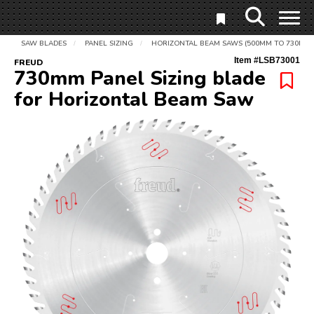
SAW BLADES
PANEL SIZING
HORIZONTAL BEAM SAWS (500MM TO 730MM)
/
/
Item #
LSB73001
FREUD
730mm Panel Sizing blade
for Horizontal Beam Saw