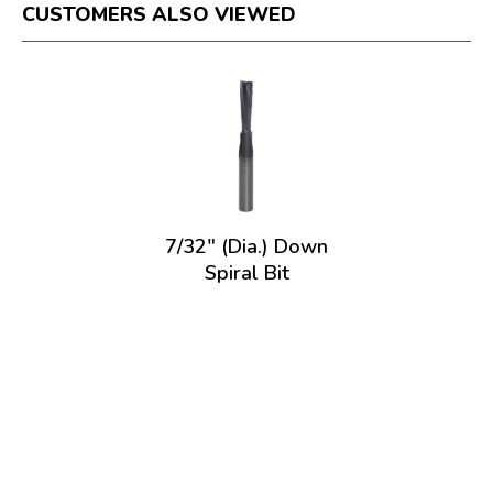
CUSTOMERS ALSO VIEWED
7/32" (Dia.) Down
Spiral Bit