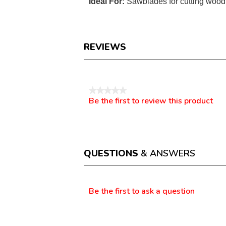
Ideal For:
Sawblades for cutting wood 
REVIEWS
Reviews
★★★★★
Be the first to review this product
No
.
rating
This
value
action
will
open
a
QUESTIONS
& ANSWERS
modal
dialog.
Questions
Be the first to ask a question