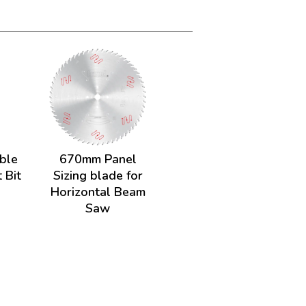
uble
670mm Panel
 Bit
Sizing blade for
Horizontal Beam
Saw