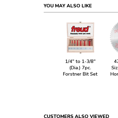
YOU MAY ALSO LIKE
1/4" to 1-3/8"
4
(Dia.) 7pc.
Siz
Forstner Bit Set
Hor
CUSTOMERS ALSO VIEWED