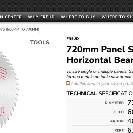
N CENTER
WHY FREUD
WHERE TO BUY
WHERE TO S
WS (500MM TO 730MM)
FREUD
TOOLS
720mm Panel Si
Horizontal Be
To size single or multiple panels. 
ferrous metals on table saw or mite
Add this item to your saved produc
TECHNICAL
SPECIFICATI
7
DIAMETER
6
TEETH
4
ARBOR
6
KERF