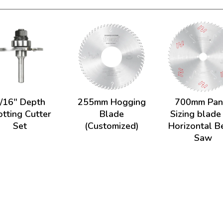
/16" Depth
255mm Hogging
700mm Pan
otting Cutter
Blade
Sizing blade
Set
(Customized)
Horizontal 
Saw