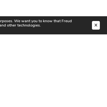
purposes. We want you to know that
Freud
s and other technologies.
EN
CAREERS
CONTACT
SIGN IN
Facebook
Instagram
Youtube
X
TikTok