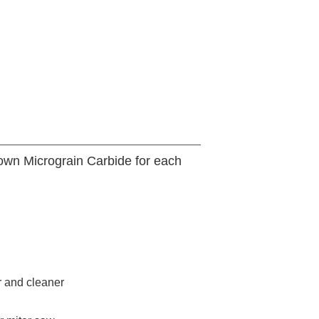
 own Micrograin Carbide for each
r and cleaner