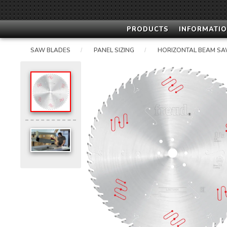
PRODUCTS
INFORMATIO
SAW BLADES
PANEL SIZING
HORIZONTAL BEAM SA
/
/