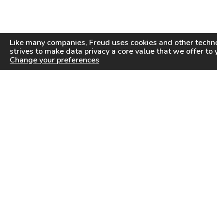
Like many companies,
Freud
uses cookies and other techno
strives to make data privacy a core value that we offer to 
Change your preferences
PRODUCTS
INFORMATION CENTER
Saw Blades
Videos
Router Bits
FAQ
Drilling & Boring
Downloads
Cutterheads
General Products Catalog
Knives & Inserts
Industrial Saw Blades Catalog