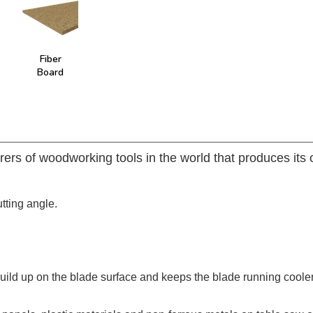
Fiber
Board
rers of woodworking tools in the world that produces its
utting angle.
build up on the blade surface and keeps the blade running coole