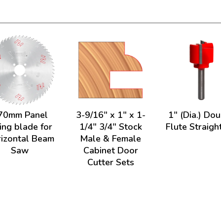
70mm Panel
3-9/16" x 1" x 1-
1" (Dia.) Do
ing blade for
1/4" 3/4" Stock
Flute Straight
izontal Beam
Male & Female
Saw
Cabinet Door
Cutter Sets