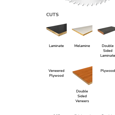
CUTS
Laminate
Melamine
Double
Sided
Laminat
Veneered
Plywood
Plywood
Double
Sided
Veneers