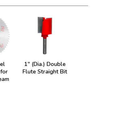
el
1" (Dia.) Double
 for
Flute Straight Bit
Beam