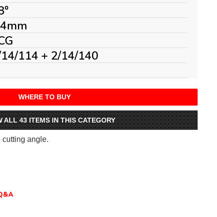
8°
.4mm
CG
/14/114 + 2/14/140
WHERE TO BUY
W ALL 43 ITEMS IN THIS CATEGORY
e cutting angle.
Q&A