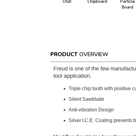
OSB
Chipboard
Particle
Board
PRODUCT
OVERVIEW
Freud is one of the few manufactu
tool application.
Triple chip tooth with positive c
Silent Sawblade
Anti-vibration Design
Silver I.C.E. Coating prevents 