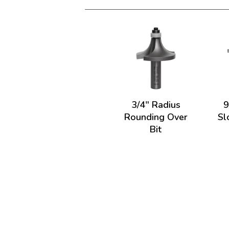
3/4" Radius
9
Rounding Over
Sl
Bit