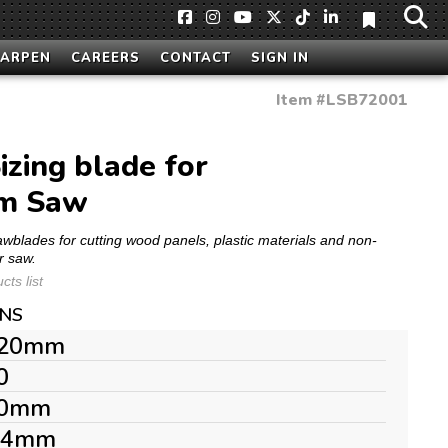
HARPEN
CAREERS
CONTACT
SIGN IN
Item #
LSB72001
zing blade for
am Saw
Sawblades for cutting wood panels, plastic materials and non-
r saw.
ts list
ONS
20mm
0
0mm
.4mm