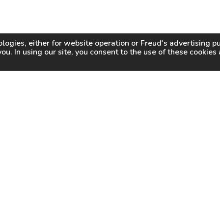
logies, either for website operation or
Freud
's advertising 
you. In using our site, you consent to the use of these cookie
WHY FREUD
WHERE TO BUY
WHERE TO SHARP
About Us
Online Partners
Certified Sharpeners
Careers
Dealer Locator
Press
Freud Swag Shop