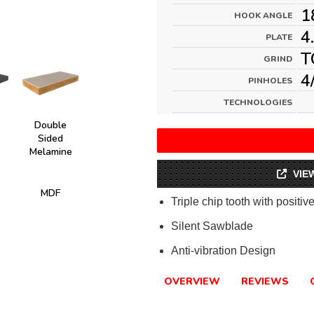
1
HOOK ANGLE
4
PLATE
T
GRIND
4
PINHOLES
TECHNOLOGIES
Double
Sided
e
Melamine
VIE
MDF
Triple chip tooth with positiv
Silent Sawblade
Anti-vibration Design
OVERVIEW
REVIEWS