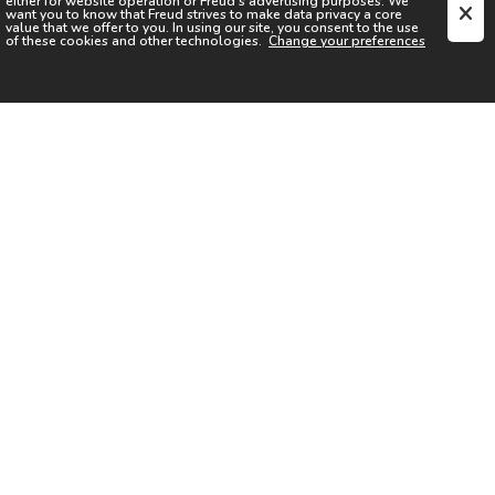
either for website operation or
Freud
's advertising purposes. We
want you to know that
Freud
strives to make data privacy a core
value that we offer to you. In using our site, you consent to the use
of these cookies and other technologies.
Change your preferences
SIGN UP FOR OUR NEWSLETTER
I acknowledge the
Privacy Notice
I agree to the