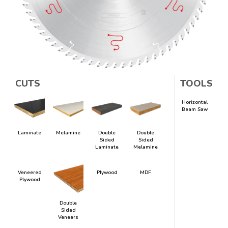
CUTS
TOOLS
Horizontal
Beam Saw
Laminate
Melamine
Double
Double
Sided
Sided
Laminate
Melamine
Veneered
Plywood
MDF
Plywood
Double
Sided
Veneers