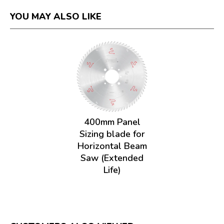
YOU MAY ALSO LIKE
400mm Panel
Sizing blade for
Horizontal Beam
Saw (Extended
Life)