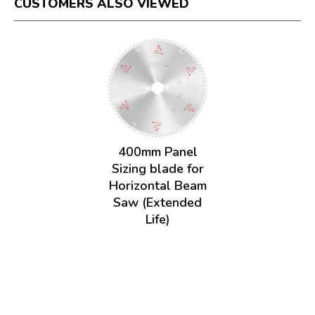
CUSTOMERS ALSO VIEWED
400mm Panel
Sizing blade for
Horizontal Beam
Saw (Extended
Life)