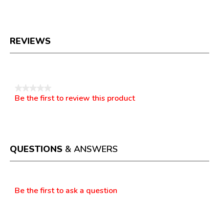
REVIEWS
Reviews
★★★★★
Be the first to review this product
No
.
rating
This
value
action
will
open
a
QUESTIONS
& ANSWERS
modal
dialog.
Questions
Be the first to ask a question