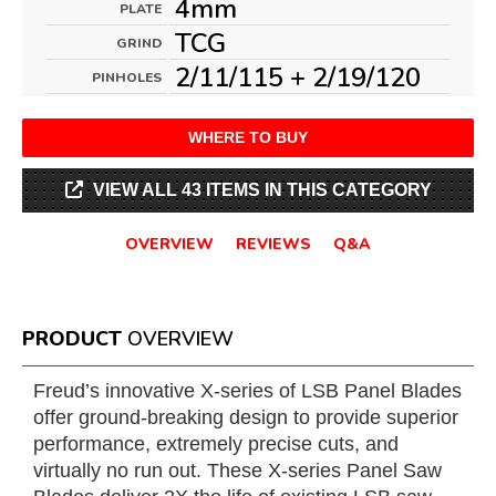
4mm
PLATE
TCG
GRIND
2/11/115 + 2/19/120
PINHOLES
WHERE TO BUY
VIEW ALL 43 ITEMS IN THIS CATEGORY
OVERVIEW
REVIEWS
Q&A
PRODUCT
OVERVIEW
Freud’s innovative X-series of LSB Panel Blades
offer ground-breaking design to provide superior
performance, extremely precise cuts, and
virtually no run out. These X-series Panel Saw