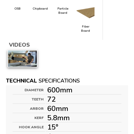
OSB
Chipboard
Particle
Board
Fiber
Board
VIDEOS
TECHNICAL
SPECIFICATIONS
600mm
DIAMETER
72
TEETH
60mm
ARBOR
5.8mm
KERF
15°
HOOK ANGLE