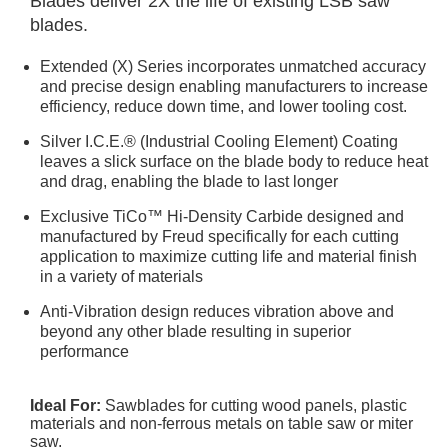
Blades deliver 2X the life of existing LSB saw
blades.
Extended (X) Series incorporates unmatched accuracy
and precise design enabling manufacturers to increase
efficiency, reduce down time, and lower tooling cost.
Silver I.C.E.® (Industrial Cooling Element) Coating
leaves a slick surface on the blade body to reduce heat
and drag, enabling the blade to last longer
Exclusive TiCo™ Hi-Density Carbide designed and
manufactured by Freud specifically for each cutting
application to maximize cutting life and material finish
in a variety of materials
Anti-Vibration design reduces vibration above and
beyond any other blade resulting in superior
performance
Ideal For:
Sawblades for cutting wood panels, plastic
materials and non-ferrous metals on table saw or miter
saw.