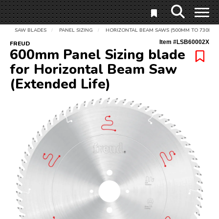
SAW BLADES
PANEL SIZING
HORIZONTAL BEAM SAWS (500MM TO 730MM)
/
/
Item #
LSB60002X
FREUD
600mm Panel Sizing blade
for Horizontal Beam Saw
(Extended Life)