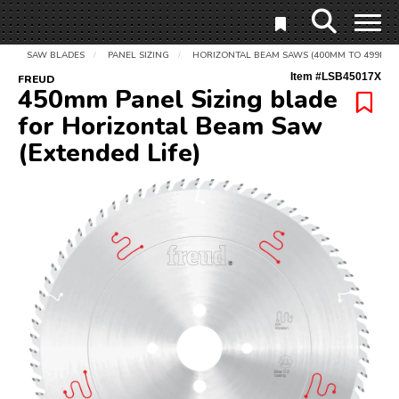
SAW BLADES
PANEL SIZING
HORIZONTAL BEAM SAWS (400MM TO 499MM)
/
/
Item #
LSB45017X
FREUD
450mm Panel Sizing blade
for Horizontal Beam Saw
(Extended Life)