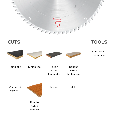
CUTS
TOOLS
Horizontal
Beam Saw
Laminate
Melamine
Double
Double
Sided
Sided
Laminate
Melamine
Veneered
Plywood
MDF
Plywood
Double
Sided
Veneers