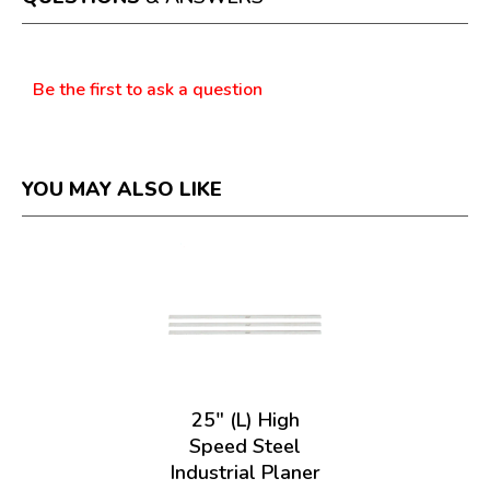
modal
dialog.
Questions
Be the first to ask a question
YOU MAY ALSO LIKE
25" (L) High
Speed Steel
Industrial Planer