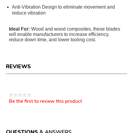
Anti-Vibration Design to eliminate movement and
reduce vibration
Ideal For:
Wood and wood composites, these blades
will enable manufacturers to increase efficiency,
reduce down time, and lower tooling cost.
REVIEWS
Reviews
★★★★★
Be the first to review this product
No
.
rating
This
value
action
will
open
a
QUESTIONS
& ANSWERS