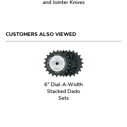
and Jointer Knives
CUSTOMERS ALSO VIEWED
6" Dial-A-Width
Stacked Dado
Sets