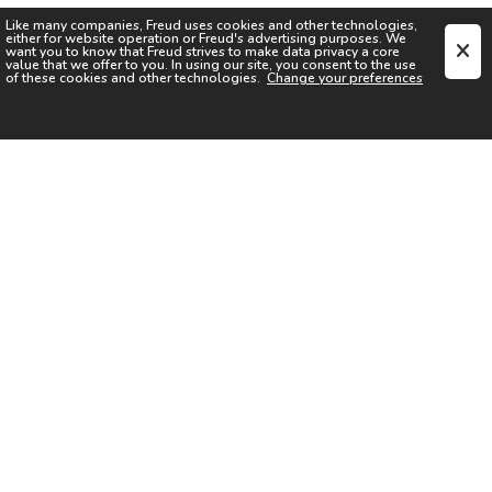
Like many companies,
Freud
uses cookies and other technologies,
either for website operation or
Freud
's advertising purposes. We
want you to know that
Freud
strives to make data privacy a core
value that we offer to you. In using our site, you consent to the use
of these cookies and other technologies.
Change your preferences
SIGN UP FOR OUR NEWSLETTER
I acknowledge the
Privacy Notice