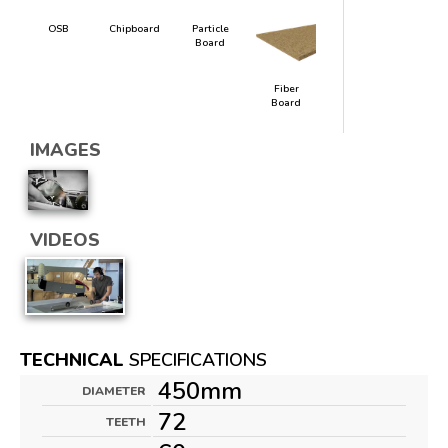
OSB
Chipboard
Particle
Board
Fiber
Board
IMAGES
VIDEOS
TECHNICAL
SPECIFICATIONS
450mm
DIAMETER
72
TEETH