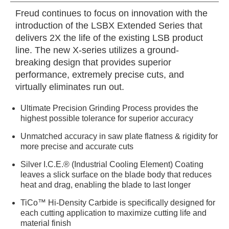
Freud continues to focus on innovation with the
introduction of the LSBX Extended Series that
delivers 2X the life of the existing LSB product
line. The new X-series utilizes a ground-
breaking design that provides superior
performance, extremely precise cuts, and
virtually eliminates run out.
Ultimate Precision Grinding Process provides the
highest possible tolerance for superior accuracy
Unmatched accuracy in saw plate flatness & rigidity for
more precise and accurate cuts
Silver I.C.E.® (Industrial Cooling Element) Coating
leaves a slick surface on the blade body that reduces
heat and drag, enabling the blade to last longer
TiCo™ Hi-Density Carbide is specifically designed for
each cutting application to maximize cutting life and
material finish