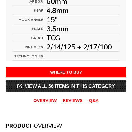
60mm
ARBOR
4.8mm
KERF
15°
HOOK ANGLE
3.5mm
PLATE
TCG
GRIND
2/14/125 + 2/17/100
PINHOLES
TECHNOLOGIES
WHERE TO BUY
VIEW ALL 56 ITEMS IN THIS CATEGORY
OVERVIEW
REVIEWS
Q&A
PRODUCT
OVERVIEW