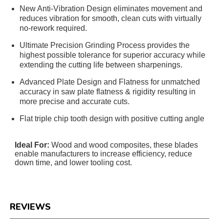
New Anti-Vibration Design eliminates movement and
reduces vibration for smooth, clean cuts with virtually
no-rework required.
Ultimate Precision Grinding Process provides the
highest possible tolerance for superior accuracy while
extending the cutting life between sharpenings.
Advanced Plate Design and Flatness for unmatched
accuracy in saw plate flatness & rigidity resulting in
more precise and accurate cuts.
Flat triple chip tooth design with positive cutting angle
Ideal For:
Wood and wood composites, these blades
enable manufacturers to increase efficiency, reduce
down time, and lower tooling cost.
REVIEWS