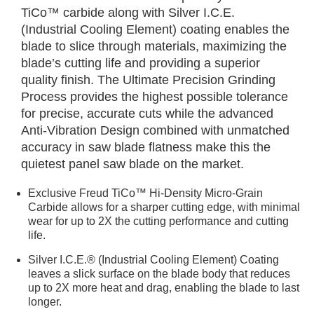
TiCo™ carbide along with Silver I.C.E.
(Industrial Cooling Element) coating enables the
blade to slice through materials, maximizing the
blade’s cutting life and providing a superior
quality finish. The Ultimate Precision Grinding
Process provides the highest possible tolerance
for precise, accurate cuts while the advanced
Anti-Vibration Design combined with unmatched
accuracy in saw blade flatness make this the
quietest panel saw blade on the market.
Exclusive Freud TiCo™ Hi-Density Micro-Grain
Carbide allows for a sharper cutting edge, with minimal
wear for up to 2X the cutting performance and cutting
life.
Silver I.C.E.® (Industrial Cooling Element) Coating
leaves a slick surface on the blade body that reduces
up to 2X more heat and drag, enabling the blade to last
longer.