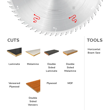
CUTS
TOOLS
Horizontal
Beam Saw
Laminate
Melamine
Double
Double
Sided
Sided
Laminate
Melamine
Veneered
Plywood
MDF
Plywood
Double
Sided
Veneers