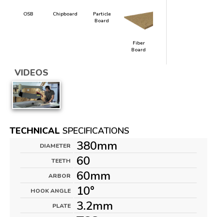
OSB
Chipboard
Particle
Board
Fiber
Board
VIDEOS
TECHNICAL
SPECIFICATIONS
380mm
DIAMETER
60
TEETH
60mm
ARBOR
10°
HOOK ANGLE
3.2mm
PLATE