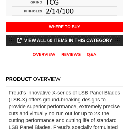
TCG
GRIND
2/14/100
PINHOLES
WHERE TO BUY
VIEW ALL 60 ITEMS IN THIS CATEGORY
OVERVIEW
REVIEWS
Q&A
PRODUCT
OVERVIEW
Freud’s innovative X-series of LSB Panel Blades
(LSB-X) offers ground-breaking designs to
provide superior performance, extremely precise
cuts and virtually no-run out for up to 2X the
cutting performance and cutting life of standard
LSB Panel Blades. Freud’s specially formulated