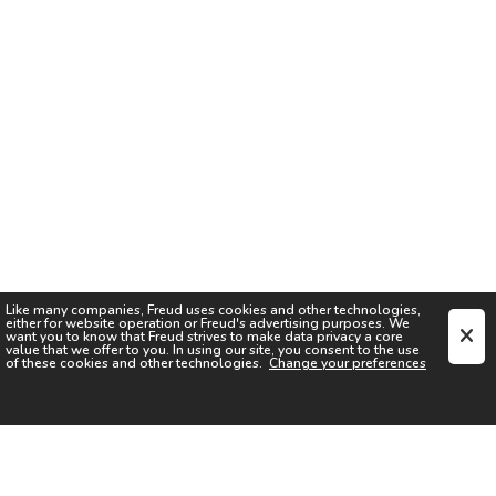
Like many companies,
Freud
uses cookies and other technologies,
either for website operation or
Freud
's advertising purposes. We
want you to know that
Freud
strives to make data privacy a core
value that we offer to you. In using our site, you consent to the use
of these cookies and other technologies.
Change your preferences