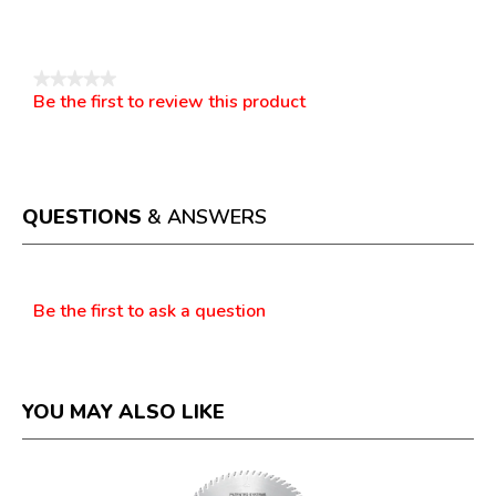
Reviews
★★★★★
Be the first to review this product
No
.
rating
This
value
action
will
open
a
QUESTIONS
& ANSWERS
modal
dialog.
Questions
Be the first to ask a question
YOU MAY ALSO LIKE