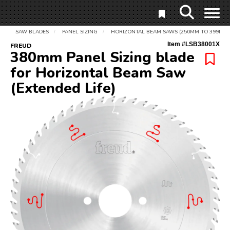
SAW BLADES
PANEL SIZING
HORIZONTAL BEAM SAWS (250MM TO 399MM)
/
/
Item #
LSB38001X
FREUD
380mm Panel Sizing blade
for Horizontal Beam Saw
(Extended Life)