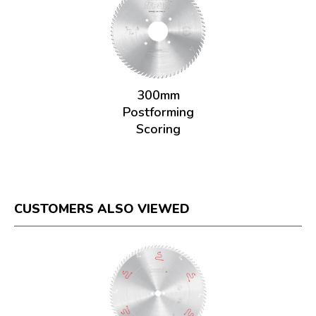
300mm
Postforming
Scoring
CUSTOMERS ALSO VIEWED