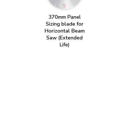
370mm Panel
Sizing blade for
Horizontal Beam
Saw (Extended
Life)