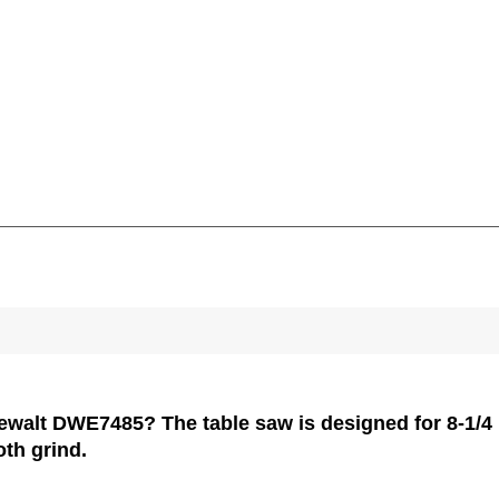
Dewalt DWE7485? The table saw is designed for 8-1/4 b
ooth grind.