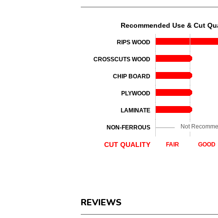
Recommended Use & Cut Qua
RIPS WOOD
CROSSCUTS WOOD
CHIP BOARD
PLYWOOD
LAMINATE
Not Recomm
NON-FERROUS
CUT QUALITY
FAIR
GOOD
REVIEWS