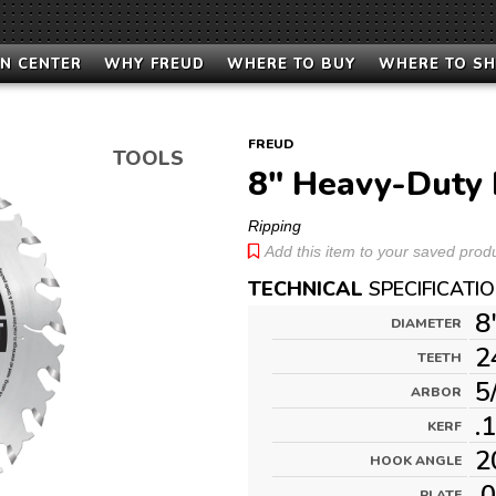
N CENTER
WHY FREUD
WHERE TO BUY
WHERE TO S
FREUD
TOOLS
8" Heavy-Duty 
Ripping
Add this item to your saved produc
TECHNICAL
SPECIFICATI
8
DIAMETER
2
TEETH
5
ARBOR
.
KERF
2
HOOK ANGLE
.
PLATE