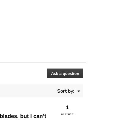
Ask a question
Menu
Sort by:
▼
1
answer
lades, but I can’t