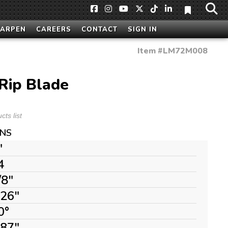
HARPEN
CAREERS
CONTACT
SIGN IN
Item #
LM72M008
Rip Blade
ts list
ONS
"
4
/8"
126"
0°
087"