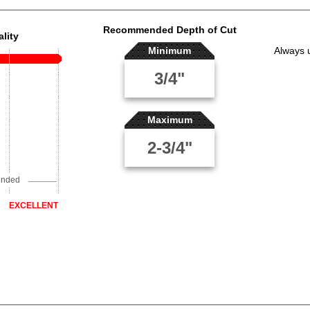
Recommended Depth of Cut
lity
Minimum
Always 
3/4"
Maximum
2-3/4"
ended
EXCELLENT