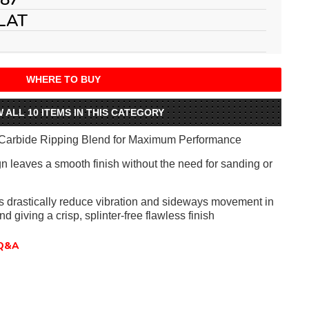
LAT
WHERE TO BUY
W ALL 10 ITEMS IN THIS CATEGORY
Carbide Ripping Blend for Maximum Performance
gn leaves a smooth finish without the need for sanding or
ts drastically reduce vibration and sideways movement in
nd giving a crisp, splinter-free flawless finish
Q&A