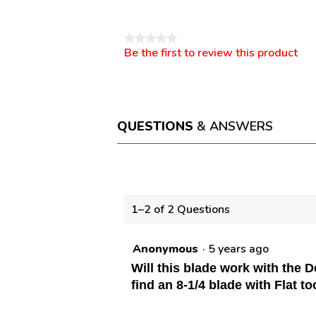
Reviews
★★★★★
Be the first to review this product
No
.
rating
This
value
action
will
open
a
QUESTIONS
& ANSWERS
modal
dialog.
Questions
1–2 of 2 Questions
Anonymous
·
5 years ago
Will this blade work with the 
find an 8-1/4 blade with Flat t