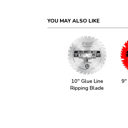
YOU MAY ALSO LIKE
10" Glue Line
9"
Ripping Blade