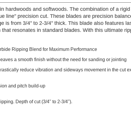
s in hardwoods and softwoods. The combination of a rigid
glue line" precision cut. These blades are precision bala
 is from 3/4" to 2-3/4" thick. This blade also features lase
on that resonates in standard blades. With this ultimate ri
rbide Ripping Blend for Maximum Performance
leaves a smooth finish without the need for sanding or jointing
drastically reduce vibration and sideways movement in the cut ex
sion and pitch build-up
ping. Depth of cut (3/4" to 2-3/4").