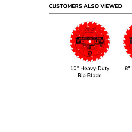
CUSTOMERS ALSO VIEWED
10" Heavy-Duty
8" 
Rip Blade