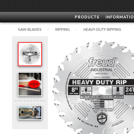
PRODUCTS
INFORMATIO
SAW BLADES
RIPPING
HEAVY-DUTY RIPPING
/
/