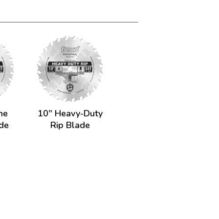
ne
10" Heavy-Duty
ade
Rip Blade