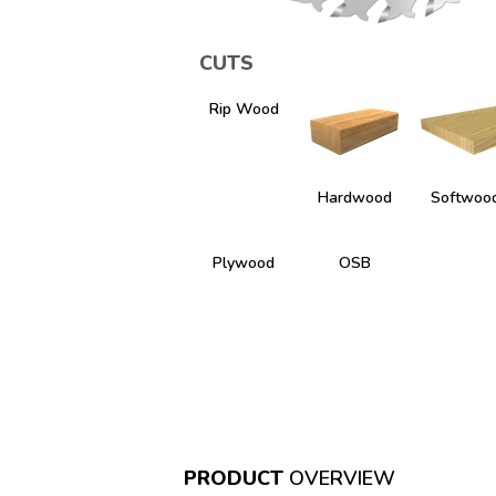
CUTS
Rip Wood
Hardwood
Softwoo
Plywood
OSB
PRODUCT
OVERVIEW