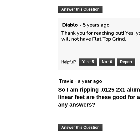
Answer this Question
Diablo
·
5 years ago
Thank you for reaching out! Yes, yo
will not have Flat Top Grind.
Helpful?
Yes ·
5
No ·
0
Report
Travis
·
a year ago
So I am ripping .0125 2x1 alu
linear feet are these good for 
any answers?
Answer this Question