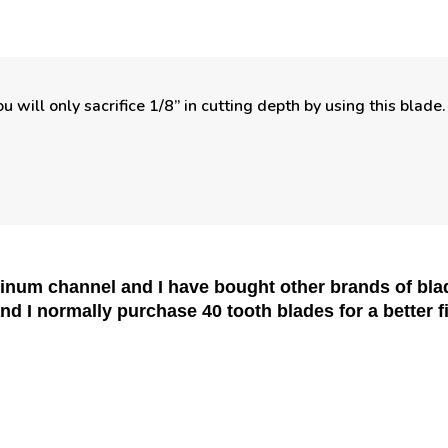
u will only sacrifice 1/8” in cutting depth by using this blad
minum channel and I have bought other brands of b
and I normally purchase 40 tooth blades for a better 