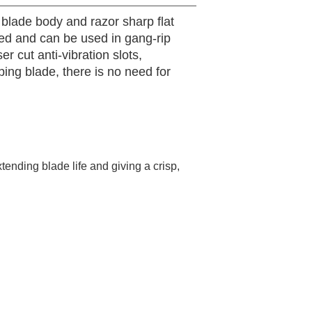
 blade body and razor sharp flat
nced and can be used in gang-rip
r cut anti-vibration slots,
pping blade, there is no need for
tending blade life and giving a crisp,