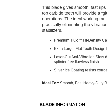
This blade gives smooth, fast rip
top carbide teeth will provide a "
operations. The ideal working range
practically eliminating the vibrati
stabilizers.
Premium TiCo™ HI-Density Ca
Extra Large, Flat Tooth Design 
Laser-Cut Anti-Vibration Slots 
splinter-free flawless finish
Silver Ice Coating resists corro
Ideal For:
Smooth, Fast Heavy-Duty Rip
BLADE
INFORMATION