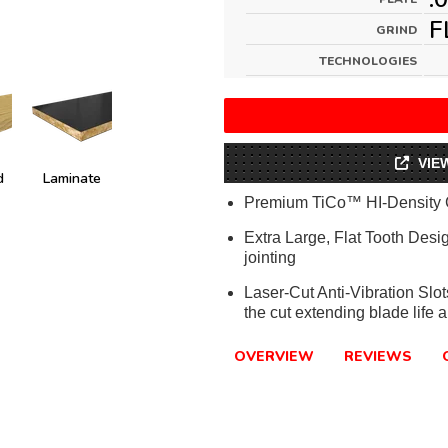
F
GRIND
TECHNOLOGIES
VIE
d
Laminate
Premium TiCo™ HI-Density 
Extra Large, Flat Tooth Desi
jointing
Laser-Cut Anti-Vibration Slo
the cut extending blade life a
OVERVIEW
REVIEWS