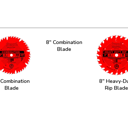
8" Combination
Blade
 Combination
8" Heavy-D
Blade
Rip Blad