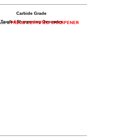
Carbide Grade
Tooth / Sharpening Geometry
FREUD CERTIFIED SHARPENER
use a