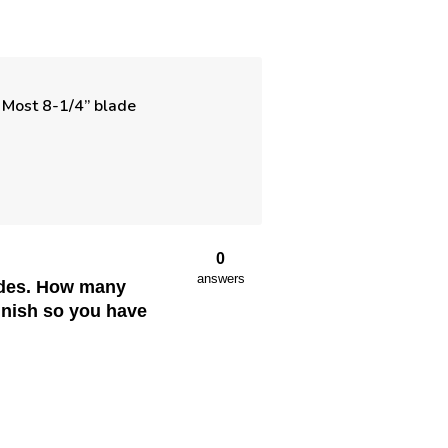
e. Most 8-1/4” blade
0
answers
lades. How many
finish so you have