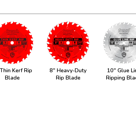
Thin Kerf Rip
8" Heavy-Duty
10" Glue Li
Blade
Rip Blade
Ripping Bl