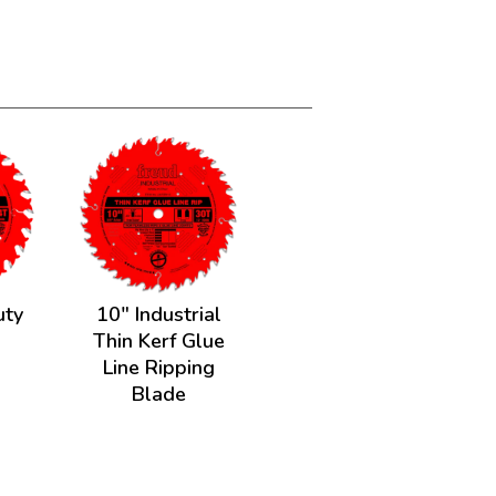
uty
10" Industrial
e
Thin Kerf Glue
Line Ripping
Blade