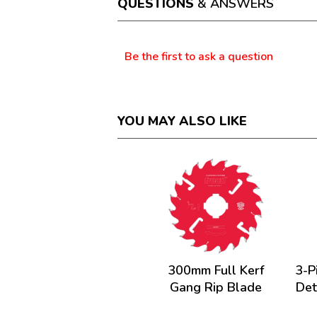
QUESTIONS
& ANSWERS
modal
dialog.
Questions
Be the first to ask a question
YOU MAY ALSO LIKE
300mm Full Kerf
3-P
Gang Rip Blade
Det