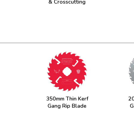
& Crosscutting
350mm Thin Kerf
20
Gang Rip Blade
G