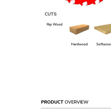
CUTS
Rip Wood
Hardwood
Softwoo
PRODUCT
OVERVIEW