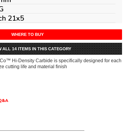
G
ch 21x5
WHERE TO BUY
W ALL 14 ITEMS IN THIS CATEGORY
iCo™ Hi-Density Carbide is specifically designed for each
e cutting life and material finish
Q&A