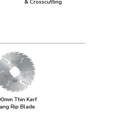
& Crosscutting
0mm Thin Kerf
ang Rip Blade