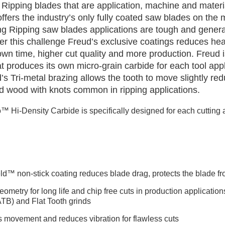
Ripping blades that are application, machine and materia
fers the industry’s only fully coated saw blades on the 
ng Ripping saw blades applications are tough and gener
er this challenge Freud’s exclusive coatings reduces hea
own time, higher cut quality and more production. Freud 
t produces its own micro-grain carbide for each tool appli
ud’s Tri-metal brazing allows the tooth to move slightly 
olid wood with knots common in ripping applications.
™ Hi-Density Carbide is specifically designed for each cutting a
ld™ non-stick coating reduces blade drag, protects the blade fr
ometry for long life and chip free cuts in production application
ATB) and Flat Tooth grinds
s movement and reduces vibration for flawless cuts