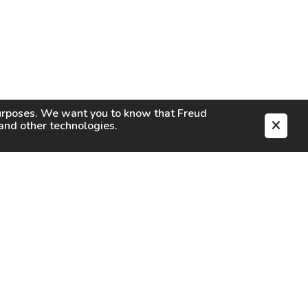
purposes. We want you to know that
Freud
s and other technologies.
EN
CAREERS
CONTACT
SIGN IN
Facebook