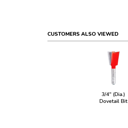
CUSTOMERS ALSO VIEWED
3/4" (Dia.)
Dovetail Bit