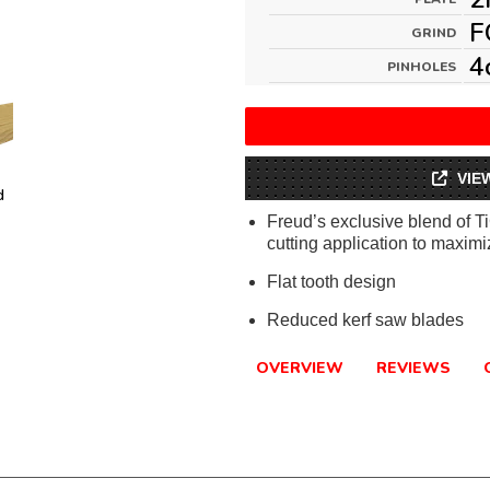
F
GRIND
4
PINHOLES
VIE
d
Freud’s exclusive blend of T
cutting application to maximiz
Flat tooth design
Reduced kerf saw blades
OVERVIEW
REVIEWS