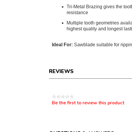
Tri-Metal Brazing gives the toot
resistance
Multiple tooth geometries availa
highest quality and longest last
Ideal For:
Sawblade suitable for rippin
REVIEWS
Reviews
★★★★★
Be the first to review this product
No
.
rating
This
value
action
will
open
a