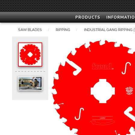
PRODUCTS
INFORMATIO
SAW BLADES
RIPPING
INDUSTRIAL GANG RIPPING (
/
/