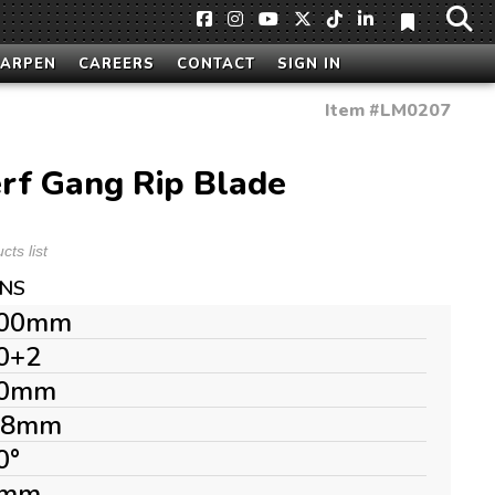
HARPEN
CAREERS
CONTACT
SIGN IN
Item #
LM0207
rf Gang Rip Blade
ts list
ONS
00mm
0+2
0mm
.8mm
0°
mm