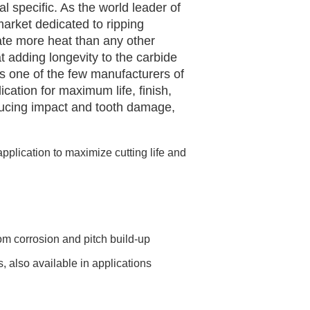
l specific. As the world leader of
market dedicated to ripping
ate more heat than any other
t adding longevity to the carbide
is one of the few manufacturers of
cation for maximum life, finish,
reducing impact and tooth damage,
pplication to maximize cutting life and
om corrosion and pitch build-up
s, also available in applications