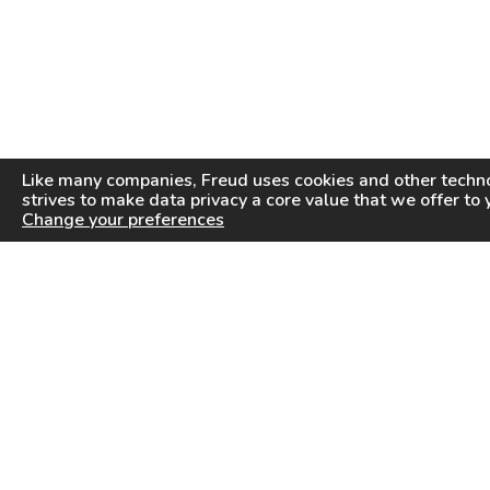
Like many companies,
Freud
uses cookies and other techno
strives to make data privacy a core value that we offer to 
Change your preferences
PRODUCTS
INFORMATION CENTER
Saw Blades
Videos