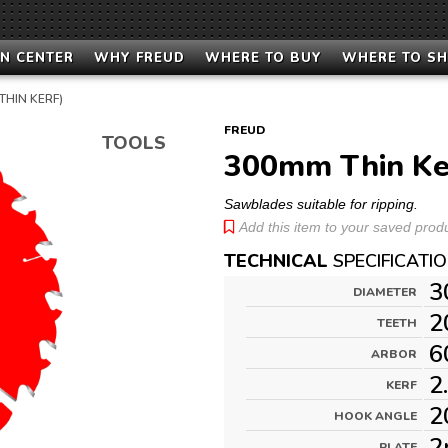
N CENTER
WHY FREUD
WHERE TO BUY
WHERE TO S
THIN KERF)
FREUD
TOOLS
300mm Thin Ke
Sawblades suitable for ripping.
Add this item to your saved produc
TECHNICAL
SPECIFICATI
3
DIAMETER
2
TEETH
6
ARBOR
2
KERF
2
HOOK ANGLE
2
PLATE