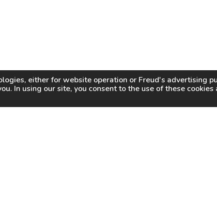
logies, either for website operation or
Freud
's advertising 
you. In using our site, you consent to the use of these cookie
WHY FREUD
WHERE TO BUY
WHERE TO SHARP
About Us
Online Partners
Certified Sharpeners