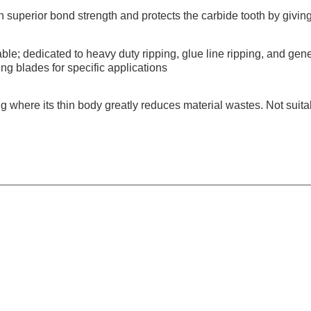
h superior bond strength and protects the carbide tooth by giving 
ble; dedicated to heavy duty ripping, glue line ripping, and gene
ing blades for specific applications
g where its thin body greatly reduces material wastes. Not suitab