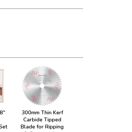
/8"
300mm Thin Kerf
.
Carbide Tipped
 Set
Blade for Ripping