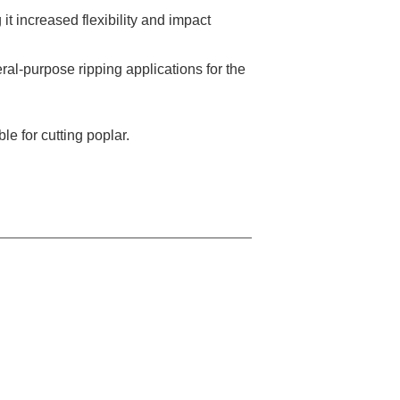
it increased flexibility and impact
ral-purpose ripping applications for the
le for cutting poplar.