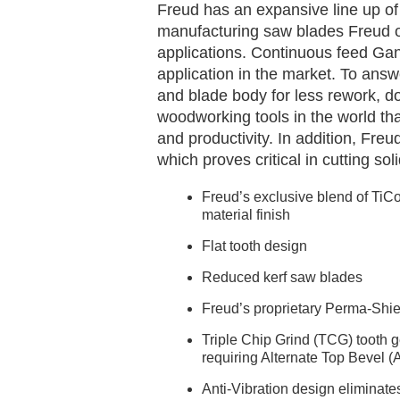
Freud has an expansive line up of 
manufacturing saw blades Freud of
applications. Continuous feed Ga
application in the market. To answ
and blade body for less rework, d
woodworking tools in the world tha
and productivity. In addition, Fre
which proves critical in cutting s
Freud’s exclusive blend of TiCo
material finish
Flat tooth design
Reduced kerf saw blades
Freud’s proprietary Perma-Shie
Triple Chip Grind (TCG) tooth ge
requiring Alternate Top Bevel (
Anti-Vibration design eliminate