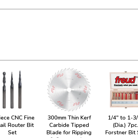
iece CNC Fine
300mm Thin Kerf
1/4" to 1-3
ail Router Bit
Carbide Tipped
(Dia.) 7pc
Set
Blade for Ripping
Forstner Bit