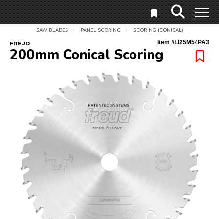
SAW BLADES
PANEL SCORING
SCORING (CONICAL)
/
/
Item #
LI25M54PA3
FREUD
200mm Conical Scoring