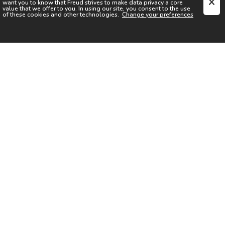
want you to know that
Freud
strives to make data privacy a core
value that we offer to you. In using our site, you consent to the use
of these cookies and other technologies.
Change your preferences
SIGN UP FOR OUR NEWSLETTER
I acknowledge the
Privacy Notice
I agree to the