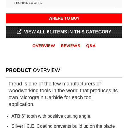
TECHNOLOGIES
WHERE TO BUY
VIEW ALL 61 ITEMS IN THIS CATEGORY
OVERVIEW
REVIEWS
Q&A
PRODUCT
OVERVIEW
Freud is one of the few manufacturers of
woodworking tools in the world that produces its
own Micrograin Carbide for each tool
application.
ATB 6° tooth with positive cutting angle.
Silver I.C.E. Coating prevents build up on the blade