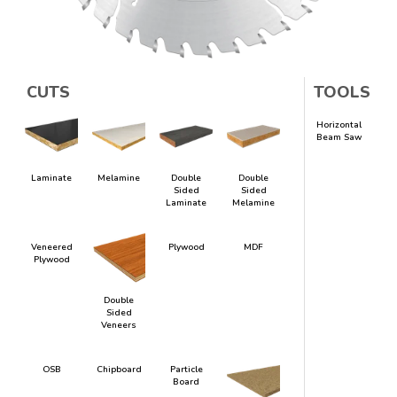
CUTS
TOOLS
Horizontal
Beam Saw
Laminate
Melamine
Double
Double
Sided
Sided
Laminate
Melamine
Veneered
Plywood
MDF
Plywood
Double
Sided
Veneers
OSB
Chipboard
Particle
Board