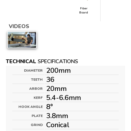
Fiber
Board
VIDEOS
TECHNICAL
SPECIFICATIONS
200mm
DIAMETER
36
TEETH
20mm
ARBOR
5.4-6.6mm
KERF
8°
HOOK ANGLE
3.8mm
PLATE
Conical
GRIND