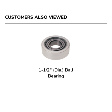
CUSTOMERS ALSO VIEWED
1-1/2" (Dia.) Ball
Bearing