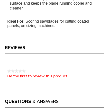
surface and keeps the blade running cooler and
cleaner
Ideal For:
Scoring sawblades for cutting coated
panels, on sizing machines.
REVIEWS
Reviews
★★★★★
Be the first to review this product
No
.
rating
This
value
action
will
open
a
QUESTIONS
& ANSWERS
modal
dialog.