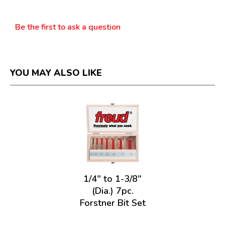
Questions
Be the first to ask a question
YOU MAY ALSO LIKE
1/4" to 1-3/8"
(Dia.) 7pc.
Forstner Bit Set