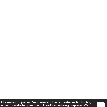
Like many companies,
Freud
uses cookies and other technologies,
either for website operation or
Freud
's advertising purposes. We