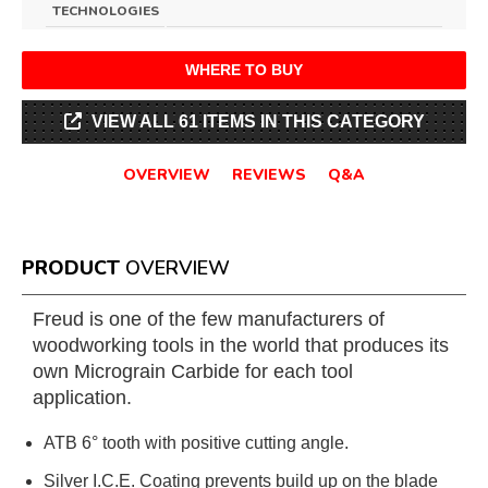
TECHNOLOGIES
WHERE TO BUY
VIEW ALL 61 ITEMS IN THIS CATEGORY
OVERVIEW
REVIEWS
Q&A
PRODUCT
OVERVIEW
Freud is one of the few manufacturers of
woodworking tools in the world that produces its
own Micrograin Carbide for each tool
application.
ATB 6° tooth with positive cutting angle.
Silver I.C.E. Coating prevents build up on the blade