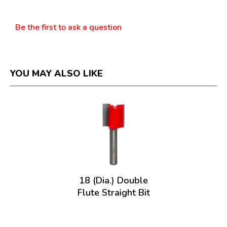
Questions
Be the first to ask a question
YOU MAY ALSO LIKE
18 (Dia.) Double
Flute Straight Bit