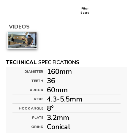
Fiber
Board
VIDEOS
TECHNICAL
SPECIFICATIONS
160mm
DIAMETER
36
TEETH
60mm
ARBOR
4.3-5.5mm
KERF
8°
HOOK ANGLE
3.2mm
PLATE
Conical
GRIND