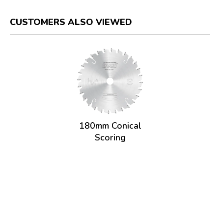
CUSTOMERS ALSO VIEWED
180mm Conical
Scoring