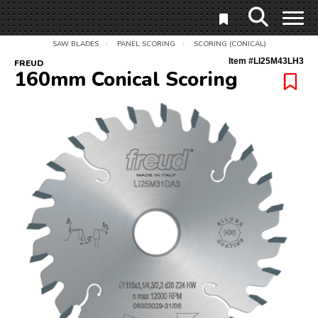
SAW BLADES
PANEL SCORING
SCORING (CONICAL)
/
/
Item #
LI25M43LH3
FREUD
160mm Conical Scoring