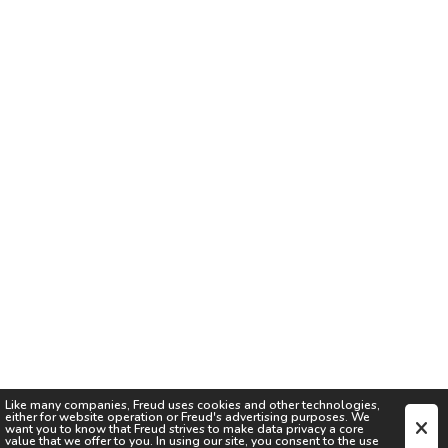
Like many companies,
Freud
uses cookies and other technologies,
either for website operation or
Freud
's advertising purposes. We
want you to know that
Freud
strives to make data privacy a core
value that we offer to you. In using our site, you consent to the use