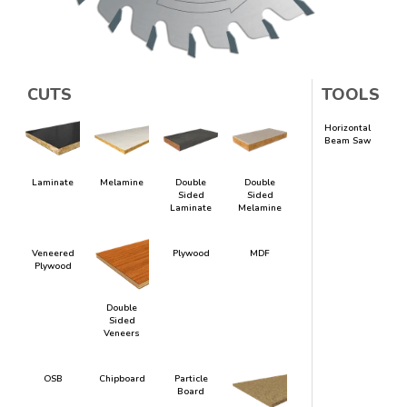
CUTS
TOOLS
Horizontal
Beam Saw
Laminate
Melamine
Double
Double
Sided
Sided
Laminate
Melamine
Veneered
Plywood
MDF
Plywood
Double
Sided
Veneers
OSB
Chipboard
Particle
Board