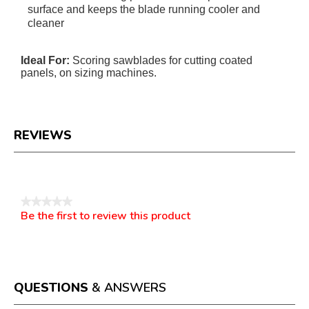
surface and keeps the blade running cooler and
cleaner
Ideal For:
Scoring sawblades for cutting coated
panels, on sizing machines.
REVIEWS
Reviews
★★★★★
Be the first to review this product
No
.
rating
This
value
action
will
open
a
QUESTIONS
& ANSWERS
modal
dialog.