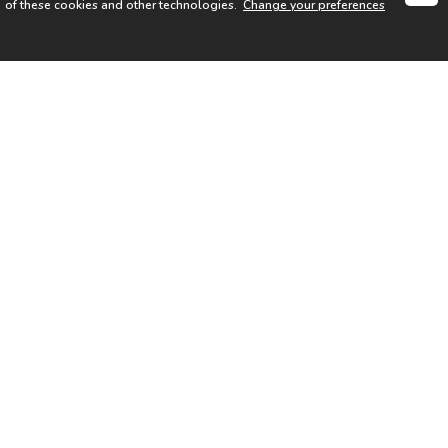
of these cookies and other technologies.
Change your preferences
SIGN UP FOR OUR NEWSLETTER
I acknowledge the
Privacy Notice
I agree to the
Terms of Use