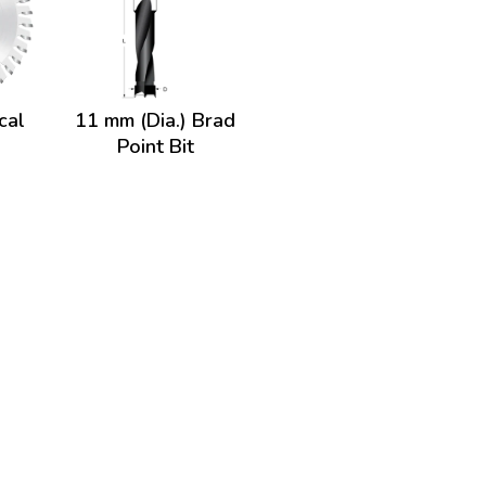
cal
11 mm (Dia.) Brad
Point Bit