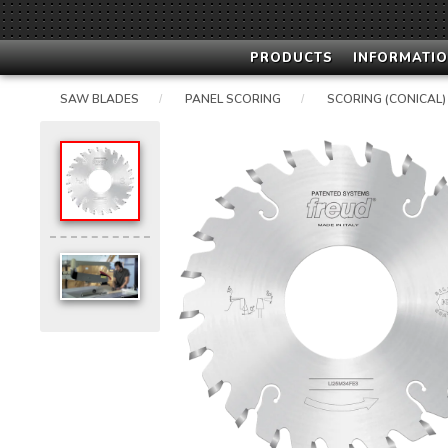
PRODUCTS
INFORMATIO
SAW BLADES
PANEL SCORING
SCORING (CONICAL)
/
/