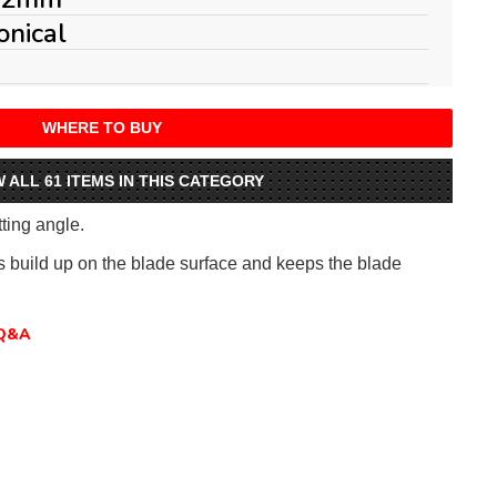
onical
WHERE TO BUY
W ALL 61 ITEMS IN THIS CATEGORY
tting angle.
ts build up on the blade surface and keeps the blade
Q&A