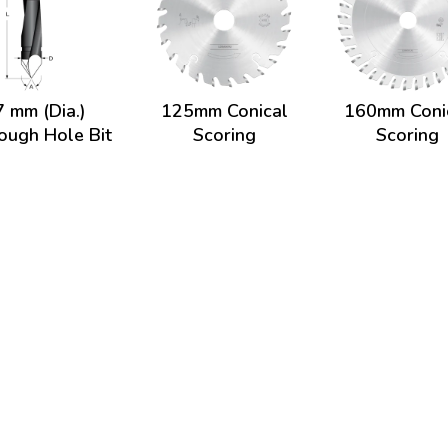
7 mm (Dia.)
125mm Conical
160mm Coni
ough Hole Bit
Scoring
Scoring