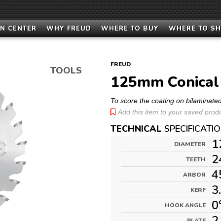
N CENTER
WHY FREUD
WHERE TO BUY
WHERE TO S
FREUD
TOOLS
125mm Conical 
To score the coating on bilaminate
Add this item to your saved produc
TECHNICAL
SPECIFICATI
1
DIAMETER
2
TEETH
4
ARBOR
3
KERF
0
HOOK ANGLE
2
PLATE