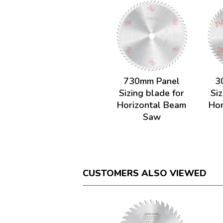
730mm Panel
3
Sizing blade for
Siz
Horizontal Beam
Hor
Saw
CUSTOMERS ALSO VIEWED