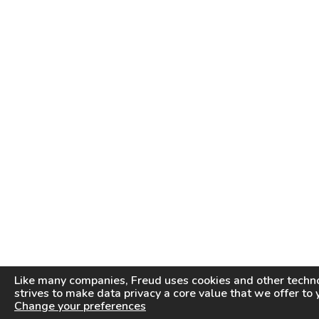
Like many companies,
Freud
uses cookies and other techno
strives to make data privacy a core value that we offer to 
Change your preferences