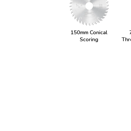
150mm Conical
Scoring
Thr