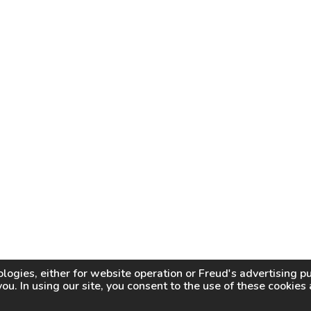
logies, either for website operation or
Freud
's advertising 
you. In using our site, you consent to the use of these cookie