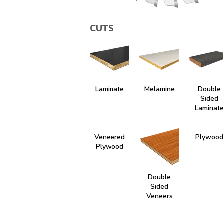
CUTS
Laminate
Melamine
Double
Sided
Laminat
Veneered
Plywood
Plywood
Double
Sided
Veneers