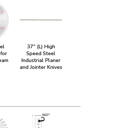
el
37" (L) High
 for
Speed Steel
Beam
Industrial Planer
and Jointer Knives