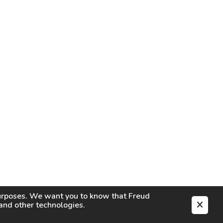
purposes. We want you to know that
Freud
s and other technologies.