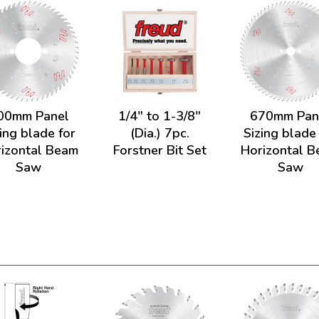
00mm Panel
1/4" to 1-3/8"
670mm Pan
ing blade for
(Dia.) 7pc.
Sizing blade
izontal Beam
Forstner Bit Set
Horizontal 
Saw
Saw