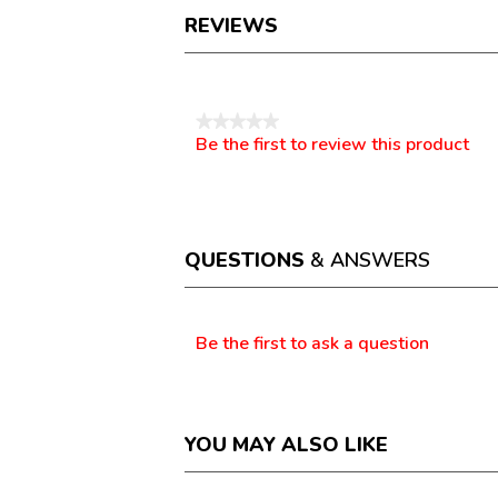
REVIEWS
Reviews
★★★★★
Be the first to review this product
No
.
rating
This
value
action
will
open
a
QUESTIONS
& ANSWERS
modal
dialog.
Questions
Be the first to ask a question
YOU MAY ALSO LIKE