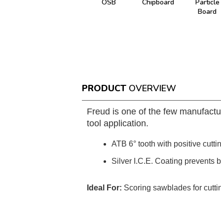
OSB
Chipboard
Particle
Board
PRODUCT
OVERVIEW
Freud is one of the few manufactu
tool application.
ATB 6° tooth with positive cutti
Silver I.C.E. Coating prevents 
Ideal For:
Scoring sawblades for cutti