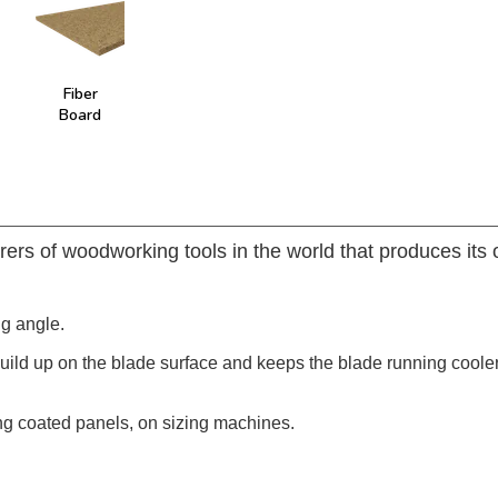
Fiber
Board
rers of woodworking tools in the world that produces its
ng angle.
build up on the blade surface and keeps the blade running coole
ng coated panels, on sizing machines.