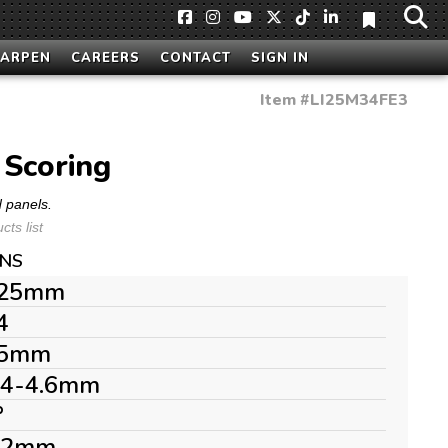
HARPEN
CAREERS
CONTACT
SIGN IN
Item #
LI25M34FE3
Scoring
d panels.
ts list
ONS
25mm
4
5mm
.4-4.6mm
°
.2mm