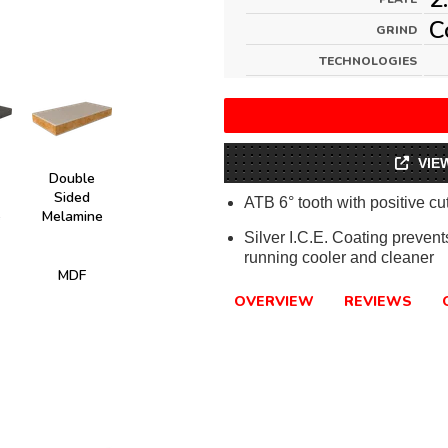
C
GRIND
TECHNOLOGIES
VIE
Double
Sided
ATB 6° tooth with positive cu
e
Melamine
Silver I.C.E. Coating preven
running cooler and cleaner
MDF
OVERVIEW
REVIEWS