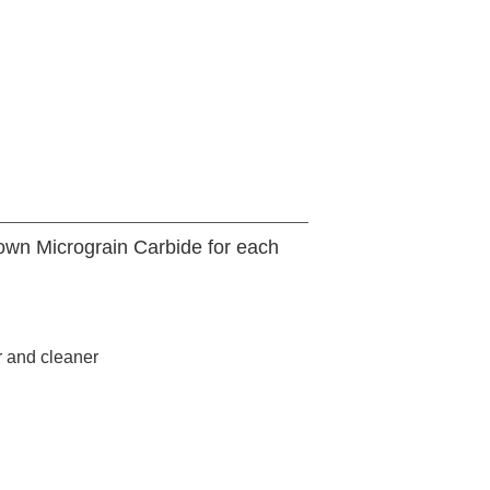
 own Micrograin Carbide for each
r and cleaner