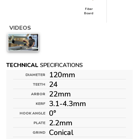
Fiber
Board
VIDEOS
TECHNICAL
SPECIFICATIONS
120mm
DIAMETER
24
TEETH
22mm
ARBOR
3.1-4.3mm
KERF
0°
HOOK ANGLE
2.2mm
PLATE
Conical
GRIND