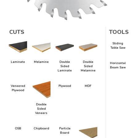
CUTS
TOOLS
Sliding
Table Saw
Laminate
Melamine
Double
Double
Horizontal
Sided
Sided
Beam Saw
Laminate
Melamine
Veneered
Plywood
MDF
Plywood
Double
Sided
Veneers
OSB
Chipboard
Particle
Board