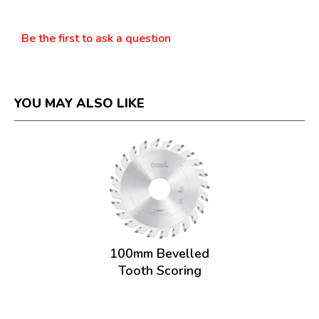
Questions
Be the first to ask a question
YOU MAY ALSO LIKE
100mm Bevelled
Tooth Scoring