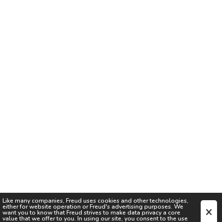
Like many companies,
Freud
uses cookies and other technologies,
either for website operation or
Freud
's advertising purposes. We
want you to know that
Freud
strives to make data privacy a core
value that we offer to you. In using our site, you consent to the use