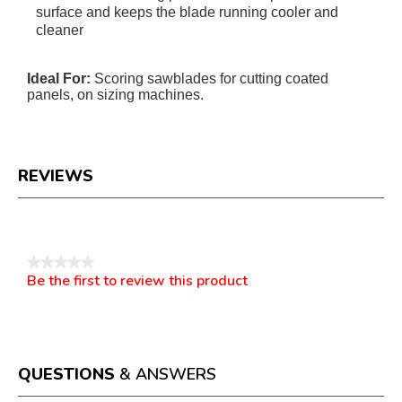
surface and keeps the blade running cooler and
cleaner
Ideal For:
Scoring sawblades for cutting coated
panels, on sizing machines.
REVIEWS
Reviews
★★★★★
Be the first to review this product
No
.
rating
This
value
action
will
open
a
QUESTIONS
& ANSWERS
modal
dialog.