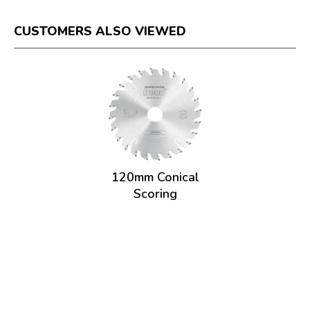
CUSTOMERS ALSO VIEWED
120mm Conical
Scoring