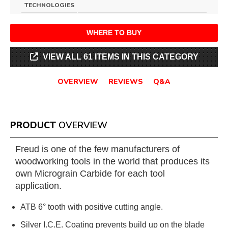
TECHNOLOGIES
WHERE TO BUY
VIEW ALL 61 ITEMS IN THIS CATEGORY
OVERVIEW
REVIEWS
Q&A
PRODUCT
OVERVIEW
Freud is one of the few manufacturers of
woodworking tools in the world that produces its
own Micrograin Carbide for each tool
application.
ATB 6° tooth with positive cutting angle.
Silver I.C.E. Coating prevents build up on the blade