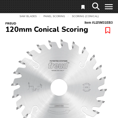
SAW BLADES
PANEL SCORING
SCORING (CONICAL)
/
/
Item #
LI25M31EB3
FREUD
120mm Conical Scoring