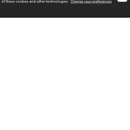
of these cookies and other technologies.
Change your preferences
SIGN UP FOR OUR NEWSLETTER
I acknowledge the
Privacy Notice
I agree to the
Terms of Use