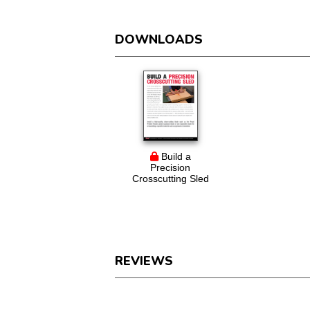
DOWNLOADS
Build a
Precision
Crosscutting Sled
REVIEWS
Reviews