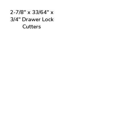
2-7/8" x 33/64" x
3/4" Drawer Lock
Cutters