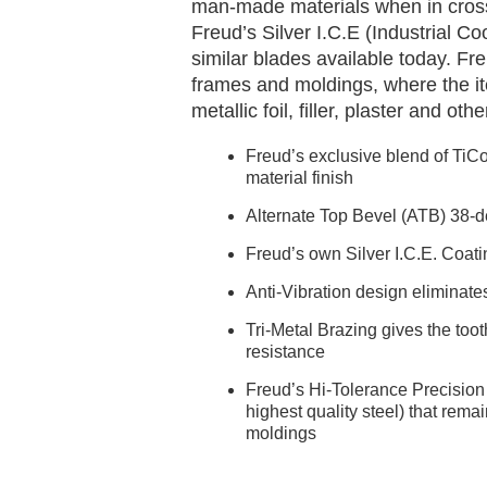
man-made materials when in cross
Freud’s Silver I.C.E (Industrial C
similar blades available today. Fre
frames and moldings, where the it
metallic foil, filler, plaster and ot
Freud’s exclusive blend of TiCo
material finish
Alternate Top Bevel (ATB) 38-de
Freud’s own Silver I.C.E. Coati
Anti-Vibration design eliminate
Tri-Metal Brazing gives the toot
resistance
Freud’s Hi-Tolerance Precision 
highest quality steel) that remai
moldings