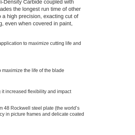
i-Density Carbide coupled with
ades the longest run time of other
 a high precision, exacting cut of
g, even when covered in paint,
pplication to maximize cutting life and
 maximize the life of the blade
it increased flexibility and impact
m 48 Rockwell steel plate (the world’s
racy in picture frames and delicate coated