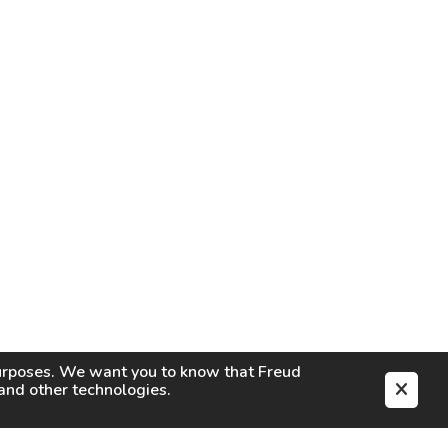
purposes. We want you to know that
Freud
s and other technologies.