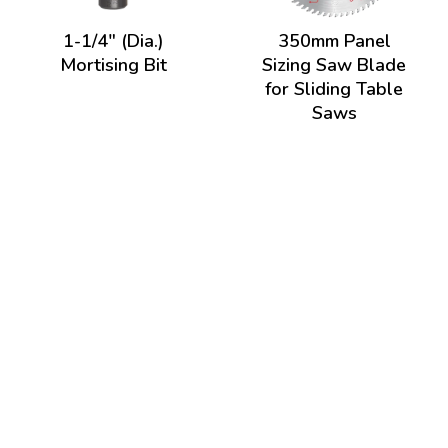
1-1/4" (Dia.)
350mm Panel
Mortising Bit
Sizing Saw Blade
for Sliding Table
Saws