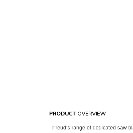
PRODUCT
OVERVIEW
Freud’s range of dedicated saw bl