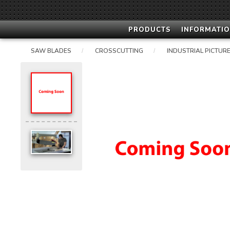
PRODUCTS
INFORMATIO
SAW BLADES
CROSSCUTTING
INDUSTRIAL PICTURE
/
/