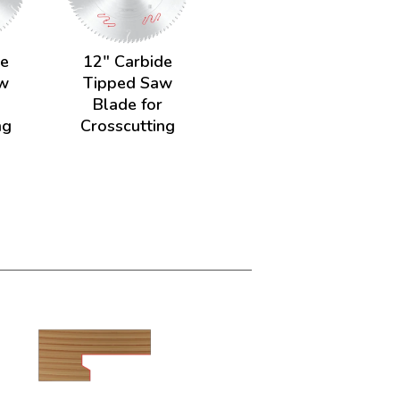
de
12" Carbide
w
Tipped Saw
Blade for
ng
Crosscutting