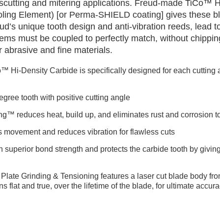
cutting and mitering applications. Freud-made TiCo™ H
ooling Element) [or Perma-SHIELD coating] gives these bl
ud’s unique tooth design and anti-vibration reeds, lead to
ems must be coupled to perfectly match, without chippin
her abrasive and fine materials.
™ Hi-Density Carbide is specifically designed for each cutting a
gree tooth with positive cutting angle
ng™ reduces heat, build up, and eliminates rust and corrosion to
s movement and reduces vibration for flawless cuts
h superior bond strength and protects the carbide tooth by giving 
Plate Grinding & Tensioning features a laser cut blade body fro
ns flat and true, over the lifetime of the blade, for ultimate accu