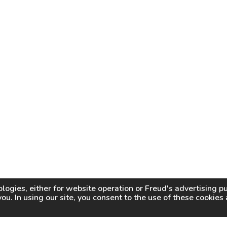
logies, either for website operation or
Freud
's advertising 
you. In using our site, you consent to the use of these cookie