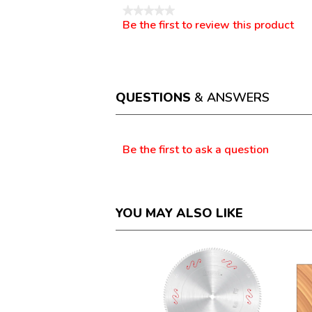
★★★★★
Be the first to review this product
No
.
rating
This
value
action
will
open
a
QUESTIONS
& ANSWERS
modal
dialog.
Questions
Be the first to ask a question
YOU MAY ALSO LIKE