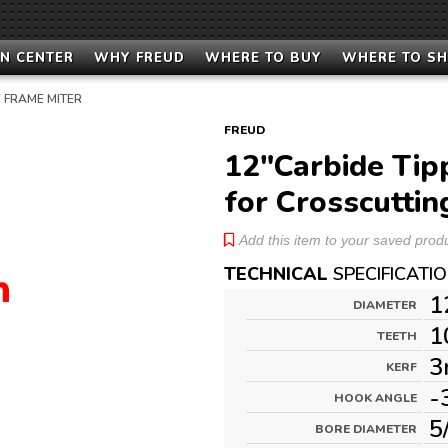
N CENTER
WHY FREUD
WHERE TO BUY
WHERE TO S
 FRAME MITER
FREUD
12"Carbide Tip
for Crosscuttin
Add this item to your saved produc
TECHNICAL
SPECIFICATI
1
DIAMETER
1
TEETH
3
KERF
-
HOOK ANGLE
5
BORE DIAMETER