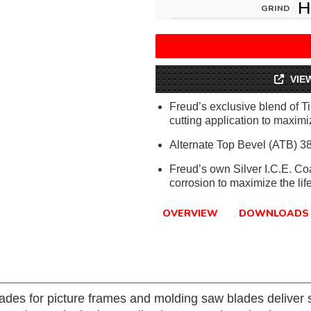
H
GRIND
VIE
Freud’s exclusive blend of T
cutting application to maximiz
Alternate Top Bevel (ATB) 38
Freud’s own Silver I.C.E. Co
corrosion to maximize the lif
OVERVIEW
DOWNLOADS
ades for picture frames and molding saw blades deliver s