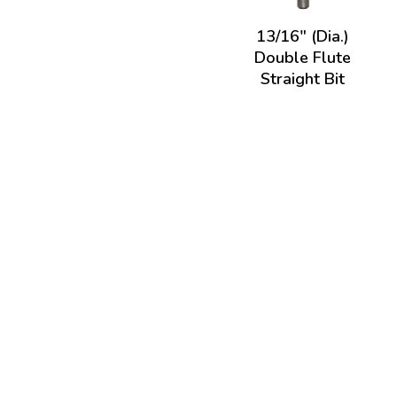
13/16" (Dia.)
Double Flute
Straight Bit