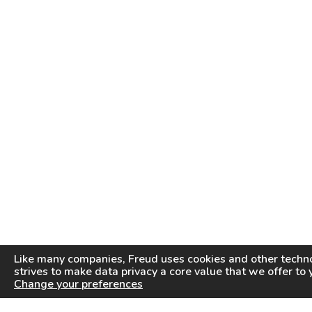
Like many companies,
Freud
uses cookies and other techno
strives to make data privacy a core value that we offer to 
Change your preferences