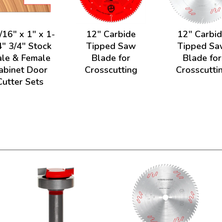
/16" x 1" x 1-
12" Carbide
12" Carbi
4" 3/4" Stock
Tipped Saw
Tipped Sa
le & Female
Blade for
Blade for
abinet Door
Crosscutting
Crosscutti
Cutter Sets