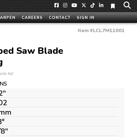
HARPEN
CAREERS
CONTACT
SIGN IN
Item #
LCL7M11001
ped Saw Blade
g
ts list
ONS
2"
02
mm
3°
/8"