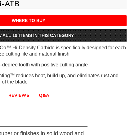
i-ATB
WHERE TO BUY
W ALL 19 ITEMS IN THIS CATEGORY
iCo™ Hi-Density Carbide is specifically designed for each
e cutting life and material finish
-degree tooth with positive cutting angle
ating™ reduces heat, build up, and eliminates rust and
e of the blade
REVIEWS
Q&A
uperior finishes in solid wood and