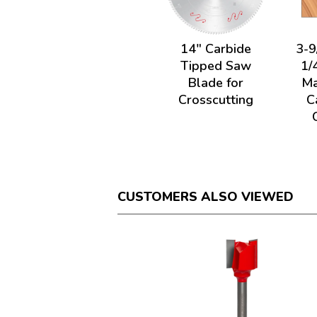
14" Carbide
3-9
Tipped Saw
1/
Blade for
Ma
Crosscutting
C
CUSTOMERS ALSO VIEWED