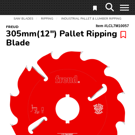
SAW BLADES
RIPPING
INDUSTRIAL PALLET & LUMBER RIPPING
/
/
Item #
LCL7M10057
FREUD
305mm(12") Pallet Ripping
Blade