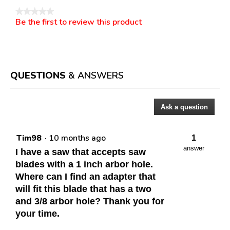
★★★★★
Be the first to review this product
No
.
rating
This
value
action
will
open
a
QUESTIONS
& ANSWERS
modal
dialog.
Ask a question
Questions
Tim98
·
10 months ago
1
answer
I have a saw that accepts saw
blades with a 1 inch arbor hole.
Where can I find an adapter that
will fit this blade that has a two
and 3/8 arbor hole? Thank you for
your time.