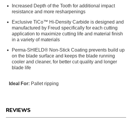
Increased Depth of the Tooth for additional impact
resistance and more resharpenings
Exclusive TiCo™ Hi-Density Carbide is designed and
manufactured by Freud specifically for each cutting
application to maximize cutting life and material finish
in a variety of materials
Perma-SHIELD® Non-Stick Coating prevents build up
on the blade surface and keeps the blade running
cooler and cleaner, for better cut quality and longer
blade life
Ideal For:
Pallet ripping
REVIEWS
Reviews