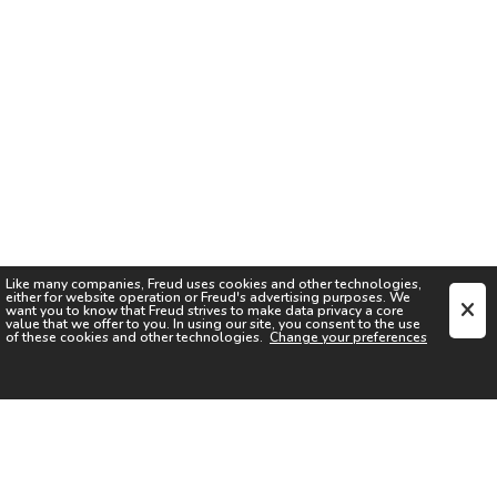
Like many companies,
Freud
uses cookies and other technologies,
either for website operation or
Freud
's advertising purposes. We
want you to know that
Freud
strives to make data privacy a core
value that we offer to you. In using our site, you consent to the use
of these cookies and other technologies.
Change your preferences