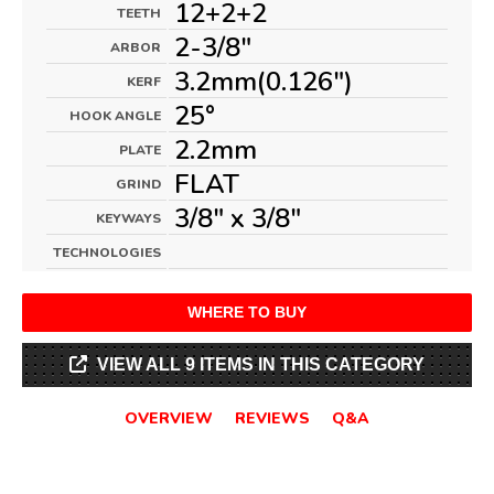
12+2+2
TEETH
2-3/8"
ARBOR
3.2mm(0.126")
KERF
25°
HOOK ANGLE
2.2mm
PLATE
FLAT
GRIND
3/8" x 3/8"
KEYWAYS
TECHNOLOGIES
WHERE TO BUY
VIEW ALL 9 ITEMS IN THIS CATEGORY
OVERVIEW
REVIEWS
Q&A