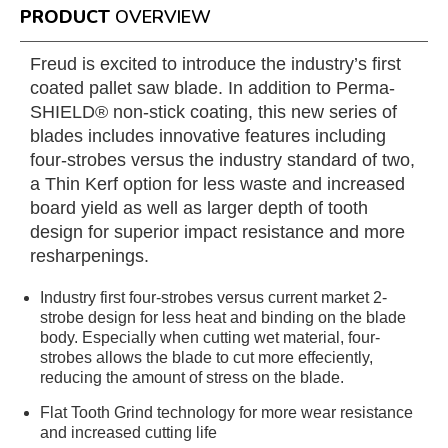
PRODUCT
OVERVIEW
Freud is excited to introduce the industry’s first
coated pallet saw blade. In addition to Perma-
SHIELD® non-stick coating, this new series of
blades includes innovative features including
four-strobes versus the industry standard of two,
a Thin Kerf option for less waste and increased
board yield as well as larger depth of tooth
design for superior impact resistance and more
resharpenings.
Industry first four-strobes versus current market 2-
strobe design for less heat and binding on the blade
body. Especially when cutting wet material, four-
strobes allows the blade to cut more effeciently,
reducing the amount of stress on the blade.
Flat Tooth Grind technology for more wear resistance
and increased cutting life