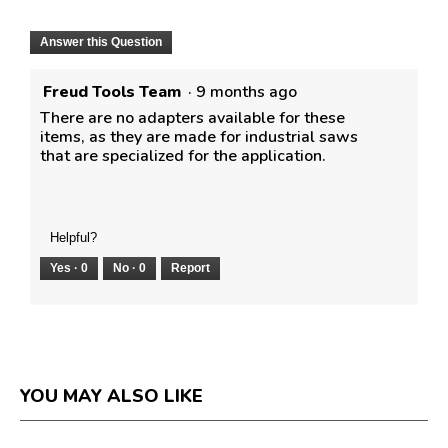
Answer this Question
Freud Tools Team
·
9 months ago
There are no adapters available for these
items, as they are made for industrial saws
that are specialized for the application.
Helpful?
Yes ·
0
No ·
0
Report
YOU MAY ALSO LIKE