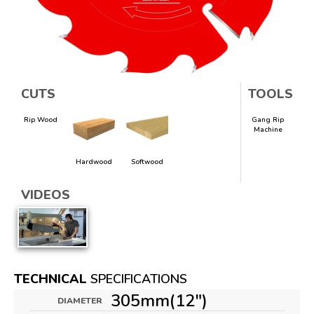
CUTS
TOOLS
Rip Wood
Gang Rip
Machine
Hardwood
Softwood
VIDEOS
TECHNICAL
SPECIFICATIONS
305mm(12")
DIAMETER