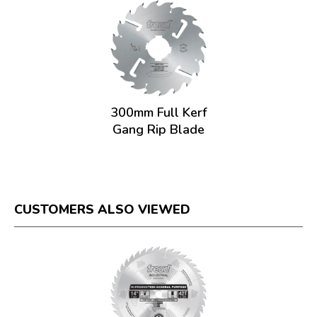
300mm Full Kerf
Gang Rip Blade
CUSTOMERS ALSO VIEWED