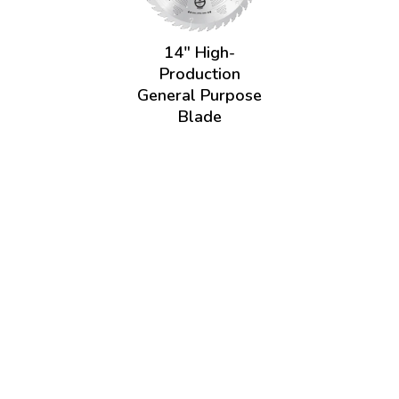
14" High-
Production
General Purpose
Blade